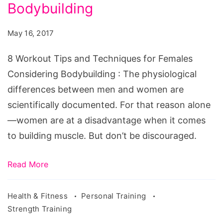
and
Bodybuilding
Techniques
May 16, 2017
for
Females
8 Workout Tips and Techniques for Females
Considering
Considering Bodybuilding : The physiological
Bodybuilding
differences between men and women are
scientifically documented. For that reason alone
—women are at a disadvantage when it comes
to building muscle. But don’t be discouraged.
Read More
Health & Fitness
Personal Training
Strength Training