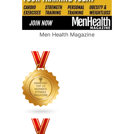
Men Health Magazine