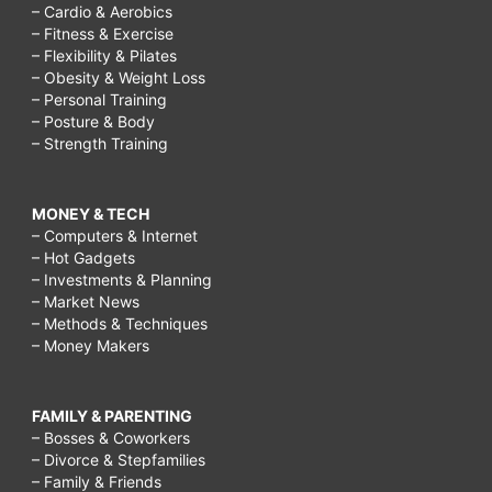
– Cardio & Aerobics
– Fitness & Exercise
– Flexibility & Pilates
– Obesity & Weight Loss
– Personal Training
– Posture & Body
– Strength Training
MONEY & TECH
– Computers & Internet
– Hot Gadgets
– Investments & Planning
– Market News
– Methods & Techniques
– Money Makers
FAMILY & PARENTING
– Bosses & Coworkers
– Divorce & Stepfamilies
– Family & Friends