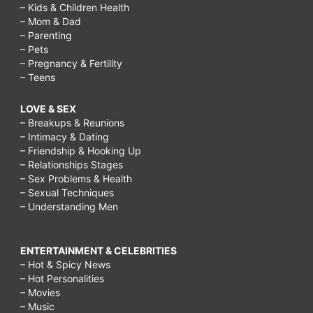
– Kids & Children Health
– Mom & Dad
– Parenting
– Pets
– Pregnancy & Fertility
– Teens
LOVE & SEX
– Breakups & Reunions
– Intimacy & Dating
– Friendship & Hooking Up
– Relationships Stages
– Sex Problems & Health
– Sexual Techniques
– Understanding Men
ENTERTAINMENT & CELEBRITIES
– Hot & Spicy News
– Hot Personalities
– Movies
– Music