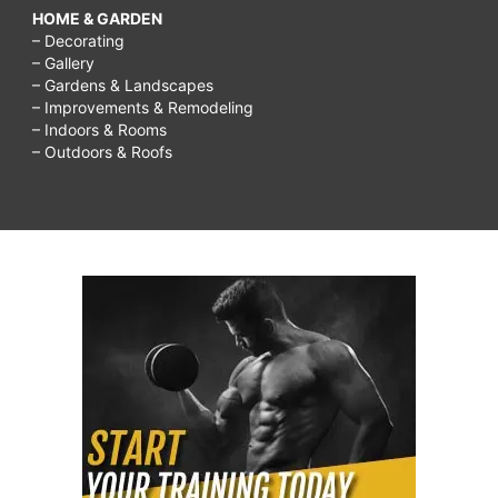
HOME & GARDEN
– Decorating
– Gallery
– Gardens & Landscapes
– Improvements & Remodeling
– Indoors & Rooms
– Outdoors & Roofs