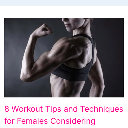
8
8 Workout Tips and Techniques
Workout
for Females Considering
Tips