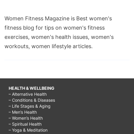
Women Fitness Magazine is Best women's
fitness blog for tips on women's fitness
exercises, women's health issues, women's
workouts, women lifestyle articles.
HEALTH & WELLBEING
– Alternative Health
– Conditions & Diseases
– Life Stages & Aging
– Men’s Health
– Women’s Health
– Spiritual Health
– Yoga & Meditation