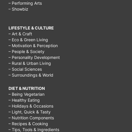
– Performing Arts
– Showbiz
LIFESTYLE & CULTURE
– Art & Craft
– Eco & Green Living
– Motivation & Perception
– People & Society
– Personality Development
– Rural & Urban Living
– Social Sciences
– Surroundings & World
DIET & NUTRITION
– Being Vegetarian
– Healthy Eating
– Holidays & Occasions
– Light, Quick & Tasty
– Nutrition Components
– Recipes & Cooking
– Tips, Tools & Ingredients