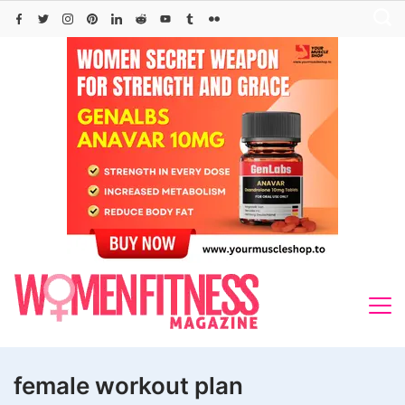
Skip
to
content
female workout plan