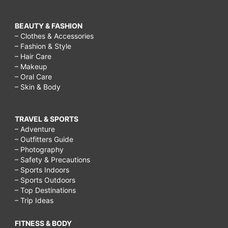
BEAUTY & FASHION
– Clothes & Accessories
– Fashion & Style
– Hair Care
– Makeup
– Oral Care
– Skin & Body
TRAVEL & SPORTS
– Adventure
– Outfitters Guide
– Photography
– Safety & Precautions
– Sports Indoors
– Sports Outdoors
– Top Destinations
– Trip Ideas
FITNESS & BODY