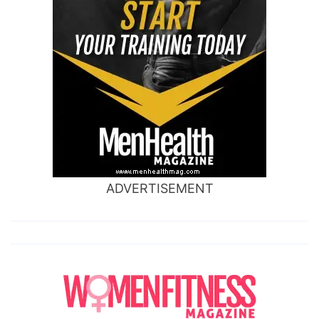
ADVERTISEMENT