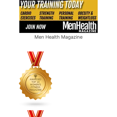
Men Health Magazine