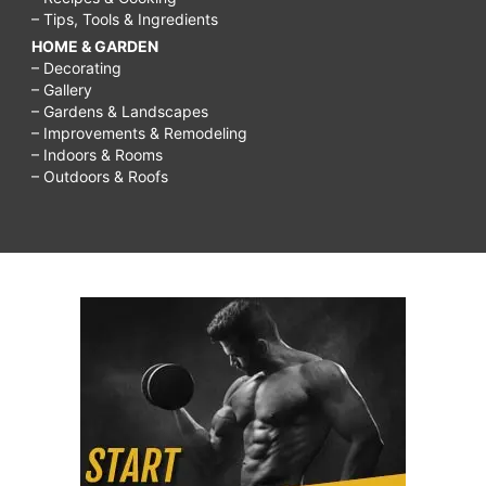
– Tips, Tools & Ingredients
HOME & GARDEN
– Decorating
– Gallery
– Gardens & Landscapes
– Improvements & Remodeling
– Indoors & Rooms
– Outdoors & Roofs