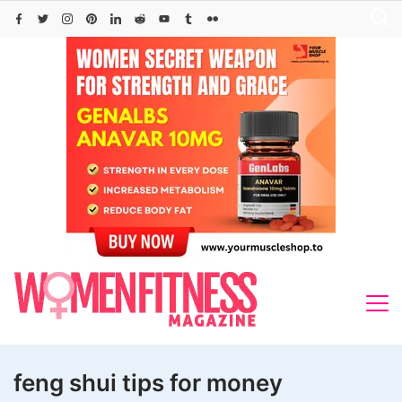
Skip
to
content
feng shui tips for money