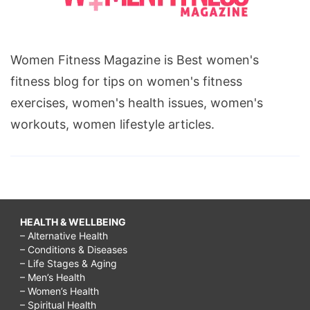
Women Fitness Magazine is Best women's
fitness blog for tips on women's fitness
exercises, women's health issues, women's
workouts, women lifestyle articles.
HEALTH & WELLBEING
– Alternative Health
– Conditions & Diseases
– Life Stages & Aging
– Men’s Health
– Women’s Health
– Spiritual Health