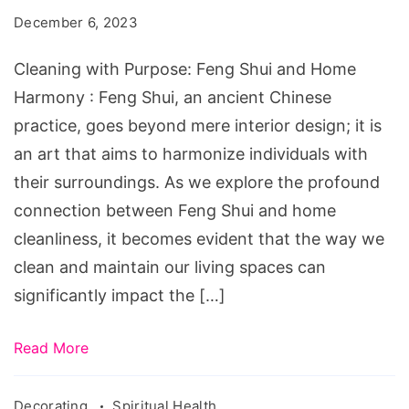
Feng
December 6, 2023
Shui
and
Cleaning with Purpose: Feng Shui and Home
Home
Harmony : Feng Shui, an ancient Chinese
Harmony
practice, goes beyond mere interior design; it is
an art that aims to harmonize individuals with
their surroundings. As we explore the profound
connection between Feng Shui and home
cleanliness, it becomes evident that the way we
clean and maintain our living spaces can
significantly impact the […]
Read More
Decorating
Spiritual Health