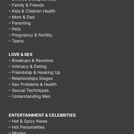
– Family & Friends
– Kids & Children Health
– Mom & Dad
– Parenting
– Pets
– Pregnancy & Fertility
– Teens
LOVE & SEX
– Breakups & Reunions
– Intimacy & Dating
– Friendship & Hooking Up
– Relationships Stages
– Sex Problems & Health
– Sexual Techniques
– Understanding Men
ENTERTAINMENT & CELEBRITIES
– Hot & Spicy News
– Hot Personalities
– Movies