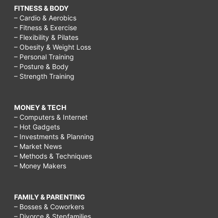
FITNESS & BODY
– Cardio & Aerobics
– Fitness & Exercise
– Flexibility & Pilates
– Obesity & Weight Loss
– Personal Training
– Posture & Body
– Strength Training
MONEY & TECH
– Computers & Internet
– Hot Gadgets
– Investments & Planning
– Market News
– Methods & Techniques
– Money Makers
FAMILY & PARENTING
– Bosses & Coworkers
– Divorce & Stepfamilies