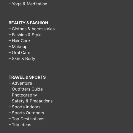
– Yoga & Meditation
BEAUTY & FASHION
– Clothes & Accessories
– Fashion & Style
– Hair Care
– Makeup
– Oral Care
– Skin & Body
TRAVEL & SPORTS
– Adventure
– Outfitters Guide
– Photography
– Safety & Precautions
– Sports Indoors
– Sports Outdoors
– Top Destinations
– Trip Ideas