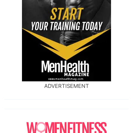
ADVERTISEMENT