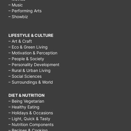
– Music
– Performing Arts
– Showbiz
LIFESTYLE & CULTURE
– Art & Craft
– Eco & Green Living
– Motivation & Perception
– People & Society
– Personality Development
– Rural & Urban Living
– Social Sciences
– Surroundings & World
DIET & NUTRITION
– Being Vegetarian
– Healthy Eating
– Holidays & Occasions
– Light, Quick & Tasty
– Nutrition Components
– Recipes & Cooking