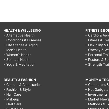
HEALTH & WELLBEING
FITNESS & BO
– Alternative Health
– Cardio & Aer
– Conditions & Diseases
– Fitness & Exe
– Life Stages & Aging
– Flexibility & 
– Men’s Health
– Obesity & We
– Women’s Health
– Personal Tra
– Spiritual Health
– Posture & B
– Yoga & Meditation
– Strength Tra
BEAUTY & FASHION
MONEY & TE
– Clothes & Accessories
– Computers & 
– Fashion & Style
– Hot Gadgets
– Hair Care
– Investments 
– Makeup
– Market New
– Oral Care
– Methods & T
– Skin & Body
– Money Make