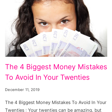
The
The 4 Biggest Money Mistakes
4
To Avoid In Your Twenties
Biggest
Money
December 11, 2019
Mistakes
To
The 4 Biggest Money Mistakes To Avoid In Your
Avoid
Twenties : Your twenties can be amazing, but