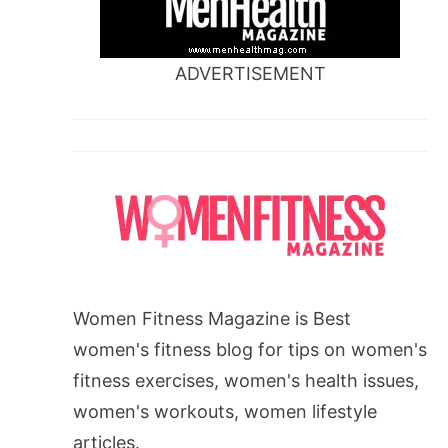
ADVERTISEMENT
Women Fitness Magazine is Best
women's fitness blog for tips on women's
fitness exercises, women's health issues,
women's workouts, women lifestyle
articles.