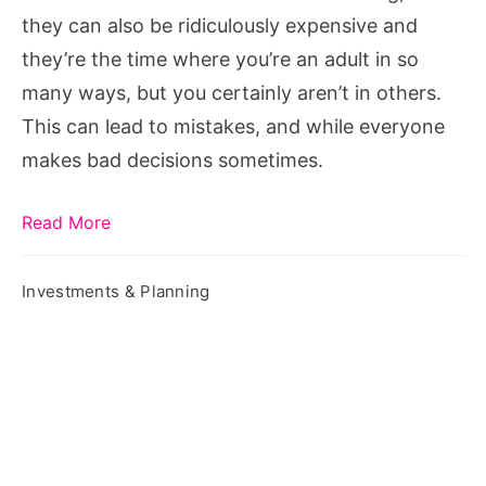
In
they can also be ridiculously expensive and
Your
they’re the time where you’re an adult in so
Twenties
many ways, but you certainly aren’t in others.
This can lead to mistakes, and while everyone
makes bad decisions sometimes.
Read More
Investments & Planning