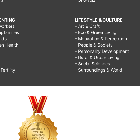
RENTING
LIFESTYLE & CULTURE
workers
– Art & Craft
epfamilies
– Eco & Green Living
ends
– Motivation & Perception
ren Health
– People & Society
– Personality Development
– Rural & Urban Living
– Social Sciences
ertility
– Surroundings & World