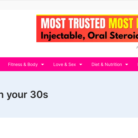
Fitness & Body
Love & Sex
Diet & Nutrition
in your 30s