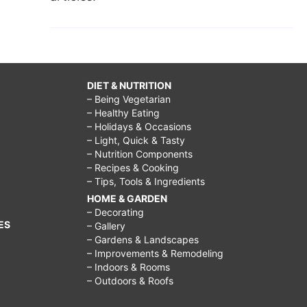
DIET & NUTRITION
– Being Vegetarian
– Healthy Eating
– Holidays & Occasions
– Light, Quick & Tasty
– Nutrition Components
– Recipes & Cooking
– Tips, Tools & Ingredients
HOME & GARDEN
– Decorating
ES
– Gallery
– Gardens & Landscapes
– Improvements & Remodeling
– Indoors & Rooms
– Outdoors & Roofs