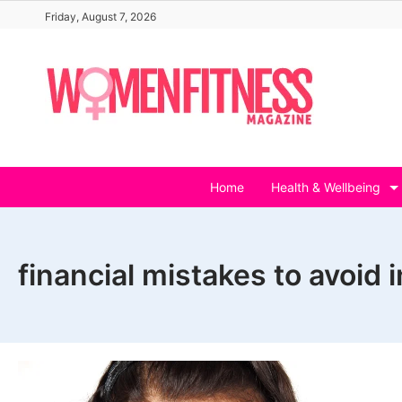
Skip
Friday, August 7, 2026
to
content
Home
Health & Wellbeing
financial mistakes to avoid 