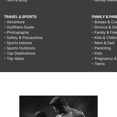
TRAVEL & SPORTS
FAMILY & PA
– Adventure
– Bosses & Co
– Outfitters Guide
– Divorce & St
– Photography
– Family & Fri
– Safety & Precautions
– Kids & Child
– Sports Indoors
– Mom & Dad
– Sports Outdoors
– Parenting
– Top Destinations
– Pets
– Trip Ideas
– Pregnancy & F
– Teens