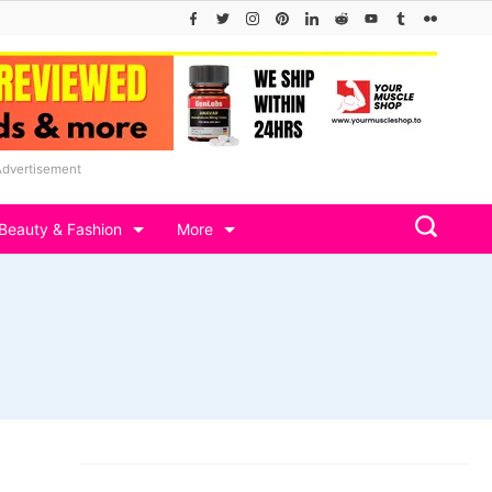
Advertisement
Beauty & Fashion
More