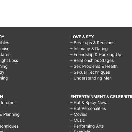
DY
LOVE & SEX
obics
– Breakups & Reunions
rcise
– Intimacy & Dating
Pilates
– Friendship & Hooking Up
ight Loss
– Relationships Stages
ining
– Sex Problems & Health
ody
– Sexual Techniques
ining
– Understanding Men
CH
ENTERTAINMENT & CELEBRITI
Internet
– Hot & Spicy News
– Hot Personalities
& Planning
– Movies
s
– Music
echniques
– Performing Arts
rs
– Showbiz