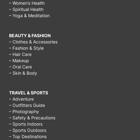
– Women’s Health
– Spiritual Health
– Yoga & Meditation
BEAUTY & FASHION
– Clothes & Accessories
– Fashion & Style
– Hair Care
– Makeup
– Oral Care
– Skin & Body
TRAVEL & SPORTS
– Adventure
– Outfitters Guide
– Photography
– Safety & Precautions
– Sports Indoors
– Sports Outdoors
– Top Destinations