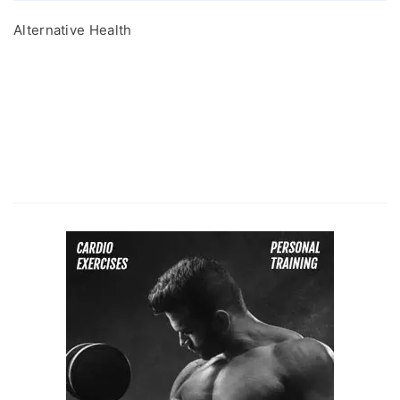
Alternative Health