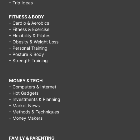
– Trip Ideas
FITNESS & BODY
– Cardio & Aerobics
– Fitness & Exercise
– Flexibility & Pilates
– Obesity & Weight Loss
– Personal Training
– Posture & Body
– Strength Training
MONEY & TECH
– Computers & Internet
– Hot Gadgets
– Investments & Planning
– Market News
– Methods & Techniques
– Money Makers
FAMILY & PARENTING