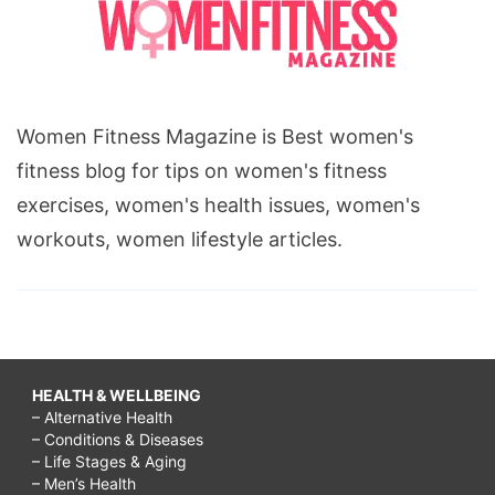
Women Fitness Magazine is Best women's
fitness blog for tips on women's fitness
exercises, women's health issues, women's
workouts, women lifestyle articles.
HEALTH & WELLBEING
– Alternative Health
– Conditions & Diseases
– Life Stages & Aging
– Men’s Health