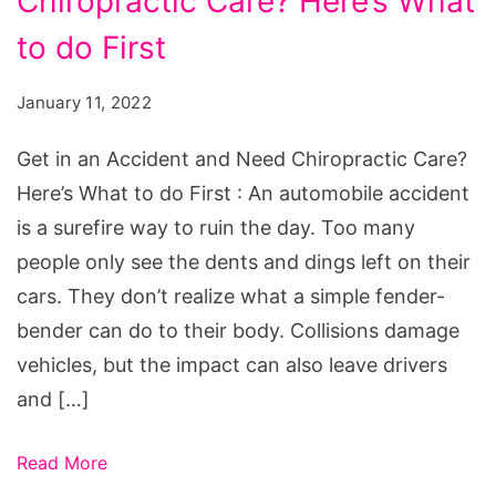
Chiropractic Care? Here’s What
an
Accident
to do First
and
January 11, 2022
Need
Chiropractic
Get in an Accident and Need Chiropractic Care?
Care?
Here’s What to do First : An automobile accident
Here's
is a surefire way to ruin the day. Too many
What
people only see the dents and dings left on their
to
cars. They don’t realize what a simple fender-
do
bender can do to their body. Collisions damage
First
vehicles, but the impact can also leave drivers
and […]
Read More