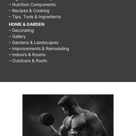
– Nutrition Components
– Recipes & Cooking
– Tips, Tools & Ingredients
HOME & GARDEN
– Decorating
– Gallery
– Gardens & Landscapes
– Improvements & Remodeling
– Indoors & Rooms
– Outdoors & Roofs