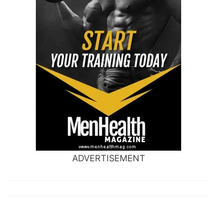
ADVERTISEMENT