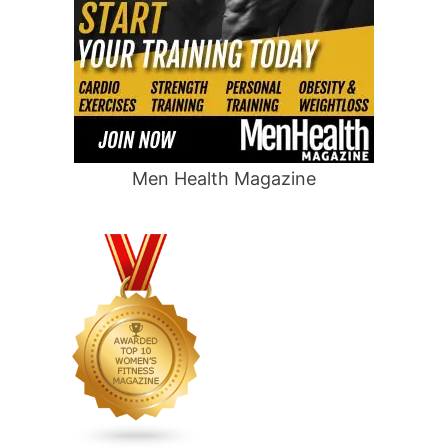
Men Health Magazine