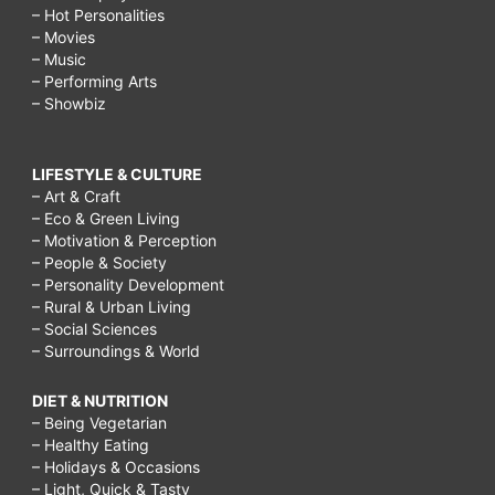
– Hot Personalities
– Movies
– Music
– Performing Arts
– Showbiz
LIFESTYLE & CULTURE
– Art & Craft
– Eco & Green Living
– Motivation & Perception
– People & Society
– Personality Development
– Rural & Urban Living
– Social Sciences
– Surroundings & World
DIET & NUTRITION
– Being Vegetarian
– Healthy Eating
– Holidays & Occasions
– Light, Quick & Tasty