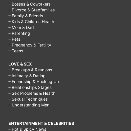
– Bosses & Coworkers
– Divorce & Stepfamilies
– Family & Friends
– Kids & Children Health
– Mom & Dad
– Parenting
– Pets
– Pregnancy & Fertility
– Teens
LOVE & SEX
– Breakups & Reunions
– Intimacy & Dating
– Friendship & Hooking Up
– Relationships Stages
– Sex Problems & Health
– Sexual Techniques
– Understanding Men
ENTERTAINMENT & CELEBRITIES
– Hot & Spicy News