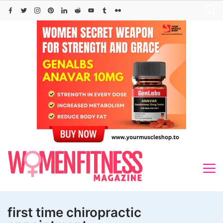
Skip
to
content
first time chiropractic