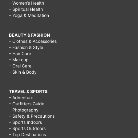
– Women’s Health
– Spiritual Health
– Yoga & Meditation
BEAUTY & FASHION
– Clothes & Accessories
– Fashion & Style
– Hair Care
– Makeup
– Oral Care
– Skin & Body
TRAVEL & SPORTS
– Adventure
– Outfitters Guide
– Photography
– Safety & Precautions
– Sports Indoors
– Sports Outdoors
– Top Destinations