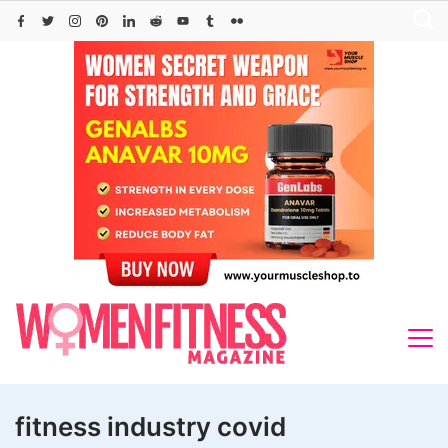
Skip
to
content
fitness industry covid