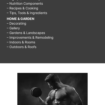
– Nutrition Components
– Recipes & Cooking
– Tips, Tools & Ingredients
HOME & GARDEN
– Decorating
– Gallery
– Gardens & Landscapes
– Improvements & Remodeling
– Indoors & Rooms
– Outdoors & Roofs