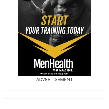
ADVERTISEMENT