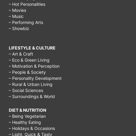
– Hot Personalities
– Movies
– Music
– Performing Arts
– Showbiz
LIFESTYLE & CULTURE
– Art & Craft
– Eco & Green Living
– Motivation & Perception
– People & Society
– Personality Development
– Rural & Urban Living
– Social Sciences
– Surroundings & World
DIET & NUTRITION
– Being Vegetarian
– Healthy Eating
– Holidays & Occasions
– Light, Quick & Tasty