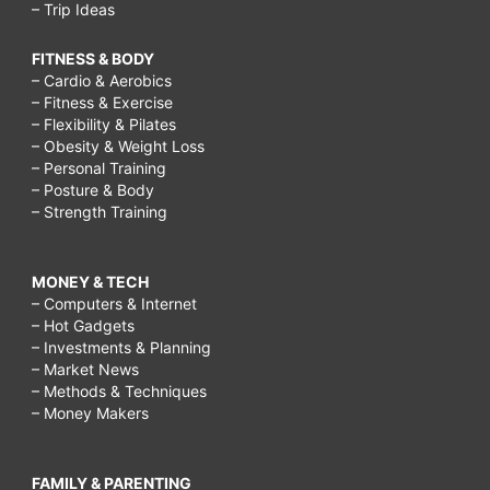
– Trip Ideas
FITNESS & BODY
– Cardio & Aerobics
– Fitness & Exercise
– Flexibility & Pilates
– Obesity & Weight Loss
– Personal Training
– Posture & Body
– Strength Training
MONEY & TECH
– Computers & Internet
– Hot Gadgets
– Investments & Planning
– Market News
– Methods & Techniques
– Money Makers
FAMILY & PARENTING