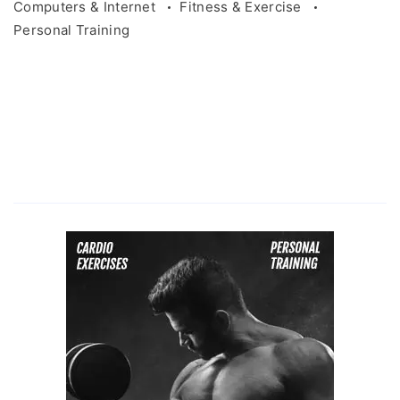
Computers & Internet
Fitness & Exercise
Personal Training