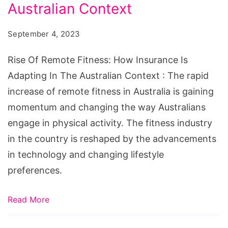
Fitness:
Australian Context
How
September 4, 2023
Insurance
Is
Rise Of Remote Fitness: How Insurance Is
Adapting
Adapting In The Australian Context : The rapid
In
increase of remote fitness in Australia is gaining
The
momentum and changing the way Australians
Australian
engage in physical activity. The fitness industry
Context
in the country is reshaped by the advancements
in technology and changing lifestyle
preferences.
Read More