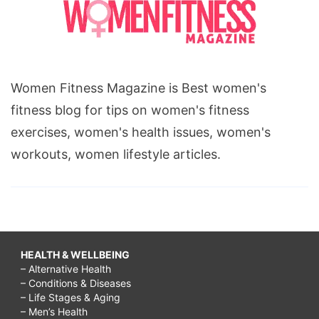
Women Fitness Magazine is Best women's
fitness blog for tips on women's fitness
exercises, women's health issues, women's
workouts, women lifestyle articles.
HEALTH & WELLBEING
– Alternative Health
– Conditions & Diseases
– Life Stages & Aging
– Men’s Health