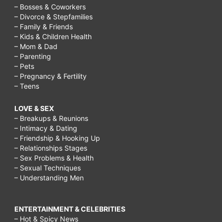
– Bosses & Coworkers
– Divorce & Stepfamilies
– Family & Friends
– Kids & Children Health
– Mom & Dad
– Parenting
– Pets
– Pregnancy & Fertility
– Teens
LOVE & SEX
– Breakups & Reunions
– Intimacy & Dating
– Friendship & Hooking Up
– Relationships Stages
– Sex Problems & Health
– Sexual Techniques
– Understanding Men
ENTERTAINMENT & CELEBRITIES
– Hot & Spicy News