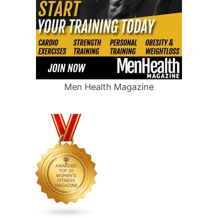
Men Health Magazine