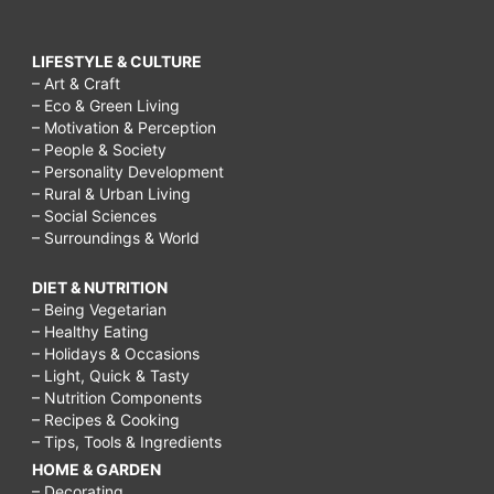
LIFESTYLE & CULTURE
– Art & Craft
– Eco & Green Living
– Motivation & Perception
– People & Society
– Personality Development
– Rural & Urban Living
– Social Sciences
– Surroundings & World
DIET & NUTRITION
– Being Vegetarian
– Healthy Eating
– Holidays & Occasions
– Light, Quick & Tasty
– Nutrition Components
– Recipes & Cooking
– Tips, Tools & Ingredients
HOME & GARDEN
– Decorating