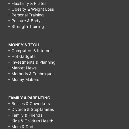
– Flexibility & Pilates
– Obesity & Weight Loss
– Personal Training
– Posture & Body
– Strength Training
MONEY & TECH
– Computers & Internet
– Hot Gadgets
– Investments & Planning
– Market News
– Methods & Techniques
– Money Makers
FAMILY & PARENTING
– Bosses & Coworkers
– Divorce & Stepfamilies
– Family & Friends
– Kids & Children Health
– Mom & Dad