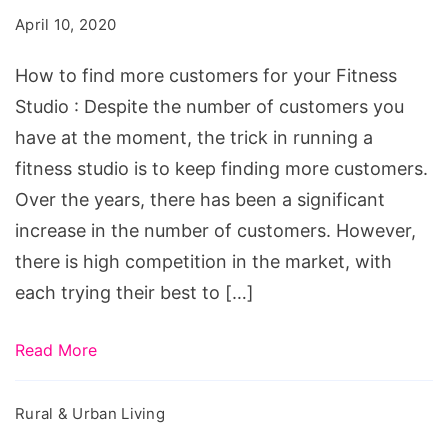
more
April 10, 2020
customers
for
How to find more customers for your Fitness
your
Studio : Despite the number of customers you
Fitness
have at the moment, the trick in running a
Studio
fitness studio is to keep finding more customers.
Over the years, there has been a significant
increase in the number of customers. However,
there is high competition in the market, with
each trying their best to […]
Read More
Rural & Urban Living