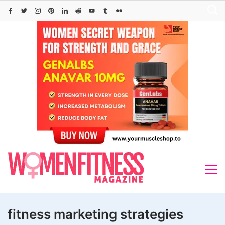
Skip
to
content
fitness marketing strategies