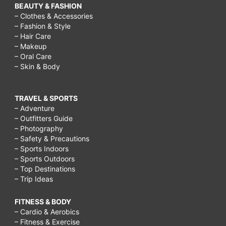
BEAUTY & FASHION
– Clothes & Accessories
– Fashion & Style
– Hair Care
– Makeup
– Oral Care
– Skin & Body
TRAVEL & SPORTS
– Adventure
– Outfitters Guide
– Photography
– Safety & Precautions
– Sports Indoors
– Sports Outdoors
– Top Destinations
– Trip Ideas
FITNESS & BODY
– Cardio & Aerobics
– Fitness & Exercise