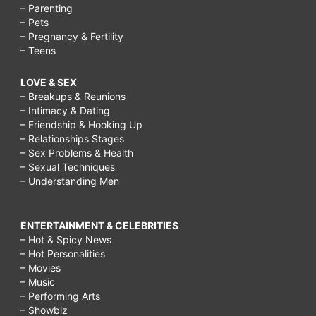
– Parenting
– Pets
– Pregnancy & Fertility
– Teens
LOVE & SEX
– Breakups & Reunions
– Intimacy & Dating
– Friendship & Hooking Up
– Relationships Stages
– Sex Problems & Health
– Sexual Techniques
– Understanding Men
ENTERTAINMENT & CELEBRITIES
– Hot & Spicy News
– Hot Personalities
– Movies
– Music
– Performing Arts
– Showbiz