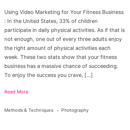
Your
Fitness
Using Video Marketing for Your Fitness Business
Business
: In the United States, 33% of children
participate in daily physical activities. As if that is
not enough, one out of every three adults enjoy
the right amount of physical activities each
week. These two stats show that your fitness
business has a massive chance of succeeding.
To enjoy the success you crave, […]
Read More
Methods & Techniques
Photography