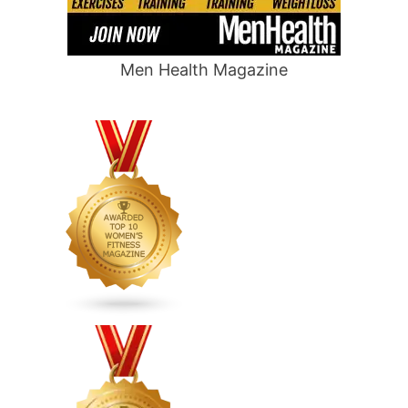
Men Health Magazine