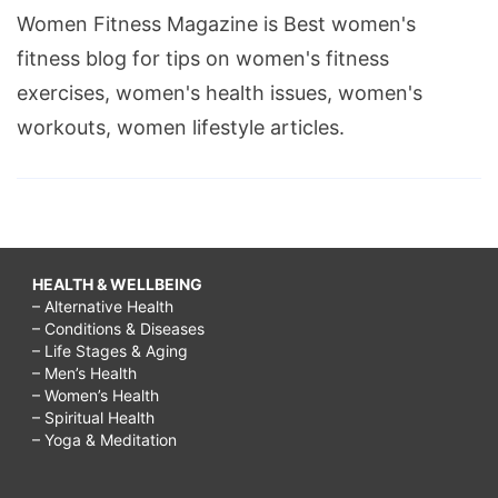
Women Fitness Magazine is Best women's
fitness blog for tips on women's fitness
exercises, women's health issues, women's
workouts, women lifestyle articles.
HEALTH & WELLBEING
– Alternative Health
– Conditions & Diseases
– Life Stages & Aging
– Men’s Health
– Women’s Health
– Spiritual Health
– Yoga & Meditation