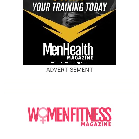
ADVERTISEMENT