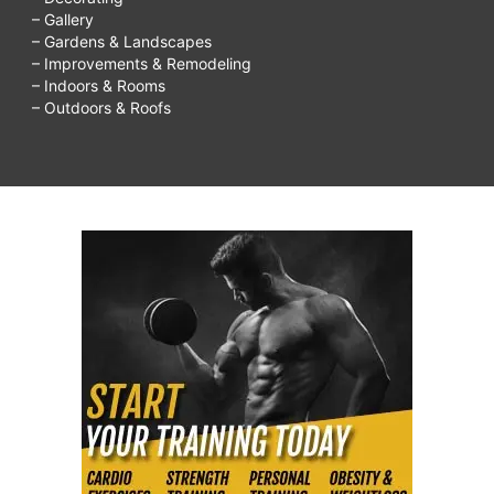
– Gallery
– Gardens & Landscapes
– Improvements & Remodeling
– Indoors & Rooms
– Outdoors & Roofs