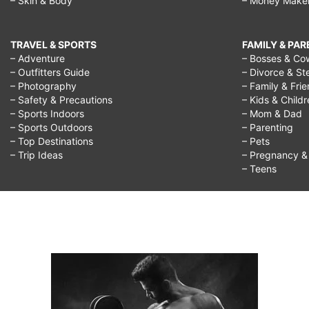
– Skin & Body
– Money Make
TRAVEL & SPORTS
FAMILY & PA
– Adventure
– Bosses & Co
– Outfitters Guide
– Divorce & St
– Photography
– Family & Fri
– Safety & Precautions
– Kids & Child
– Sports Indoors
– Mom & Dad
– Sports Outdoors
– Parenting
– Top Destinations
– Pets
– Trip Ideas
– Pregnancy & F
– Teens