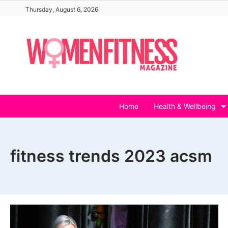
Skip
Thursday, August 6, 2026
to
content
Home
Health & Wellbeing
fitness trends 2023 acsm