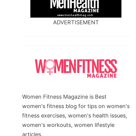
ADVERTISEMENT
Women Fitness Magazine is Best
women's fitness blog for tips on women's
fitness exercises, women's health issues,
women's workouts, women lifestyle
articles.