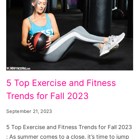
5
5 Top Exercise and Fitness
Top
Trends for Fall 2023
Exercise
and
September 21, 2023
Fitness
Trends
5 Top Exercise and Fitness Trends for Fall 2023
for
: As summer comes to a close, it’s time to jump