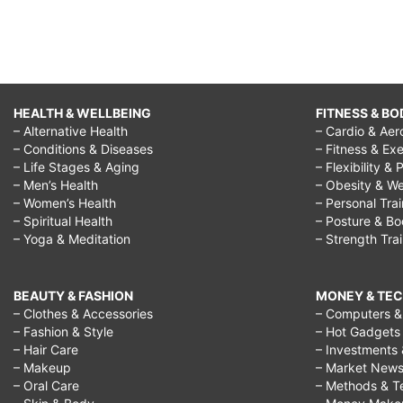
HEALTH & WELLBEING
FITNESS & BO
– Alternative Health
– Cardio & Aer
– Conditions & Diseases
– Fitness & Exe
– Life Stages & Aging
– Flexibility & 
– Men’s Health
– Obesity & We
– Women’s Health
– Personal Tra
– Spiritual Health
– Posture & B
– Yoga & Meditation
– Strength Tra
BEAUTY & FASHION
MONEY & TE
– Clothes & Accessories
– Computers & 
– Fashion & Style
– Hot Gadgets
– Hair Care
– Investments 
– Makeup
– Market New
– Oral Care
– Methods & T