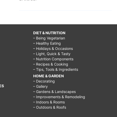
DIET & NUTRITION
– Being Vegetarian
– Healthy Eating
– Holidays & Occasions
– Light, Quick & Tasty
– Nutrition Components
– Recipes & Cooking
– Tips, Tools & Ingredients
HOME & GARDEN
– Decorating
ES
– Gallery
– Gardens & Landscapes
– Improvements & Remodeling
– Indoors & Rooms
– Outdoors & Roofs