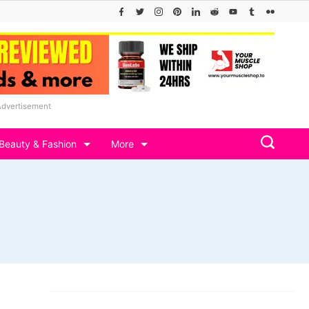
Advertisement
Beauty & Fashion
More