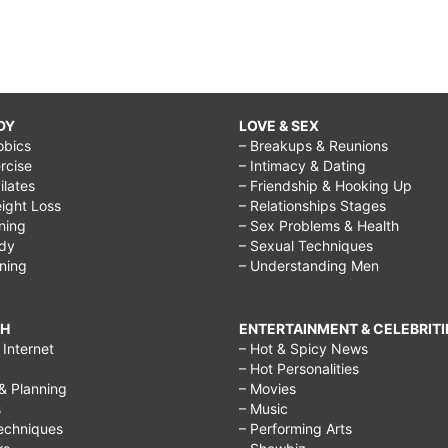
DY
LOVE & SEX
obics
– Breakups & Reunions
rcise
– Intimacy & Dating
Pilates
– Friendship & Hooking Up
ight Loss
– Relationships Stages
ining
– Sex Problems & Health
ody
– Sexual Techniques
ining
– Understanding Men
CH
ENTERTAINMENT & CELEBRITI
Internet
– Hot & Spicy News
– Hot Personalities
& Planning
– Movies
s
– Music
echniques
– Performing Arts