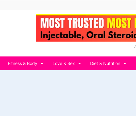
Fitness & Body
Love & Sex
Diet & Nutrition