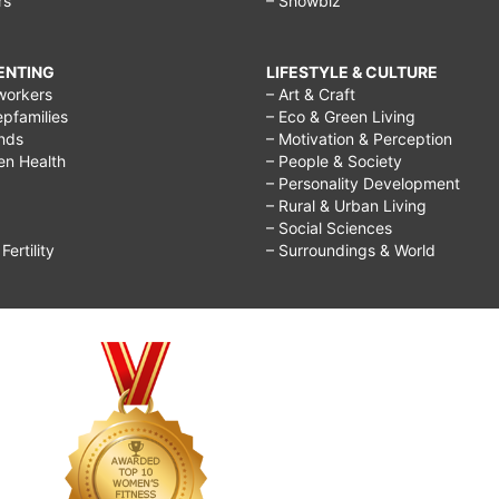
rs
– Showbiz
RENTING
LIFESTYLE & CULTURE
workers
– Art & Craft
epfamilies
– Eco & Green Living
ends
– Motivation & Perception
ren Health
– People & Society
– Personality Development
– Rural & Urban Living
– Social Sciences
ertility
– Surroundings & World