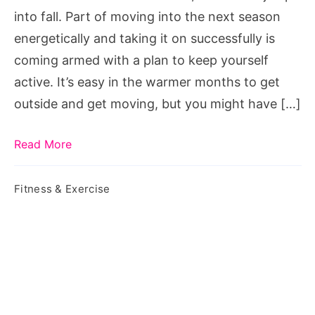
Fall
into fall. Part of moving into the next season
2023
energetically and taking it on successfully is
coming armed with a plan to keep yourself
active. It’s easy in the warmer months to get
outside and get moving, but you might have […]
Read More
Fitness & Exercise