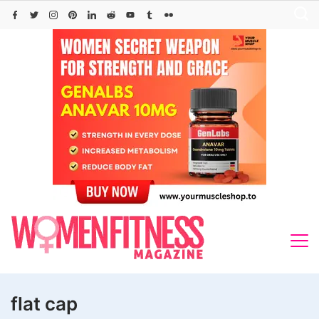
Skip
to
content
flat cap