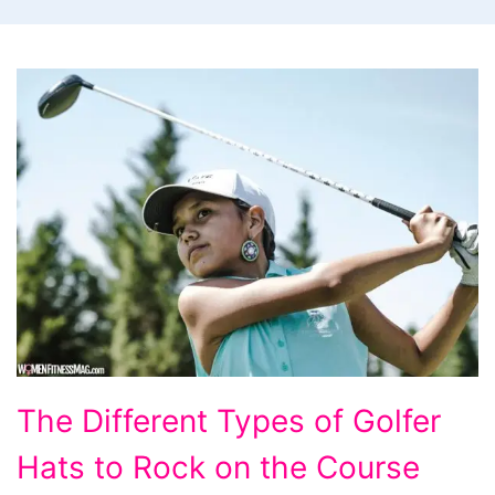
The
The Different Types of Golfer
Different
Hats to Rock on the Course
Types