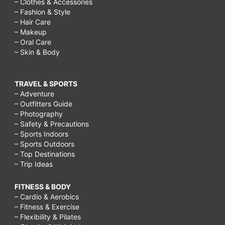
– Clothes & Accessories
– Fashion & Style
– Hair Care
– Makeup
– Oral Care
– Skin & Body
TRAVEL & SPORTS
– Adventure
– Outfitters Guide
– Photography
– Safety & Precautions
– Sports Indoors
– Sports Outdoors
– Top Destinations
– Trip Ideas
FITNESS & BODY
– Cardio & Aerobics
– Fitness & Exercise
– Flexibility & Pilates