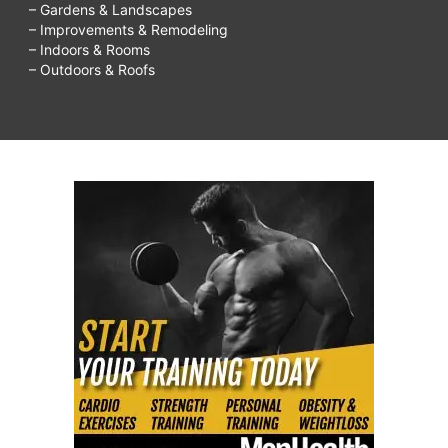
– Gardens & Landscapes
– Improvements & Remodeling
– Indoors & Rooms
– Outdoors & Roofs