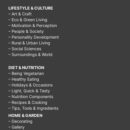
LIFESTYLE & CULTURE
– Art & Craft
– Eco & Green Living
– Motivation & Perception
– People & Society
– Personality Development
– Rural & Urban Living
– Social Sciences
– Surroundings & World
DIET & NUTRITION
– Being Vegetarian
– Healthy Eating
– Holidays & Occasions
– Light, Quick & Tasty
– Nutrition Components
– Recipes & Cooking
– Tips, Tools & Ingredients
HOME & GARDEN
– Decorating
– Gallery