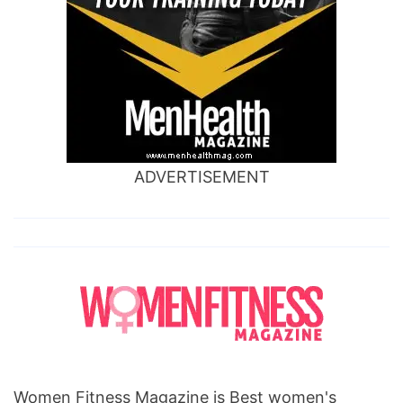
ADVERTISEMENT
Women Fitness Magazine is Best women's