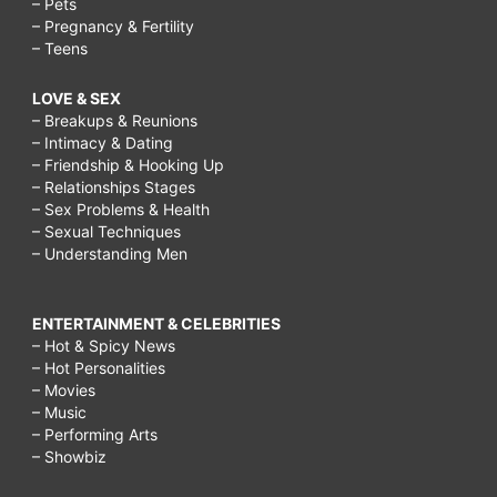
– Pets
– Pregnancy & Fertility
– Teens
LOVE & SEX
– Breakups & Reunions
– Intimacy & Dating
– Friendship & Hooking Up
– Relationships Stages
– Sex Problems & Health
– Sexual Techniques
– Understanding Men
ENTERTAINMENT & CELEBRITIES
– Hot & Spicy News
– Hot Personalities
– Movies
– Music
– Performing Arts
– Showbiz