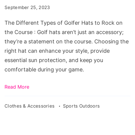
of
September 25, 2023
Golfer
Hats
The Different Types of Golfer Hats to Rock on
to
the Course : Golf hats aren’t just an accessory;
Rock
they’re a statement on the course. Choosing the
on
right hat can enhance your style, provide
the
essential sun protection, and keep you
Course
comfortable during your game.
Read More
Clothes & Accessories
Sports Outdoors