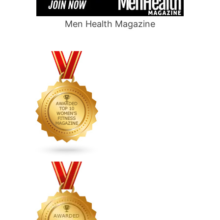
Men Health Magazine