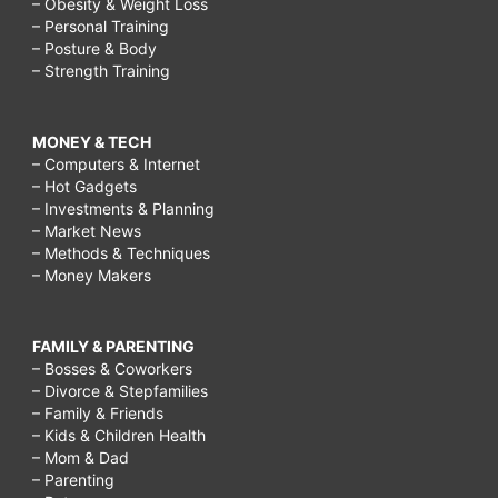
– Obesity & Weight Loss
– Personal Training
– Posture & Body
– Strength Training
MONEY & TECH
– Computers & Internet
– Hot Gadgets
– Investments & Planning
– Market News
– Methods & Techniques
– Money Makers
FAMILY & PARENTING
– Bosses & Coworkers
– Divorce & Stepfamilies
– Family & Friends
– Kids & Children Health
– Mom & Dad
– Parenting