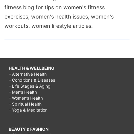
fitness blog for tips on women's fitness
exercises, women's health issues, women's
workouts, women lifestyle articles.
HEALTH & WELLBEING
– Alternative Health
– Conditions & Diseases
– Life Stages & Aging
– Men’s Health
– Women’s Health
– Spiritual Health
– Yoga & Meditation
BEAUTY & FASHION