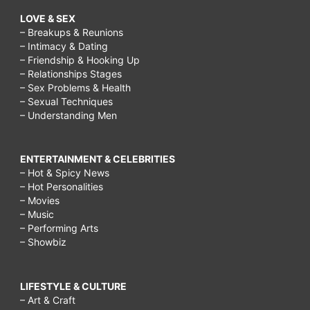
LOVE & SEX
– Breakups & Reunions
– Intimacy & Dating
– Friendship & Hooking Up
– Relationships Stages
– Sex Problems & Health
– Sexual Techniques
– Understanding Men
ENTERTAINMENT & CELEBRITIES
– Hot & Spicy News
– Hot Personalities
– Movies
– Music
– Performing Arts
– Showbiz
LIFESTYLE & CULTURE
– Art & Craft