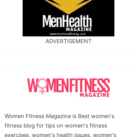
ADVERTISEMENT
Women Fitness Magazine is Best women's
fitness blog for tips on women's fitness
exercises, women's health issues, women's