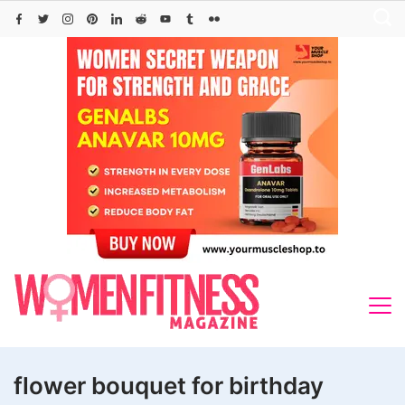
Skip
to
content
flower bouquet for birthday