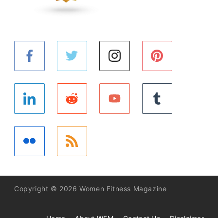
Copyright © 2026 Women Fitness Magazine