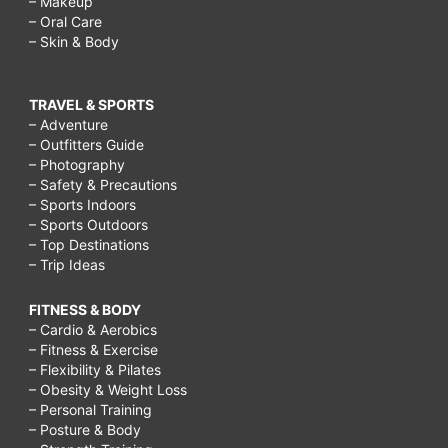
– Makeup
– Oral Care
– Skin & Body
TRAVEL & SPORTS
– Adventure
– Outfitters Guide
– Photography
– Safety & Precautions
– Sports Indoors
– Sports Outdoors
– Top Destinations
– Trip Ideas
FITNESS & BODY
– Cardio & Aerobics
– Fitness & Exercise
– Flexibility & Pilates
– Obesity & Weight Loss
– Personal Training
– Posture & Body