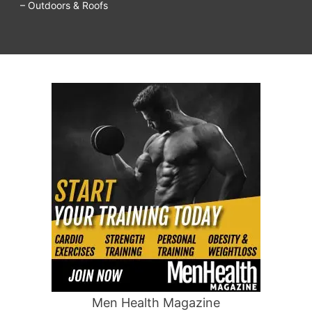
– Outdoors & Roofs
Men Health Magazine