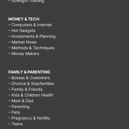
– Strength Training
MONEY & TECH
– Computers & Internet
– Hot Gadgets
– Investments & Planning
– Market News
– Methods & Techniques
– Money Makers
FAMILY & PARENTING
– Bosses & Coworkers
– Divorce & Stepfamilies
– Family & Friends
– Kids & Children Health
– Mom & Dad
– Parenting
– Pets
– Pregnancy & Fertility
– Teens