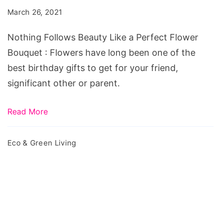
Like
March 26, 2021
a
Perfect
Nothing Follows Beauty Like a Perfect Flower
Flower
Bouquet : Flowers have long been one of the
Bouquet
best birthday gifts to get for your friend,
significant other or parent.
Read More
Eco & Green Living