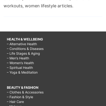
workouts, women lifestyle articles.
HEALTH & WELLBEING
– Alternative Health
– Conditions & Diseases
– Life Stages & Aging
– Men’s Health
– Women’s Health
– Spiritual Health
– Yoga & Meditation
BEAUTY & FASHION
– Clothes & Accessories
– Fashion & Style
– Hair Care