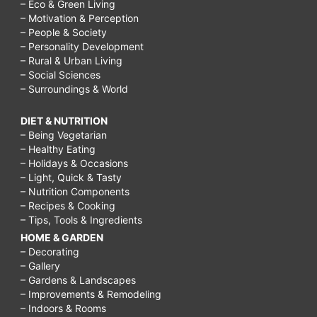
– Eco & Green Living
– Motivation & Perception
– People & Society
– Personality Development
– Rural & Urban Living
– Social Sciences
– Surroundings & World
DIET & NUTRITION
– Being Vegetarian
– Healthy Eating
– Holidays & Occasions
– Light, Quick & Tasty
– Nutrition Components
– Recipes & Cooking
– Tips, Tools & Ingredients
HOME & GARDEN
– Decorating
– Gallery
– Gardens & Landscapes
– Improvements & Remodeling
– Indoors & Rooms