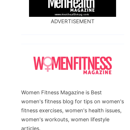
ADVERTISEMENT
Women Fitness Magazine is Best
women's fitness blog for tips on women's
fitness exercises, women's health issues,
women's workouts, women lifestyle
articles.