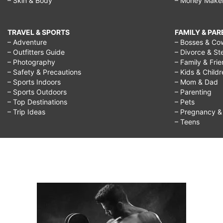
– Skin & Body
– Money Make
TRAVEL & SPORTS
FAMILY & PA
– Adventure
– Bosses & Co
– Outfitters Guide
– Divorce & St
– Photography
– Family & Fri
– Safety & Precautions
– Kids & Child
– Sports Indoors
– Mom & Dad
– Sports Outdoors
– Parenting
– Top Destinations
– Pets
– Trip Ideas
– Pregnancy & F
– Teens