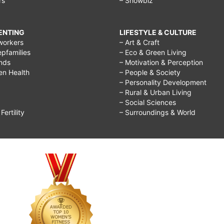
rs
– Showbiz
RENTING
LIFESTYLE & CULTURE
workers
– Art & Craft
epfamilies
– Eco & Green Living
ends
– Motivation & Perception
ren Health
– People & Society
– Personality Development
– Rural & Urban Living
– Social Sciences
ertility
– Surroundings & World