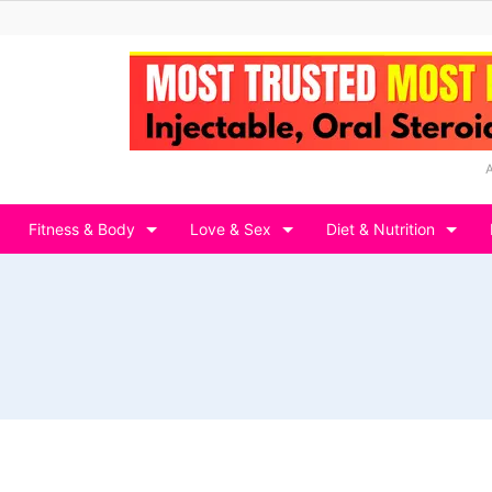
Fitness & Body
Love & Sex
Diet & Nutrition