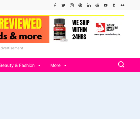
Advertisement
Beauty & Fashion
More