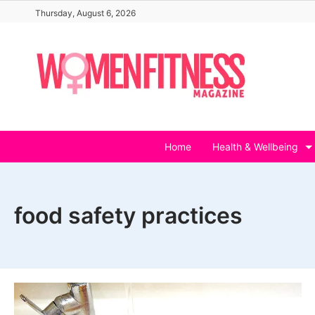
Skip
Thursday, August 6, 2026
to
content
Home
Health & Wellbeing
food safety practices