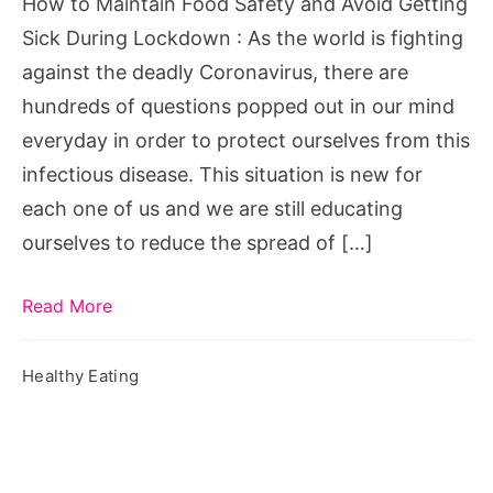
How to Maintain Food Safety and Avoid Getting
Getting
Sick During Lockdown : As the world is fighting
Sick
against the deadly Coronavirus, there are
During
hundreds of questions popped out in our mind
Lockdown
everyday in order to protect ourselves from this
infectious disease. This situation is new for
each one of us and we are still educating
ourselves to reduce the spread of […]
Read More
Healthy Eating