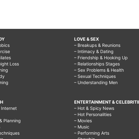
DY
LOVE & SEX
obics
– Breakups & Reunions
rcise
– Intimacy & Dating
Pilates
– Friendship & Hooking Up
ight Loss
– Relationships Stages
ining
– Sex Problems & Health
ody
– Sexual Techniques
ining
– Understanding Men
CH
ENTERTAINMENT & CELEBRITI
Internet
– Hot & Spicy News
– Hot Personalities
& Planning
– Movies
s
– Music
echniques
– Performing Arts