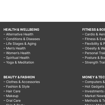
HEALTH & WELLBEING
FITNESS & BO
– Alternative Health
– Cardio & Aer
– Conditions & Diseases
– Fitness & Exe
– Life Stages & Aging
– Flexibility & 
– Men’s Health
– Obesity & We
– Women’s Health
– Personal Tra
– Spiritual Health
– Posture & B
– Yoga & Meditation
– Strength Tra
BEAUTY & FASHION
MONEY & TE
– Clothes & Accessories
– Computers & 
– Fashion & Style
– Hot Gadgets
– Hair Care
– Investments 
– Makeup
– Market New
– Oral Care
– Methods & T