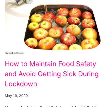
How
How to Maintain Food Safety
to
and Avoid Getting Sick During
Maintain
Food
Lockdown
Safety
May 19, 2020
and
Avoid