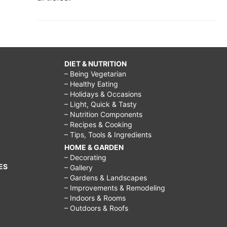
DIET & NUTRITION
– Being Vegetarian
– Healthy Eating
– Holidays & Occasions
– Light, Quick & Tasty
– Nutrition Components
– Recipes & Cooking
– Tips, Tools & Ingredients
HOME & GARDEN
– Decorating
ES
– Gallery
– Gardens & Landscapes
– Improvements & Remodeling
– Indoors & Rooms
– Outdoors & Roofs