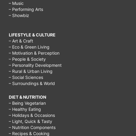
– Music
– Performing Arts
– Showbiz
LIFESTYLE & CULTURE
– Art & Craft
– Eco & Green Living
– Motivation & Perception
– People & Society
– Personality Development
– Rural & Urban Living
– Social Sciences
– Surroundings & World
DIET & NUTRITION
– Being Vegetarian
– Healthy Eating
– Holidays & Occasions
– Light, Quick & Tasty
– Nutrition Components
– Recipes & Cooking