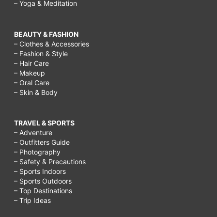
– Yoga & Meditation
BEAUTY & FASHION
– Clothes & Accessories
– Fashion & Style
– Hair Care
– Makeup
– Oral Care
– Skin & Body
TRAVEL & SPORTS
– Adventure
– Outfitters Guide
– Photography
– Safety & Precautions
– Sports Indoors
– Sports Outdoors
– Top Destinations
– Trip Ideas