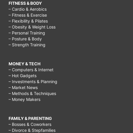
FITNESS & BODY
– Cardio & Aerobics
– Fitness & Exercise
– Flexibility & Pilates
– Obesity & Weight Loss
– Personal Training
– Posture & Body
– Strength Training
MONEY & TECH
– Computers & Internet
– Hot Gadgets
– Investments & Planning
– Market News
– Methods & Techniques
– Money Makers
FAMILY & PARENTING
– Bosses & Coworkers
– Divorce & Stepfamilies