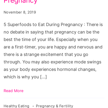
Pregnancy
November 8, 2019
5 Superfoods to Eat During Pregnancy : There is
no debate in saying that pregnancy can be the
best the time of your life. Especially when you
are a first-timer, you are happy and nervous and
there is a strange excitement that you go
through. You may also experience mode swings
as your body experiences hormonal changes,
which is why you […]
Read More
Healthy Eating
Pregnancy & Fertility