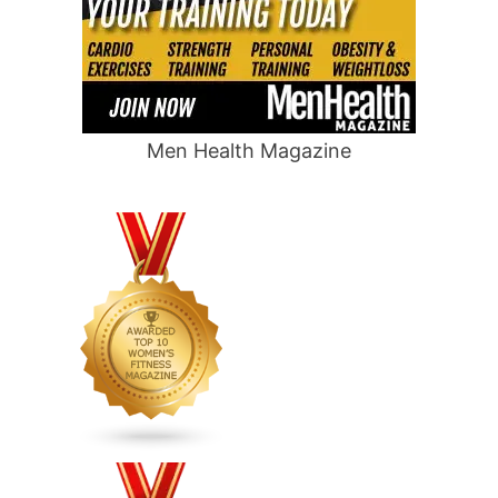
Men Health Magazine