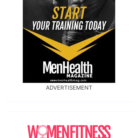
ADVERTISEMENT