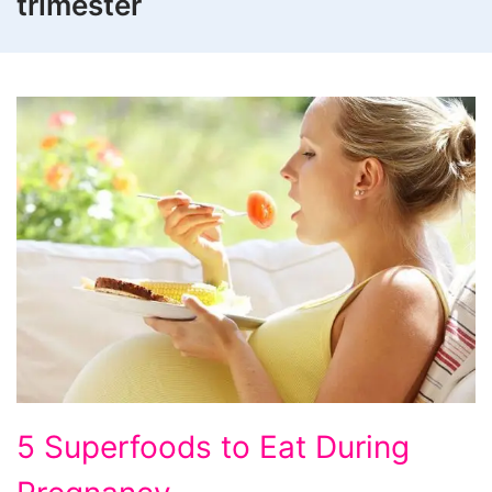
trimester
5 Superfoods to Eat During