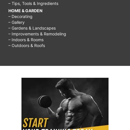
– Tips, Tools & Ingredients
HOME & GARDEN
– Decorating
– Gallery
– Gardens & Landscapes
– Improvements & Remodeling
– Indoors & Rooms
– Outdoors & Roofs