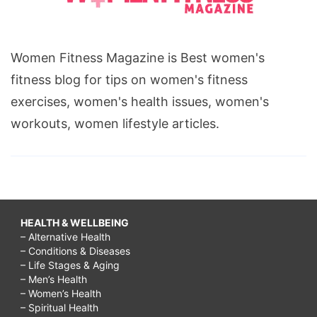
Women Fitness Magazine is Best women's
fitness blog for tips on women's fitness
exercises, women's health issues, women's
workouts, women lifestyle articles.
HEALTH & WELLBEING
– Alternative Health
– Conditions & Diseases
– Life Stages & Aging
– Men’s Health
– Women’s Health
– Spiritual Health