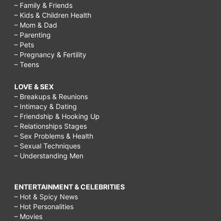
– Family & Friends
– Kids & Children Health
– Mom & Dad
– Parenting
– Pets
– Pregnancy & Fertility
– Teens
LOVE & SEX
– Breakups & Reunions
– Intimacy & Dating
– Friendship & Hooking Up
– Relationships Stages
– Sex Problems & Health
– Sexual Techniques
– Understanding Men
ENTERTAINMENT & CELEBRITIES
– Hot & Spicy News
– Hot Personalities
– Movies