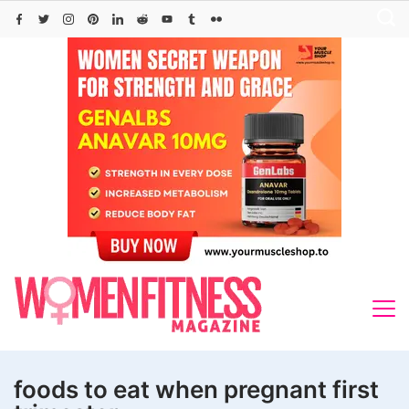
Skip
to
content
foods to eat when pregnant first