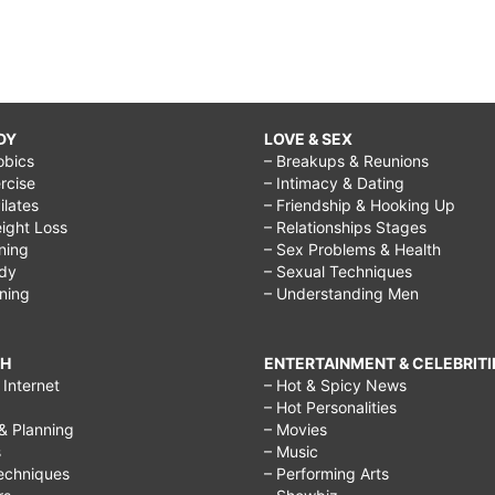
DY
LOVE & SEX
obics
– Breakups & Reunions
rcise
– Intimacy & Dating
Pilates
– Friendship & Hooking Up
ight Loss
– Relationships Stages
ining
– Sex Problems & Health
ody
– Sexual Techniques
ining
– Understanding Men
CH
ENTERTAINMENT & CELEBRITI
Internet
– Hot & Spicy News
– Hot Personalities
& Planning
– Movies
s
– Music
echniques
– Performing Arts