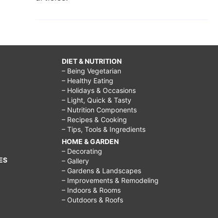
DIET & NUTRITION
– Being Vegetarian
– Healthy Eating
– Holidays & Occasions
– Light, Quick & Tasty
– Nutrition Components
– Recipes & Cooking
– Tips, Tools & Ingredients
HOME & GARDEN
– Decorating
ES
– Gallery
– Gardens & Landscapes
– Improvements & Remodeling
– Indoors & Rooms
– Outdoors & Roofs