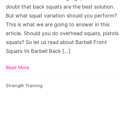
doubt that back squats are the best solution.
But what squat variation should you perform?
This is what we are going to answer in this
article. Should you do overhead squats, pistols
squats? So let us read about Barbell Front
Squats Vs Barbell Back […]
Read More
Strength Training