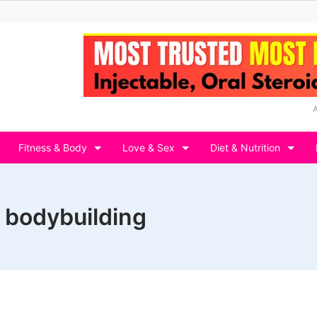
Fitness & Body
Love & Sex
Diet & Nutrition
s bodybuilding