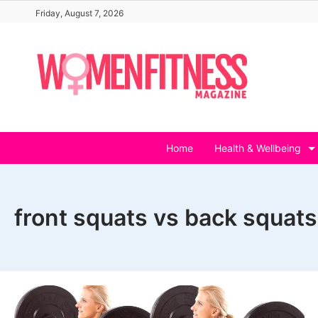
Skip
Friday, August 7, 2026
to
content
Home
Health & Wellbeing
front squats vs back squat