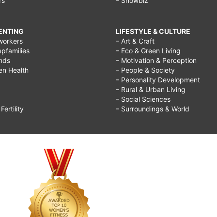
rs
– Showbiz
RENTING
LIFESTYLE & CULTURE
workers
– Art & Craft
epfamilies
– Eco & Green Living
ends
– Motivation & Perception
ren Health
– People & Society
– Personality Development
– Rural & Urban Living
– Social Sciences
ertility
– Surroundings & World