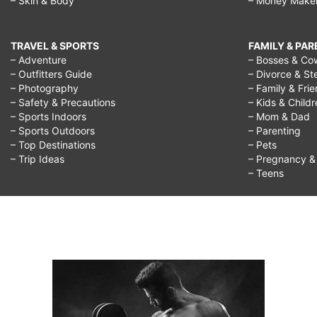
– Skin & Body
– Money Make
TRAVEL & SPORTS
FAMILY & PA
– Adventure
– Bosses & Co
– Outfitters Guide
– Divorce & St
– Photography
– Family & Fri
– Safety & Precautions
– Kids & Child
– Sports Indoors
– Mom & Dad
– Sports Outdoors
– Parenting
– Top Destinations
– Pets
– Trip Ideas
– Pregnancy & F
– Teens