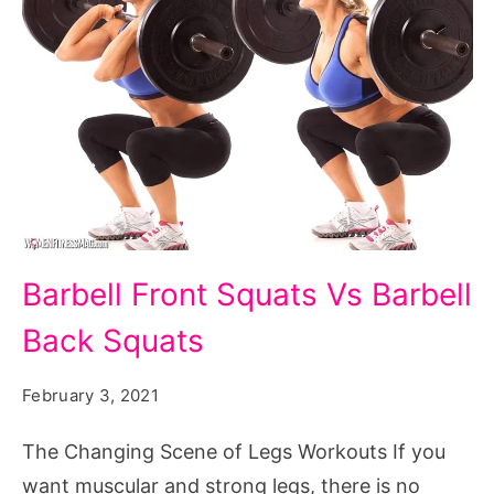
Barbell
Barbell Front Squats Vs Barbell
Front
Back Squats
Squats
Vs
February 3, 2021
Barbell
Back
The Changing Scene of Legs Workouts If you
Squats
want muscular and strong legs, there is no