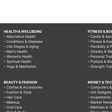
HEALTH & WELLBEING
FITNESS & BO
– Alternative Health
– Cardio & Aer
– Conditions & Diseases
– Fitness & Exe
– Life Stages & Aging
– Flexibility & 
– Men’s Health
– Obesity & We
– Women’s Health
– Personal Tra
– Spiritual Health
– Posture & B
– Yoga & Meditation
– Strength Tra
BEAUTY & FASHION
MONEY & TE
– Clothes & Accessories
– Computers & 
– Fashion & Style
– Hot Gadgets
– Hair Care
– Investments 
– Makeup
– Market New
– Oral Care
– Methods & T