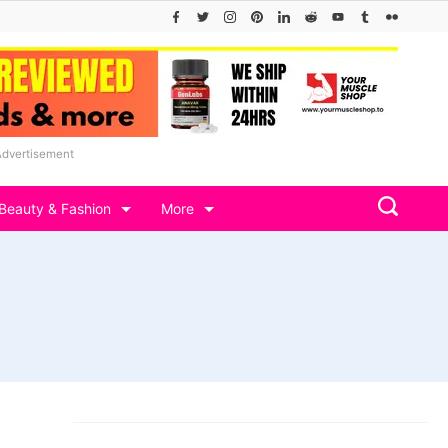
Advertisement
Beauty & Fashion
More