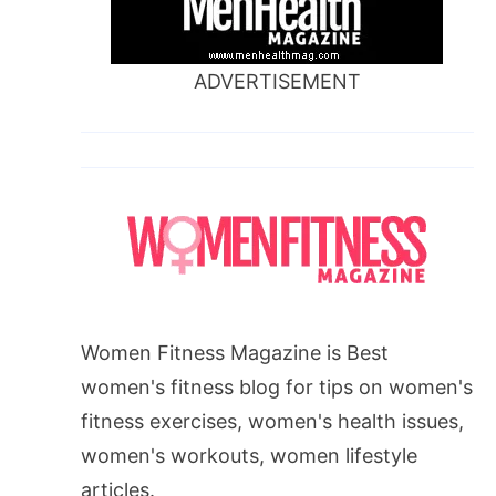
ADVERTISEMENT
Women Fitness Magazine is Best
women's fitness blog for tips on women's
fitness exercises, women's health issues,
women's workouts, women lifestyle
articles.