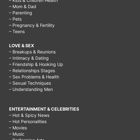
– Kids & Children Health
– Mom & Dad
– Parenting
– Pets
– Pregnancy & Fertility
– Teens
LOVE & SEX
– Breakups & Reunions
– Intimacy & Dating
– Friendship & Hooking Up
– Relationships Stages
– Sex Problems & Health
– Sexual Techniques
– Understanding Men
ENTERTAINMENT & CELEBRITIES
– Hot & Spicy News
– Hot Personalities
– Movies
– Music