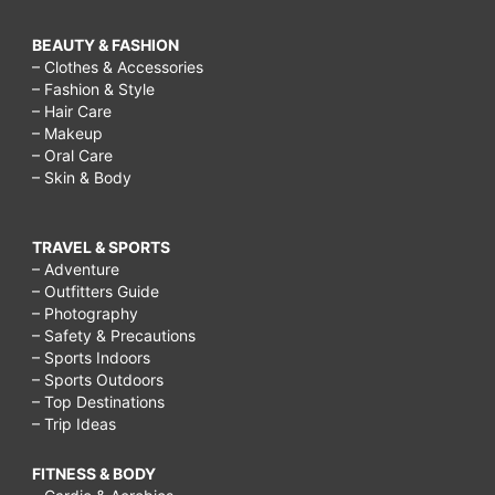
BEAUTY & FASHION
– Clothes & Accessories
– Fashion & Style
– Hair Care
– Makeup
– Oral Care
– Skin & Body
TRAVEL & SPORTS
– Adventure
– Outfitters Guide
– Photography
– Safety & Precautions
– Sports Indoors
– Sports Outdoors
– Top Destinations
– Trip Ideas
FITNESS & BODY