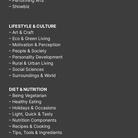
– Performing Arts
– Showbiz
LIFESTYLE & CULTURE
– Art & Craft
– Eco & Green Living
– Motivation & Perception
– People & Society
– Personality Development
– Rural & Urban Living
– Social Sciences
– Surroundings & World
DIET & NUTRITION
– Being Vegetarian
– Healthy Eating
– Holidays & Occasions
– Light, Quick & Tasty
– Nutrition Components
– Recipes & Cooking
– Tips, Tools & Ingredients