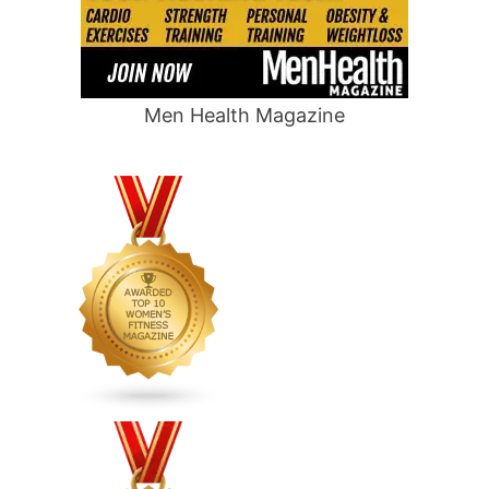
Men Health Magazine