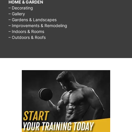
HOME & GARDEN
– Decorating
– Gallery
– Gardens & Landscapes
– Improvements & Remodeling
– Indoors & Rooms
– Outdoors & Roofs