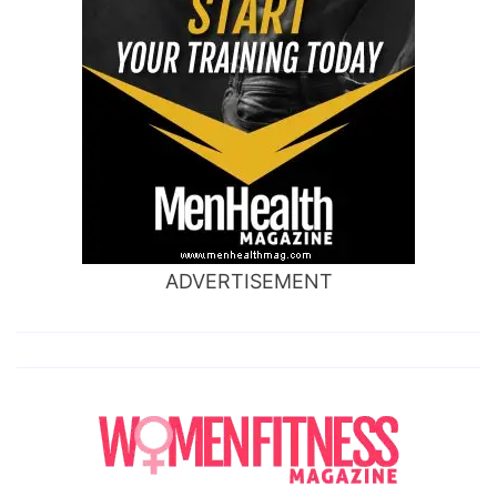
ADVERTISEMENT