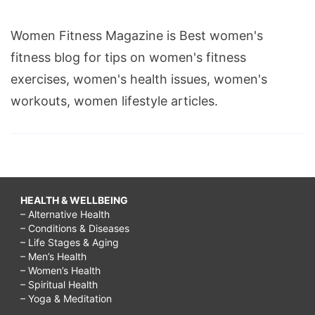
Women Fitness Magazine is Best women's
fitness blog for tips on women's fitness
exercises, women's health issues, women's
workouts, women lifestyle articles.
HEALTH & WELLBEING
– Alternative Health
– Conditions & Diseases
– Life Stages & Aging
– Men’s Health
– Women’s Health
– Spiritual Health
– Yoga & Meditation