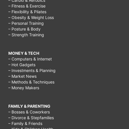
– Cardio & Aerobics
– Fitness & Exercise
– Flexibility & Pilates
– Obesity & Weight Loss
– Personal Training
– Posture & Body
– Strength Training
MONEY & TECH
– Computers & Internet
– Hot Gadgets
– Investments & Planning
– Market News
– Methods & Techniques
– Money Makers
FAMILY & PARENTING
– Bosses & Coworkers
– Divorce & Stepfamilies
– Family & Friends