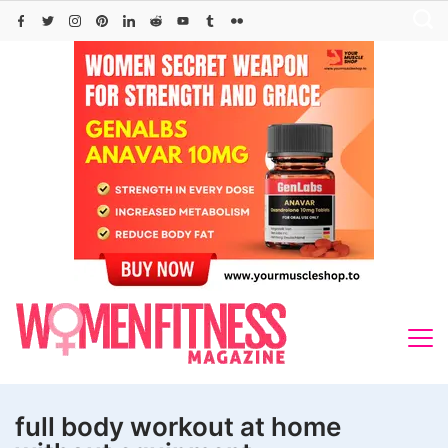
Skip
to
content
full body workout at home