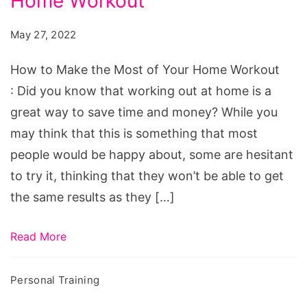
Home Workout
Make
the
May 27, 2022
Most
of
How to Make the Most of Your Home Workout
Your
: Did you know that working out at home is a
Home
great way to save time and money? While you
Workout
may think that this is something that most
people would be happy about, some are hesitant
to try it, thinking that they won’t be able to get
the same results as they […]
Read More
Personal Training