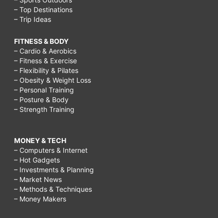
– Top Destinations
– Trip Ideas
FITNESS & BODY
– Cardio & Aerobics
– Fitness & Exercise
– Flexibility & Pilates
– Obesity & Weight Loss
– Personal Training
– Posture & Body
– Strength Training
MONEY & TECH
– Computers & Internet
– Hot Gadgets
– Investments & Planning
– Market News
– Methods & Techniques
– Money Makers