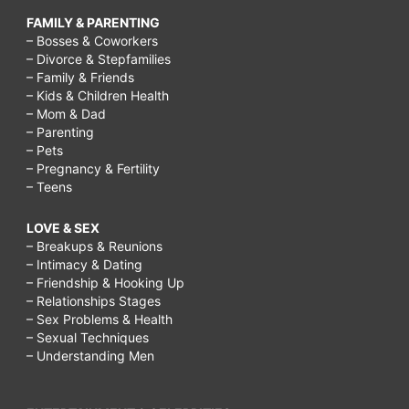
FAMILY & PARENTING
– Bosses & Coworkers
– Divorce & Stepfamilies
– Family & Friends
– Kids & Children Health
– Mom & Dad
– Parenting
– Pets
– Pregnancy & Fertility
– Teens
LOVE & SEX
– Breakups & Reunions
– Intimacy & Dating
– Friendship & Hooking Up
– Relationships Stages
– Sex Problems & Health
– Sexual Techniques
– Understanding Men