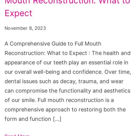
Mouth Reconstruction: What to
Guide
to
Expect
Full
November 8, 2023
Mouth
Reconstruction:
A Comprehensive Guide to Full Mouth
What
Reconstruction: What to Expect : The health and
to
appearance of our teeth play an essential role in
Expect
our overall well-being and confidence. Over time,
dental issues such as decay, trauma, and wear
can compromise the functionality and aesthetics
of our smile. Full mouth reconstruction is a
comprehensive approach to restoring both the
form and function […]