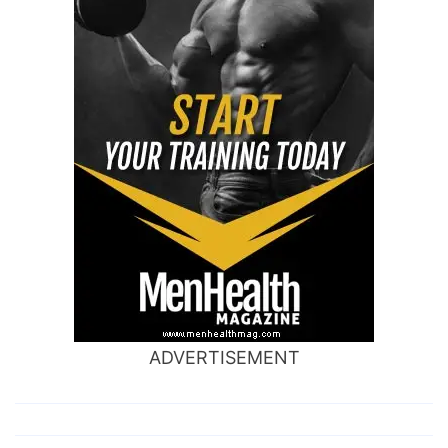
ADVERTISEMENT