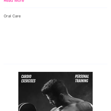
Read More
Oral Care