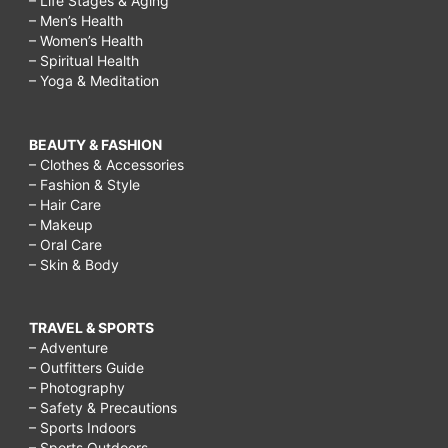
– Life Stages & Aging
– Men’s Health
– Women’s Health
– Spiritual Health
– Yoga & Meditation
BEAUTY & FASHION
– Clothes & Accessories
– Fashion & Style
– Hair Care
– Makeup
– Oral Care
– Skin & Body
TRAVEL & SPORTS
– Adventure
– Outfitters Guide
– Photography
– Safety & Precautions
– Sports Indoors
– Sports Outdoors