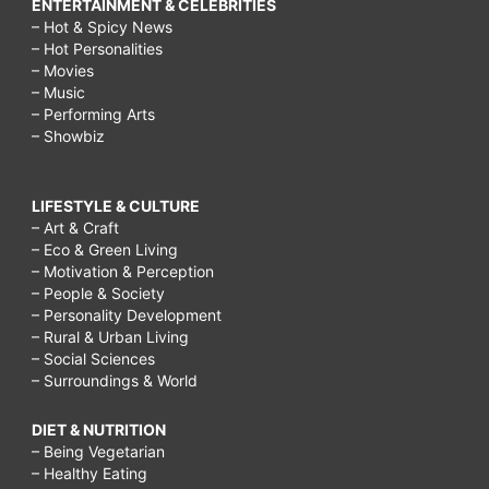
ENTERTAINMENT & CELEBRITIES
– Hot & Spicy News
– Hot Personalities
– Movies
– Music
– Performing Arts
– Showbiz
LIFESTYLE & CULTURE
– Art & Craft
– Eco & Green Living
– Motivation & Perception
– People & Society
– Personality Development
– Rural & Urban Living
– Social Sciences
– Surroundings & World
DIET & NUTRITION
– Being Vegetarian
– Healthy Eating