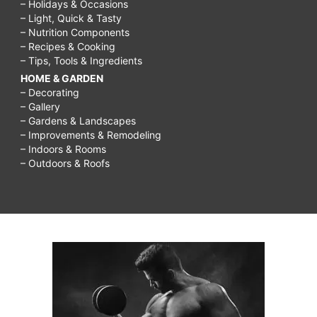
– Holidays & Occasions
– Light, Quick & Tasty
– Nutrition Components
– Recipes & Cooking
– Tips, Tools & Ingredients
HOME & GARDEN
– Decorating
– Gallery
– Gardens & Landscapes
– Improvements & Remodeling
– Indoors & Rooms
– Outdoors & Roofs