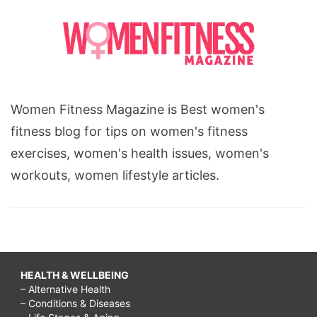
Women Fitness Magazine is Best women's
fitness blog for tips on women's fitness
exercises, women's health issues, women's
workouts, women lifestyle articles.
HEALTH & WELLBEING
– Alternative Health
– Conditions & Diseases