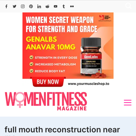
Skip
to
content
full mouth reconstruction near