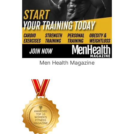
Men Health Magazine