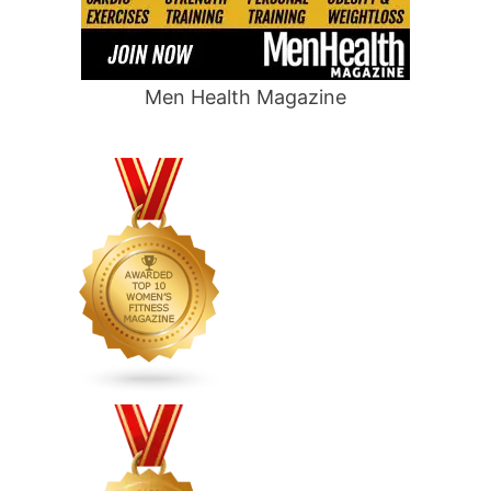
Men Health Magazine