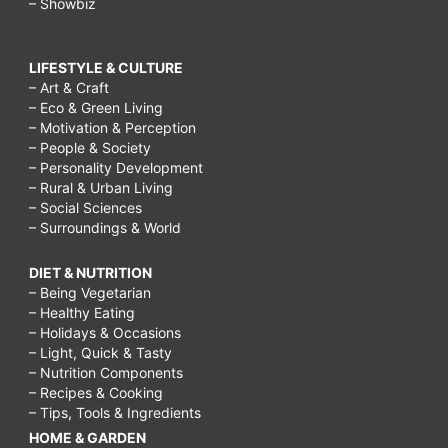
– Showbiz
do
on
LIFESTYLE & CULTURE
– Art & Craft
a
– Eco & Green Living
rainy
– Motivation & Perception
– People & Society
day
– Personality Development
for
– Rural & Urban Living
– Social Sciences
teenagers,
– Surroundings & World
things
DIET & NUTRITION
to
– Being Vegetarian
do
– Healthy Eating
– Holidays & Occasions
on
– Light, Quick & Tasty
a
– Nutrition Components
– Recipes & Cooking
rainy
– Tips, Tools & Ingredients
day
HOME & GARDEN