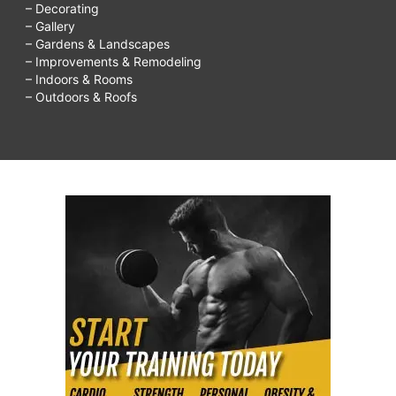
– Decorating
with
– Gallery
kids,
– Gardens & Landscapes
– Improvements & Remodeling
things
– Indoors & Rooms
to
– Outdoors & Roofs
do
on
rainy
days,