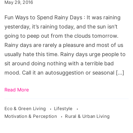
to
May 29, 2016
Spend
Fun Ways to Spend Rainy Days : It was raining
Rainy
yesterday, it’s raining today, and the sun isn’t
Days.
going to peep out from the clouds tomorrow.
fun
Rainy days are rarely a pleasure and most of us
date
usually hate this time. Rainy days urge people to
ideas
sit around doing nothing with a terrible bad
for
mood. Call it an autosuggestion or seasonal […]
rainy
days,
Read More
fun
ways
Eco & Green Living
Lifestyle
to
Motivation & Perception
Rural & Urban Living
spend
money,