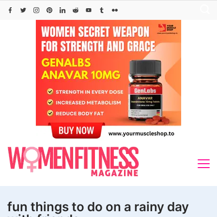
Skip
to
content
fun things to do on a rainy day