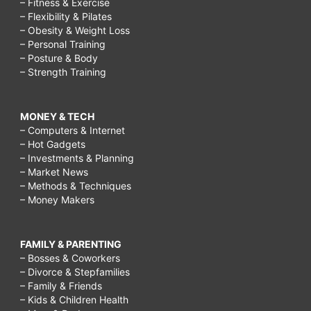
– Fitness & Exercise
– Flexibility & Pilates
rain,
– Obesity & Weight Loss
cloudy
– Personal Training
– Posture & Body
day
– Strength Training
activities,
fun
MONEY & TECH
in
– Computers & Internet
– Hot Gadgets
the
– Investments & Planning
rain,
– Market News
– Methods & Techniques
things
– Money Makers
to
do
FAMILY & PARENTING
on
– Bosses & Coworkers
– Divorce & Stepfamilies
a
– Family & Friends
rainy
– Kids & Children Health