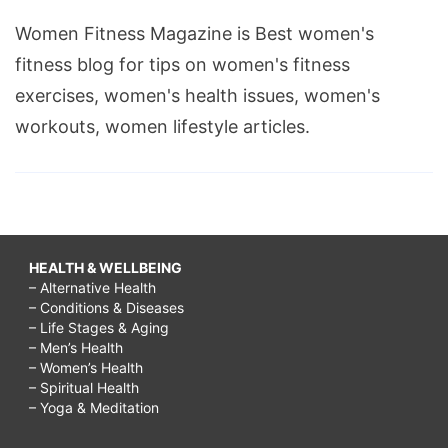
on
Women Fitness Magazine is Best women's
a
fitness blog for tips on women's fitness
rainy
exercises, women's health issues, women's
day
workouts, women lifestyle articles.
with
kids,
rainy
day
HEALTH & WELLBEING
activities
– Alternative Health
for
– Conditions & Diseases
– Life Stages & Aging
toddlers,
– Men’s Health
rainy
– Women’s Health
– Spiritual Health
day
– Yoga & Meditation
activities