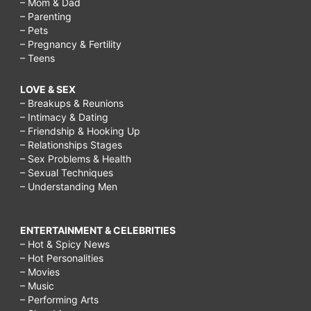
– Mom & Dad
day
– Parenting
for
– Pets
– Pregnancy & Fertility
adults,
– Teens
things
LOVE & SEX
to
– Breakups & Reunions
do
– Intimacy & Dating
– Friendship & Hooking Up
on
– Relationships Stages
a
– Sex Problems & Health
– Sexual Techniques
rainy
– Understanding Men
day
with
ENTERTAINMENT & CELEBRITIES
– Hot & Spicy News
your
– Hot Personalities
boyfriend,
– Movies
– Music
things
– Performing Arts
to