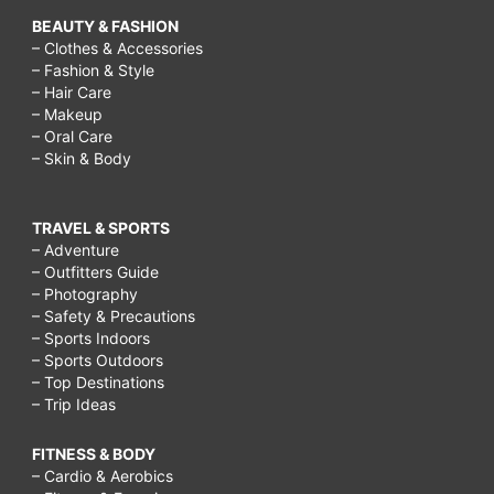
for
BEAUTY & FASHION
preschoolers,
– Clothes & Accessories
– Fashion & Style
things
– Hair Care
to
– Makeup
– Oral Care
do
– Skin & Body
outside
on
TRAVEL & SPORTS
a
– Adventure
– Outfitters Guide
rainy
– Photography
– Safety & Precautions
day,
– Sports Indoors
activities
– Sports Outdoors
– Top Destinations
to
– Trip Ideas
do
in
FITNESS & BODY
– Cardio & Aerobics
the