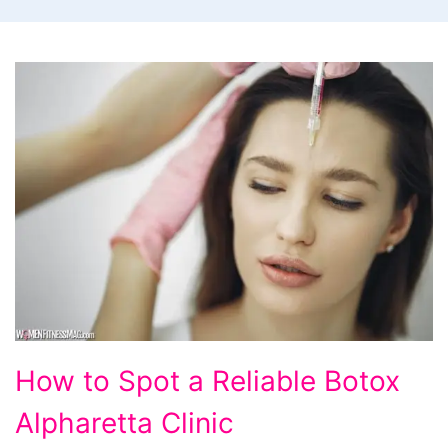
How to Spot a Reliable Botox
Alpharetta Clinic