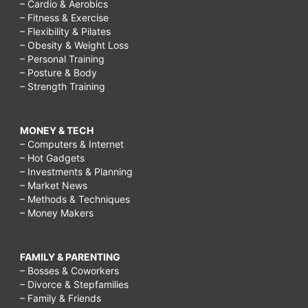
– Cardio & Aerobics
– Fitness & Exercise
– Flexibility & Pilates
– Obesity & Weight Loss
– Personal Training
– Posture & Body
– Strength Training
MONEY & TECH
– Computers & Internet
– Hot Gadgets
– Investments & Planning
– Market News
– Methods & Techniques
– Money Makers
FAMILY & PARENTING
– Bosses & Coworkers
– Divorce & Stepfamilies
– Family & Friends