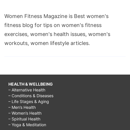
Women Fitness Magazine is Best women's
fitness blog for tips on women's fitness
exercises, women's health issues, women's
workouts, women lifestyle articles.
HEALTH & WELLBEING
– Alternative Health
– Conditions & Diseases
– Life Stages & Aging
– Men’s Health
– Women’s Health
– Spiritual Health
– Yoga & Meditation