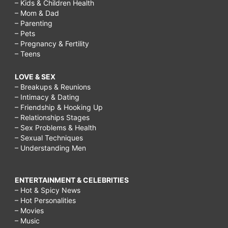
– Kids & Children Health
– Mom & Dad
– Parenting
– Pets
– Pregnancy & Fertility
– Teens
LOVE & SEX
– Breakups & Reunions
– Intimacy & Dating
– Friendship & Hooking Up
– Relationships Stages
– Sex Problems & Health
– Sexual Techniques
– Understanding Men
ENTERTAINMENT & CELEBRITIES
– Hot & Spicy News
– Hot Personalities
– Movies
– Music