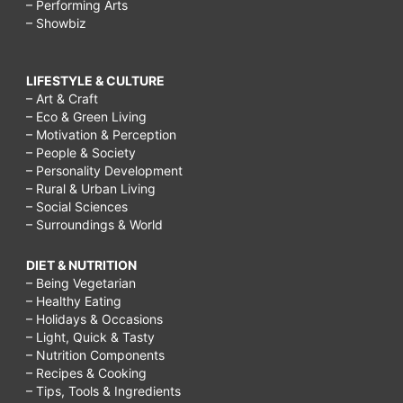
– Performing Arts
– Showbiz
LIFESTYLE & CULTURE
– Art & Craft
– Eco & Green Living
– Motivation & Perception
– People & Society
– Personality Development
– Rural & Urban Living
– Social Sciences
– Surroundings & World
DIET & NUTRITION
– Being Vegetarian
– Healthy Eating
– Holidays & Occasions
– Light, Quick & Tasty
– Nutrition Components
– Recipes & Cooking
– Tips, Tools & Ingredients