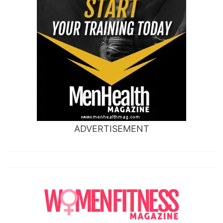
ADVERTISEMENT