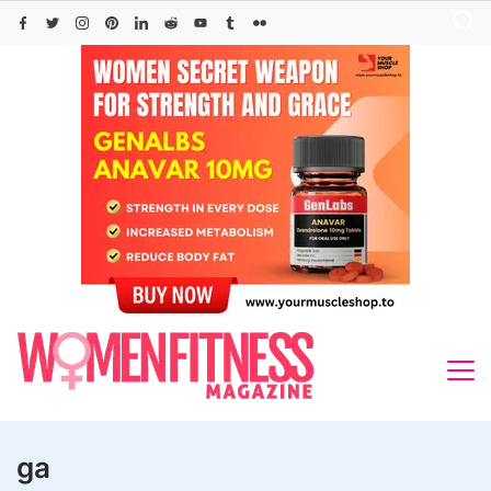
Skip
to
content
ga