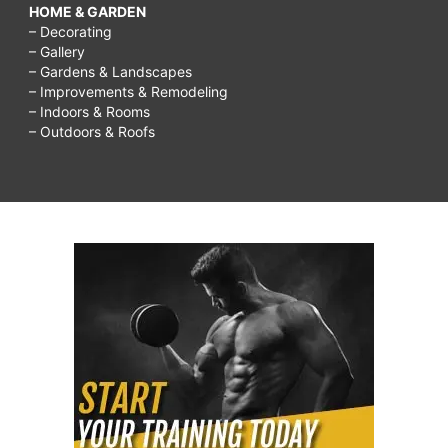
HOME & GARDEN
– Decorating
– Gallery
– Gardens & Landscapes
– Improvements & Remodeling
– Indoors & Rooms
– Outdoors & Roofs