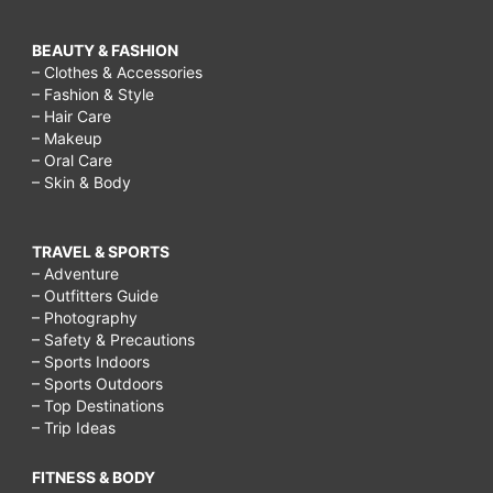
BEAUTY & FASHION
– Clothes & Accessories
– Fashion & Style
– Hair Care
– Makeup
– Oral Care
– Skin & Body
TRAVEL & SPORTS
– Adventure
– Outfitters Guide
– Photography
– Safety & Precautions
– Sports Indoors
– Sports Outdoors
– Top Destinations
– Trip Ideas
FITNESS & BODY