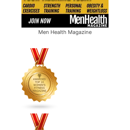
Men Health Magazine