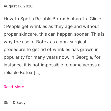
August 17, 2020
How to Spot a Reliable Botox Alpharetta Clinic
: People get wrinkles as they age and without
proper skincare, this can happen sooner. This is
why the use of Botox as a non-surgical
procedure to get rid of wrinkles has grown in
popularity for many years now. In Georgia, for
instance, it is not impossible to come across a
reliable Botox […]
Read More
Skin & Body