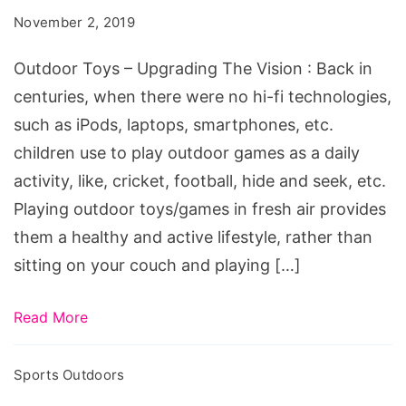
Upgrading
November 2, 2019
The
Vision
Outdoor Toys – Upgrading The Vision : Back in
centuries, when there were no hi-fi technologies,
such as iPods, laptops, smartphones, etc.
children use to play outdoor games as a daily
activity, like, cricket, football, hide and seek, etc.
Playing outdoor toys/games in fresh air provides
them a healthy and active lifestyle, rather than
sitting on your couch and playing […]
Read More
Sports Outdoors