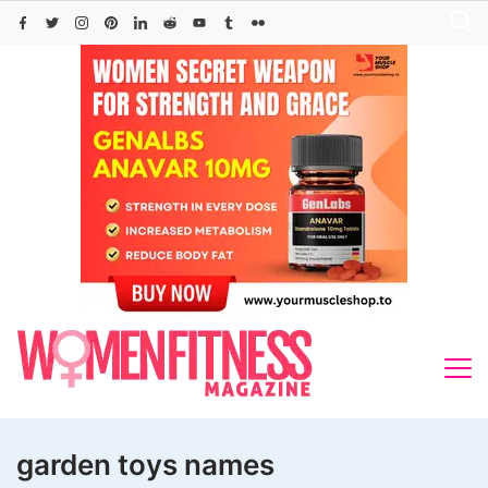
Skip
to
content
garden toys names