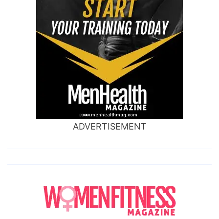
ADVERTISEMENT