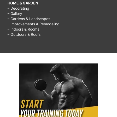
HOME & GARDEN
– Decorating
– Gallery
– Gardens & Landscapes
– Improvements & Remodeling
– Indoors & Rooms
– Outdoors & Roofs