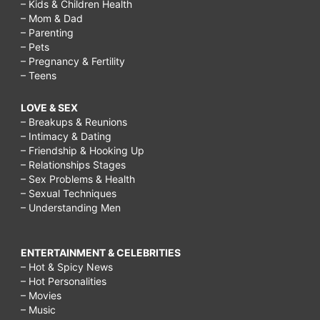
– Kids & Children Health
– Mom & Dad
– Parenting
– Pets
– Pregnancy & Fertility
– Teens
LOVE & SEX
– Breakups & Reunions
– Intimacy & Dating
– Friendship & Hooking Up
– Relationships Stages
– Sex Problems & Health
– Sexual Techniques
– Understanding Men
ENTERTAINMENT & CELEBRITIES
– Hot & Spicy News
– Hot Personalities
– Movies
– Music