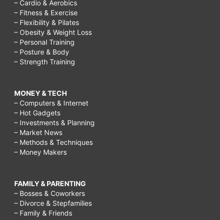
– Cardio & Aerobics
– Fitness & Exercise
– Flexibility & Pilates
– Obesity & Weight Loss
– Personal Training
– Posture & Body
– Strength Training
MONEY & TECH
– Computers & Internet
– Hot Gadgets
– Investments & Planning
– Market News
– Methods & Techniques
– Money Makers
FAMILY & PARENTING
– Bosses & Coworkers
– Divorce & Stepfamilies
– Family & Friends