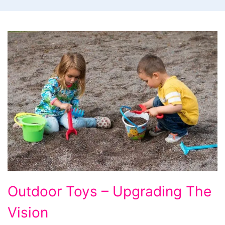
Outdoor
Outdoor Toys – Upgrading The
Toys
Vision
-