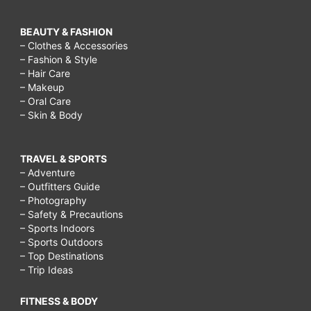
BEAUTY & FASHION
– Clothes & Accessories
– Fashion & Style
– Hair Care
– Makeup
– Oral Care
– Skin & Body
TRAVEL & SPORTS
– Adventure
– Outfitters Guide
– Photography
– Safety & Precautions
– Sports Indoors
– Sports Outdoors
– Top Destinations
– Trip Ideas
FITNESS & BODY