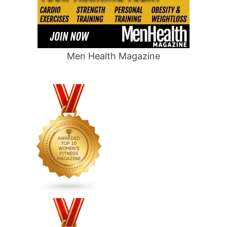
Men Health Magazine