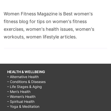
Women Fitness Magazine is Best women's
fitness blog for tips on women's fitness
exercises, women's health issues, women's
workouts, women lifestyle articles.
HEALTH & WELLBEING
– Alternative Health
– Conditions & Diseases
– Life Stages & Aging
– Men’s Health
– Women’s Health
– Spiritual Health
– Yoga & Meditation