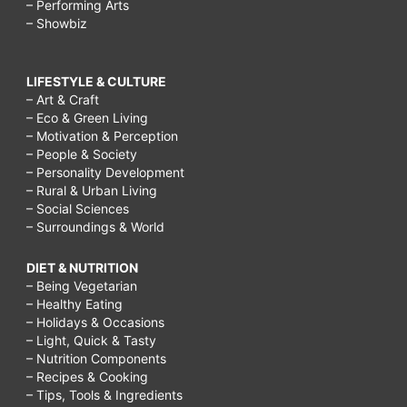
– Performing Arts
– Showbiz
LIFESTYLE & CULTURE
– Art & Craft
– Eco & Green Living
– Motivation & Perception
– People & Society
– Personality Development
– Rural & Urban Living
– Social Sciences
– Surroundings & World
DIET & NUTRITION
– Being Vegetarian
– Healthy Eating
– Holidays & Occasions
– Light, Quick & Tasty
– Nutrition Components
– Recipes & Cooking
– Tips, Tools & Ingredients