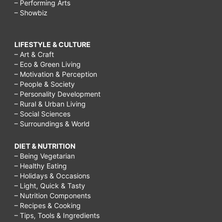
– Performing Arts
– Showbiz
LIFESTYLE & CULTURE
– Art & Craft
– Eco & Green Living
– Motivation & Perception
– People & Society
– Personality Development
– Rural & Urban Living
– Social Sciences
– Surroundings & World
DIET & NUTRITION
– Being Vegetarian
– Healthy Eating
– Holidays & Occasions
– Light, Quick & Tasty
– Nutrition Components
– Recipes & Cooking
– Tips, Tools & Ingredients