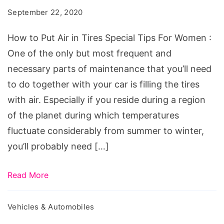
Air
September 22, 2020
in
Tires
How to Put Air in Tires Special Tips For Women :
Special
One of the only but most frequent and
Tips
necessary parts of maintenance that you’ll need
For
to do together with your car is filling the tires
Women
with air. Especially if you reside during a region
of the planet during which temperatures
fluctuate considerably from summer to winter,
you’ll probably need […]
Read More
Vehicles & Automobiles