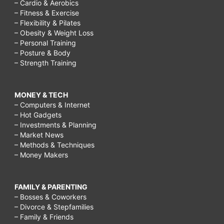
– Cardio & Aerobics
– Fitness & Exercise
– Flexibility & Pilates
– Obesity & Weight Loss
– Personal Training
– Posture & Body
– Strength Training
MONEY & TECH
– Computers & Internet
– Hot Gadgets
– Investments & Planning
– Market News
– Methods & Techniques
– Money Makers
FAMILY & PARENTING
– Bosses & Coworkers
– Divorce & Stepfamilies
– Family & Friends