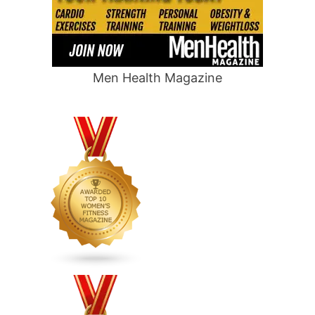
Men Health Magazine