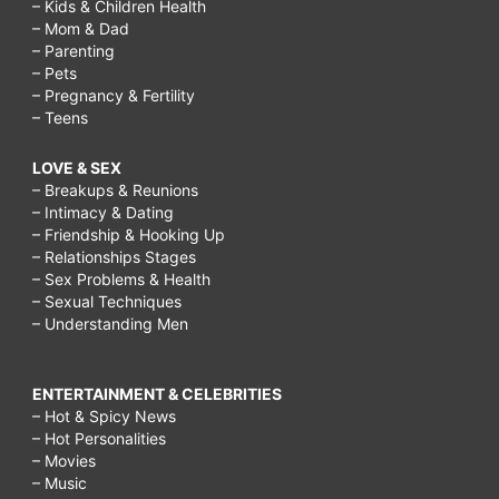
– Kids & Children Health
– Mom & Dad
– Parenting
– Pets
– Pregnancy & Fertility
– Teens
LOVE & SEX
– Breakups & Reunions
– Intimacy & Dating
– Friendship & Hooking Up
– Relationships Stages
– Sex Problems & Health
– Sexual Techniques
– Understanding Men
ENTERTAINMENT & CELEBRITIES
– Hot & Spicy News
– Hot Personalities
– Movies
– Music