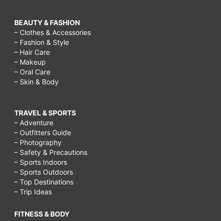
BEAUTY & FASHION
– Clothes & Accessories
– Fashion & Style
– Hair Care
– Makeup
– Oral Care
– Skin & Body
TRAVEL & SPORTS
– Adventure
– Outfitters Guide
– Photography
– Safety & Precautions
– Sports Indoors
– Sports Outdoors
– Top Destinations
– Trip Ideas
FITNESS & BODY