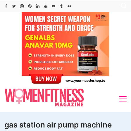
Skip
to
content
gas station air pump machine