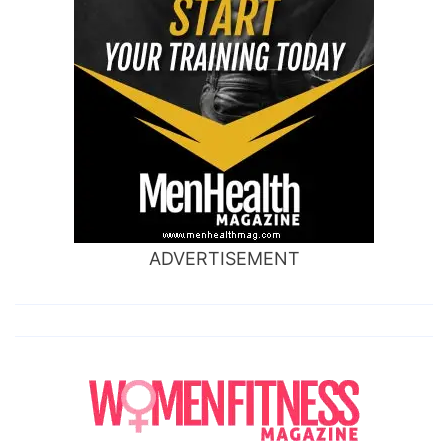
ADVERTISEMENT