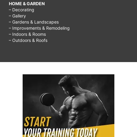
HOME & GARDEN
– Decorating
– Gallery
– Gardens & Landscapes
– Improvements & Remodeling
– Indoors & Rooms
– Outdoors & Roofs