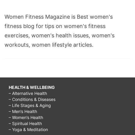
Women Fitness Magazine is Best women's
fitness blog for tips on women's fitness
exercises, women's health issues, women's
workouts, women lifestyle articles.
HEALTH & WELLBEING
– Alternative Health
– Conditions & Diseases
– Life Stages & Aging
– Men’s Health
– Women’s Health
– Spiritual Health
– Yoga & Meditation