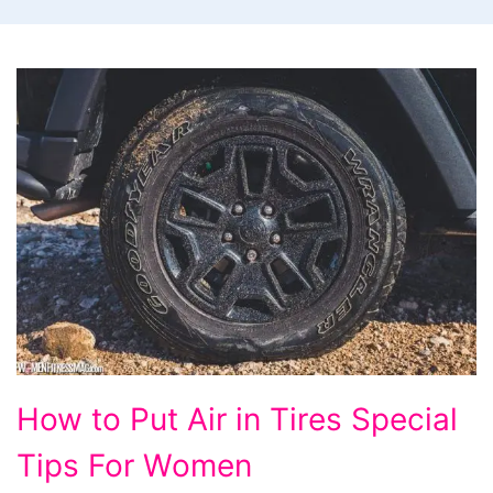
How
How to Put Air in Tires Special
to
Tips For Women
Put