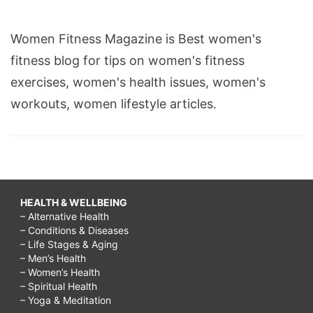
Women Fitness Magazine is Best women's
fitness blog for tips on women's fitness
exercises, women's health issues, women's
workouts, women lifestyle articles.
HEALTH & WELLBEING
– Alternative Health
– Conditions & Diseases
– Life Stages & Aging
– Men’s Health
– Women’s Health
– Spiritual Health
– Yoga & Meditation