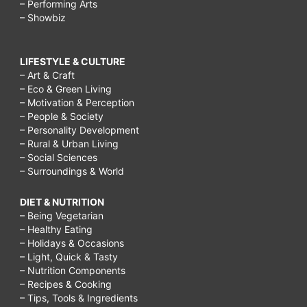
– Performing Arts
– Showbiz
LIFESTYLE & CULTURE
– Art & Craft
– Eco & Green Living
– Motivation & Perception
– People & Society
– Personality Development
– Rural & Urban Living
– Social Sciences
– Surroundings & World
DIET & NUTRITION
– Being Vegetarian
– Healthy Eating
– Holidays & Occasions
– Light, Quick & Tasty
– Nutrition Components
– Recipes & Cooking
– Tips, Tools & Ingredients