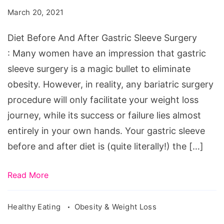
After
March 20, 2021
Gastric
Sleeve
Diet Before And After Gastric Sleeve Surgery
Surgery
: Many women have an impression that gastric
sleeve surgery is a magic bullet to eliminate
obesity. However, in reality, any bariatric surgery
procedure will only facilitate your weight loss
journey, while its success or failure lies almost
entirely in your own hands. Your gastric sleeve
before and after diet is (quite literally!) the […]
Read More
Healthy Eating
Obesity & Weight Loss