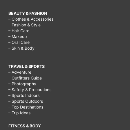
BEAUTY & FASHION
– Clothes & Accessories
– Fashion & Style
– Hair Care
– Makeup
– Oral Care
– Skin & Body
TRAVEL & SPORTS
– Adventure
– Outfitters Guide
– Photography
– Safety & Precautions
– Sports Indoors
– Sports Outdoors
– Top Destinations
– Trip Ideas
FITNESS & BODY