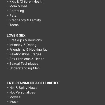
– Kids & Children Health
– Mom & Dad
– Parenting
– Pets
– Pregnancy & Fertility
– Teens
LOVE & SEX
– Breakups & Reunions
– Intimacy & Dating
– Friendship & Hooking Up
– Relationships Stages
– Sex Problems & Health
– Sexual Techniques
– Understanding Men
ENTERTAINMENT & CELEBRITIES
– Hot & Spicy News
– Hot Personalities
– Movies
– Music