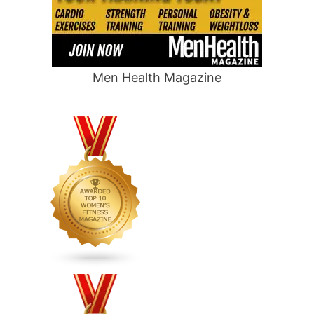
Men Health Magazine