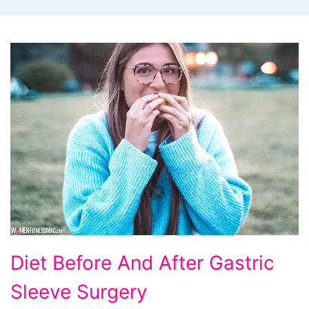
Diet
Diet Before And After Gastric
Before
Sleeve Surgery
And