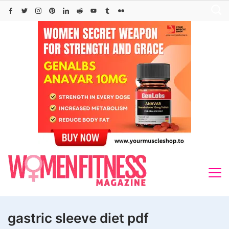
Skip
to
content
gastric sleeve diet pdf