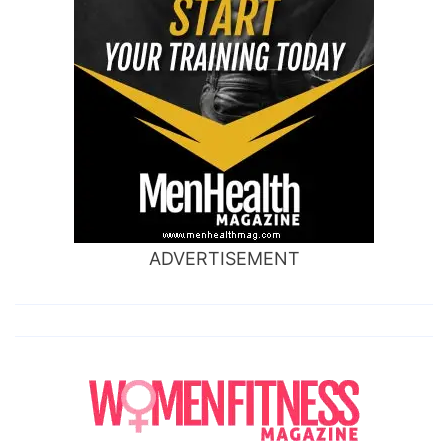
ADVERTISEMENT