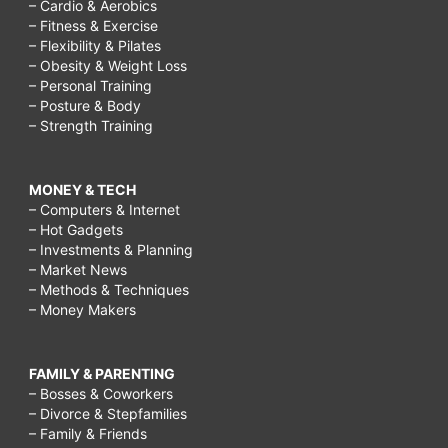
– Cardio & Aerobics
– Fitness & Exercise
– Flexibility & Pilates
– Obesity & Weight Loss
– Personal Training
– Posture & Body
– Strength Training
MONEY & TECH
– Computers & Internet
– Hot Gadgets
– Investments & Planning
– Market News
– Methods & Techniques
– Money Makers
FAMILY & PARENTING
– Bosses & Coworkers
– Divorce & Stepfamilies
– Family & Friends