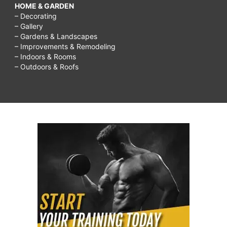
HOME & GARDEN
– Decorating
– Gallery
– Gardens & Landscapes
– Improvements & Remodeling
– Indoors & Rooms
– Outdoors & Roofs