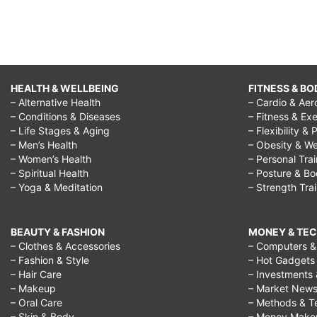
HEALTH & WELLBEING
FITNESS & BO
– Alternative Health
– Cardio & Aer
– Conditions & Diseases
– Fitness & Exe
– Life Stages & Aging
– Flexibility & 
– Men’s Health
– Obesity & We
– Women’s Health
– Personal Tra
– Spiritual Health
– Posture & B
– Yoga & Meditation
– Strength Tra
BEAUTY & FASHION
MONEY & TE
– Clothes & Accessories
– Computers & 
– Fashion & Style
– Hot Gadgets
– Hair Care
– Investments 
– Makeup
– Market New
– Oral Care
– Methods & T
– Skin & Body
– Money Make