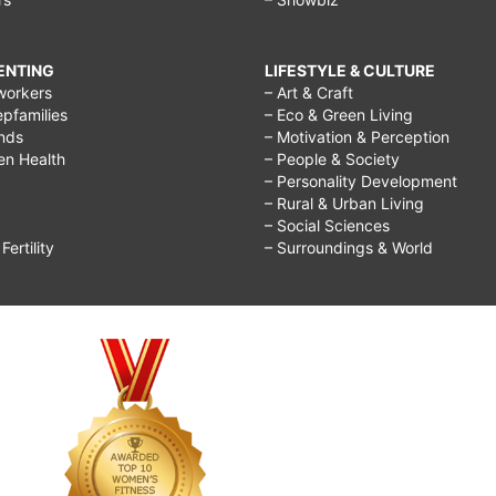
RENTING
LIFESTYLE & CULTURE
workers
– Art & Craft
epfamilies
– Eco & Green Living
ends
– Motivation & Perception
ren Health
– People & Society
– Personality Development
– Rural & Urban Living
– Social Sciences
ertility
– Surroundings & World