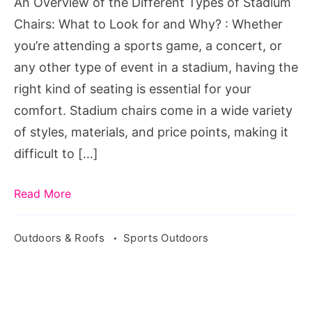
An Overview of the Different Types of Stadium
Stadium
Chairs: What to Look for and Why? : Whether
Chairs:
you’re attending a sports game, a concert, or
What
any other type of event in a stadium, having the
to
right kind of seating is essential for your
Look
comfort. Stadium chairs come in a wide variety
for
of styles, materials, and price points, making it
and
difficult to […]
Why?
Read More
Outdoors & Roofs
Sports Outdoors