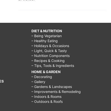
DIET & NUTRITION
– Being Vegetarian
– Healthy Eating
– Holidays & Occasions
– Light, Quick & Tasty
– Nutrition Components
– Recipes & Cooking
– Tips, Tools & Ingredients
HOME & GARDEN
– Decorating
ES
– Gallery
– Gardens & Landscapes
– Improvements & Remodeling
– Indoors & Rooms
– Outdoors & Roofs