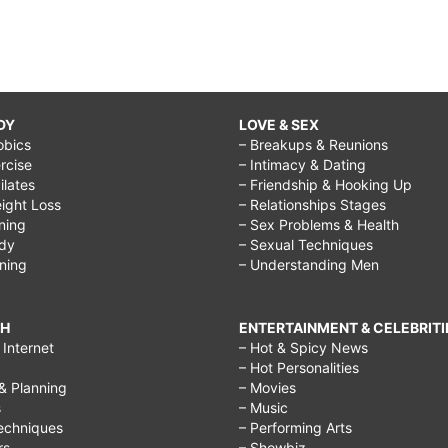
DY
LOVE & SEX
obics
– Breakups & Reunions
rcise
– Intimacy & Dating
Pilates
– Friendship & Hooking Up
ight Loss
– Relationships Stages
ining
– Sex Problems & Health
ody
– Sexual Techniques
ining
– Understanding Men
CH
ENTERTAINMENT & CELEBRITI
Internet
– Hot & Spicy News
– Hot Personalities
& Planning
– Movies
s
– Music
echniques
– Performing Arts
rs
– Showbiz