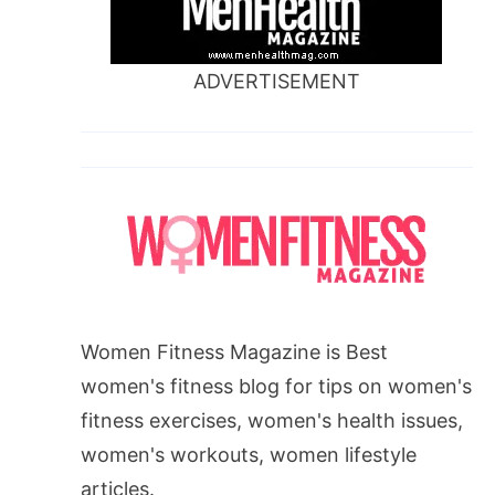
ADVERTISEMENT
Women Fitness Magazine is Best
women's fitness blog for tips on women's
fitness exercises, women's health issues,
women's workouts, women lifestyle
articles.