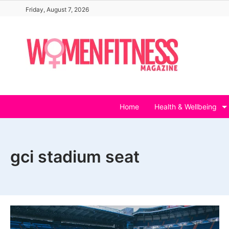
Skip
Friday, August 7, 2026
to
content
Home
Health & Wellbeing
gci stadium seat