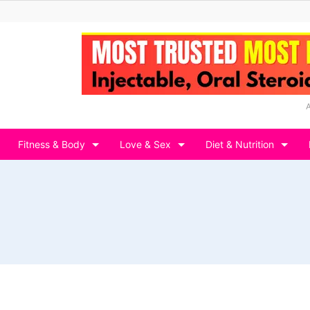
Fitness & Body
Love & Sex
Diet & Nutrition