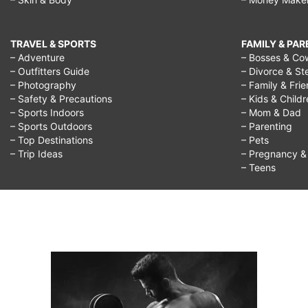
TRAVEL & SPORTS
FAMILY & PA
– Adventure
– Bosses & Co
– Outfitters Guide
– Divorce & St
– Photography
– Family & Fri
– Safety & Precautions
– Kids & Child
– Sports Indoors
– Mom & Dad
– Sports Outdoors
– Parenting
– Top Destinations
– Pets
– Trip Ideas
– Pregnancy & F
– Teens