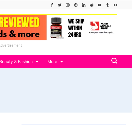
Advertisement
Beauty & Fashion
More