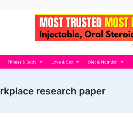
Fitness & Body
Love & Sex
Diet & Nutrition
orkplace research paper