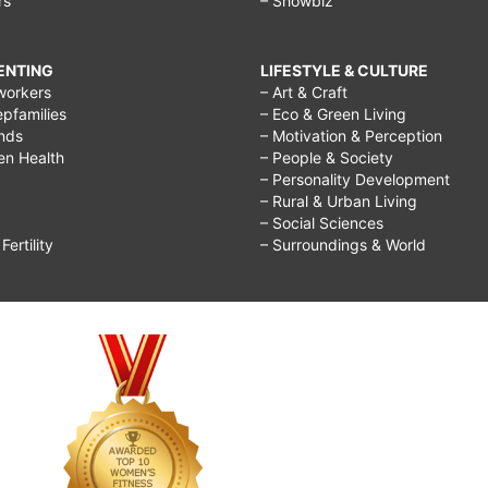
rs
– Showbiz
RENTING
LIFESTYLE & CULTURE
workers
– Art & Craft
epfamilies
– Eco & Green Living
ends
– Motivation & Perception
ren Health
– People & Society
– Personality Development
– Rural & Urban Living
– Social Sciences
ertility
– Surroundings & World