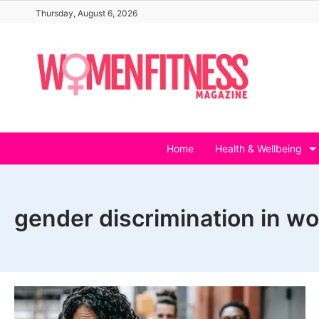
Skip
Thursday, August 6, 2026
to
content
Home
Health & Wellbeing
gender discrimination in w