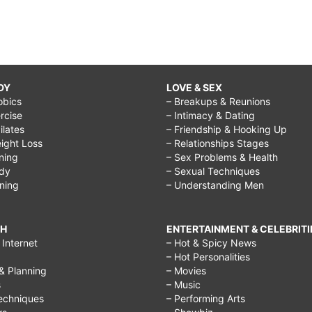
DY
LOVE & SEX
obics
– Breakups & Reunions
rcise
– Intimacy & Dating
Pilates
– Friendship & Hooking Up
ight Loss
– Relationships Stages
ining
– Sex Problems & Health
ody
– Sexual Techniques
ining
– Understanding Men
CH
ENTERTAINMENT & CELEBRITI
Internet
– Hot & Spicy News
– Hot Personalities
& Planning
– Movies
s
– Music
echniques
– Performing Arts