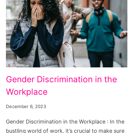
Gender
Gender Discrimination in the
Discrimination
Workplace
in
the
December 6, 2023
Workplace
Gender Discrimination in the Workplace : In the
bustling world of work, it’s crucial to make sure