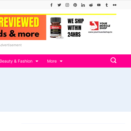
Advertisement
Beauty & Fashion
More