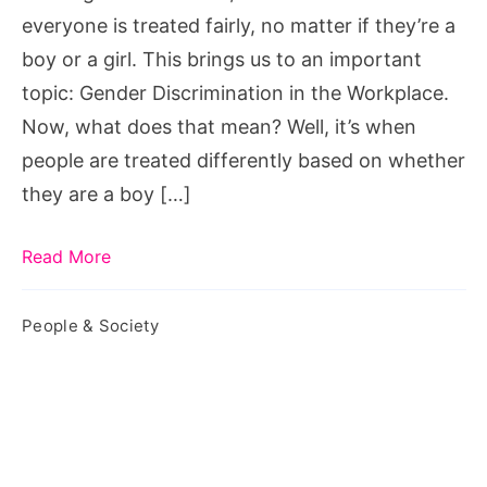
everyone is treated fairly, no matter if they’re a
boy or a girl. This brings us to an important
topic: Gender Discrimination in the Workplace.
Now, what does that mean? Well, it’s when
people are treated differently based on whether
they are a boy […]
Read More
People & Society