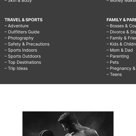
– Skin & Body
– Money Make
TRAVEL & SPORTS
FAMILY & PA
– Adventure
– Bosses & Co
– Outfitters Guide
– Divorce & St
– Photography
– Family & Fri
– Safety & Precautions
– Kids & Child
– Sports Indoors
– Mom & Dad
– Sports Outdoors
– Parenting
– Top Destinations
– Pets
– Trip Ideas
– Pregnancy & F
– Teens