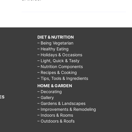
DIET & NUTRITION
– Being Vegetarian
– Healthy Eating
– Holidays & Occasions
– Light, Quick & Tasty
– Nutrition Components
– Recipes & Cooking
– Tips, Tools & Ingredients
HOME & GARDEN
– Decorating
ES
– Gallery
– Gardens & Landscapes
– Improvements & Remodeling
– Indoors & Rooms
– Outdoors & Roofs