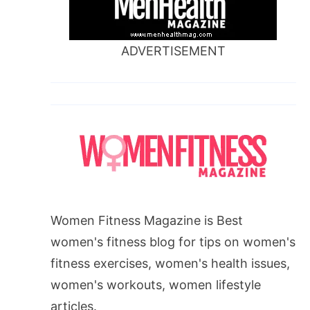
ADVERTISEMENT
Women Fitness Magazine is Best
women's fitness blog for tips on women's
fitness exercises, women's health issues,
women's workouts, women lifestyle
articles.