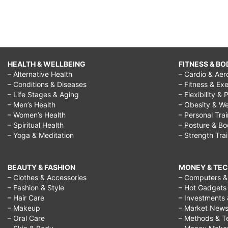
HEALTH & WELLBEING
FITNESS & BO
– Alternative Health
– Cardio & Aer
– Conditions & Diseases
– Fitness & Exe
– Life Stages & Aging
– Flexibility & 
– Men’s Health
– Obesity & We
– Women’s Health
– Personal Tra
– Spiritual Health
– Posture & B
– Yoga & Meditation
– Strength Tra
BEAUTY & FASHION
MONEY & TE
– Clothes & Accessories
– Computers & 
– Fashion & Style
– Hot Gadgets
– Hair Care
– Investments 
– Makeup
– Market New
– Oral Care
– Methods & T