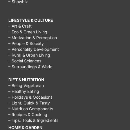
– Showbiz
LIFESTYLE & CULTURE
– Art & Craft
– Eco & Green Living
– Motivation & Perception
– People & Society
– Personality Development
– Rural & Urban Living
– Social Sciences
– Surroundings & World
DIET & NUTRITION
– Being Vegetarian
– Healthy Eating
– Holidays & Occasions
– Light, Quick & Tasty
– Nutrition Components
– Recipes & Cooking
– Tips, Tools & Ingredients
HOME & GARDEN