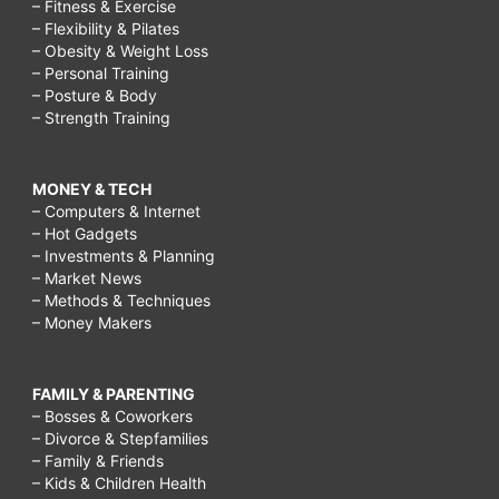
– Fitness & Exercise
– Flexibility & Pilates
– Obesity & Weight Loss
– Personal Training
– Posture & Body
– Strength Training
MONEY & TECH
– Computers & Internet
– Hot Gadgets
– Investments & Planning
– Market News
– Methods & Techniques
– Money Makers
FAMILY & PARENTING
– Bosses & Coworkers
– Divorce & Stepfamilies
– Family & Friends
– Kids & Children Health