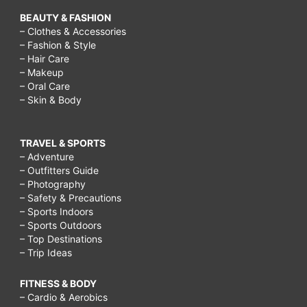
BEAUTY & FASHION
– Clothes & Accessories
– Fashion & Style
– Hair Care
– Makeup
– Oral Care
– Skin & Body
TRAVEL & SPORTS
– Adventure
– Outfitters Guide
– Photography
– Safety & Precautions
– Sports Indoors
– Sports Outdoors
– Top Destinations
– Trip Ideas
FITNESS & BODY
– Cardio & Aerobics