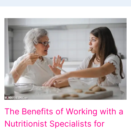
The
The Benefits of Working with a
Benefits
Nutritionist Specialists for
of