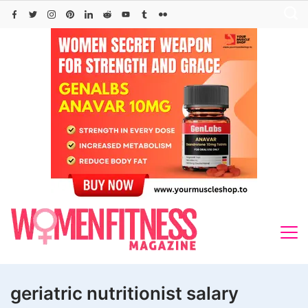
Skip
to
content
geriatric nutritionist salary