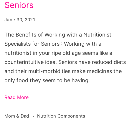
Working
Seniors
with
June 30, 2021
a
Nutritionist
The Benefits of Working with a Nutritionist
Specialists
Specialists for Seniors : Working with a
for
nutritionist in your ripe old age seems like a
Seniors
counterintuitive idea. Seniors have reduced diets
and their multi-morbidities make medicines the
only food they seem to be having.
Read More
Mom & Dad
Nutrition Components