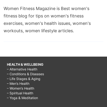
Women Fitness Magazine is Best women's
fitness blog for tips on women's fitness
exercises, women's health issues, women's
workouts, women lifestyle articles.
HEALTH & WELLBEING
– Alternative Health
– Conditions & Diseases
– Life Stages & Aging
– Men’s Health
– Women’s Health
– Spiritual Health
– Yoga & Meditation