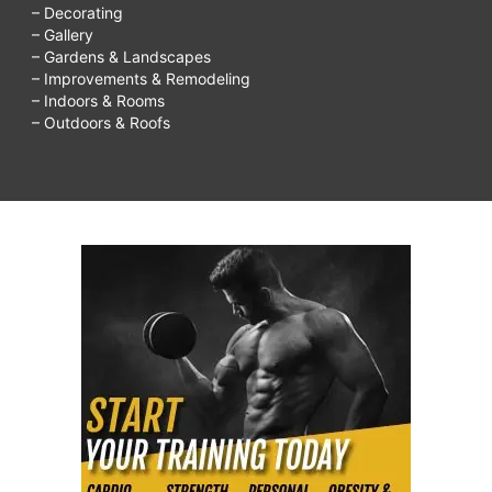
– Decorating
– Gallery
– Gardens & Landscapes
– Improvements & Remodeling
– Indoors & Rooms
– Outdoors & Roofs