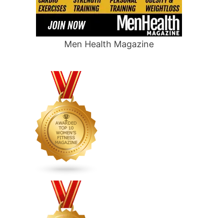
Men Health Magazine