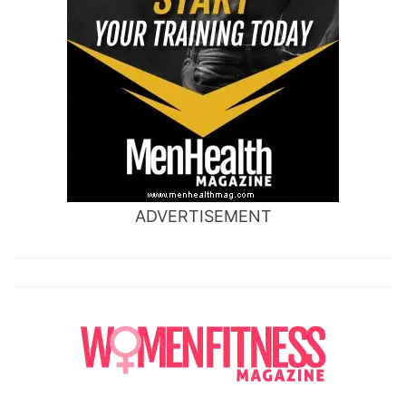
ADVERTISEMENT