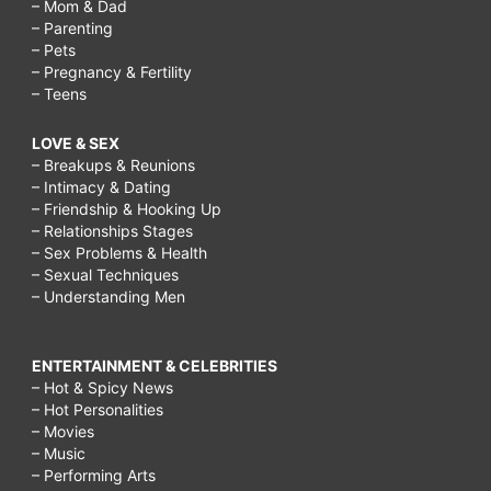
– Mom & Dad
– Parenting
– Pets
– Pregnancy & Fertility
– Teens
LOVE & SEX
– Breakups & Reunions
– Intimacy & Dating
– Friendship & Hooking Up
– Relationships Stages
– Sex Problems & Health
– Sexual Techniques
– Understanding Men
ENTERTAINMENT & CELEBRITIES
– Hot & Spicy News
– Hot Personalities
– Movies
– Music
– Performing Arts