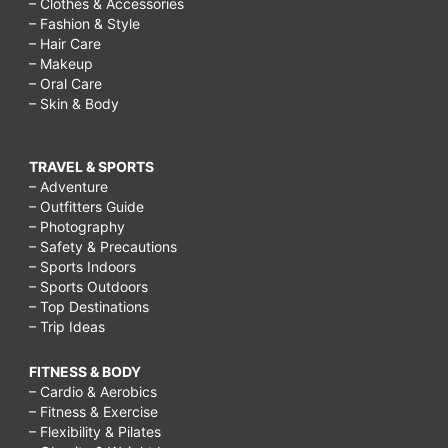
– Clothes & Accessories
– Fashion & Style
– Hair Care
– Makeup
– Oral Care
– Skin & Body
TRAVEL & SPORTS
– Adventure
– Outfitters Guide
– Photography
– Safety & Precautions
– Sports Indoors
– Sports Outdoors
– Top Destinations
– Trip Ideas
FITNESS & BODY
– Cardio & Aerobics
– Fitness & Exercise
– Flexibility & Pilates