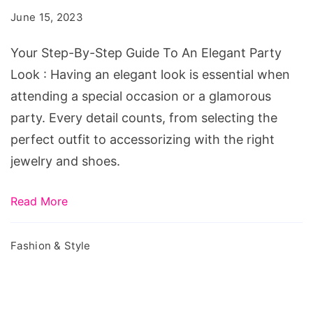
Step
June 15, 2023
Guide
To
Your Step-By-Step Guide To An Elegant Party
An
Look : Having an elegant look is essential when
Elegant
attending a special occasion or a glamorous
Party
party. Every detail counts, from selecting the
Look
perfect outfit to accessorizing with the right
jewelry and shoes.
Read More
Fashion & Style