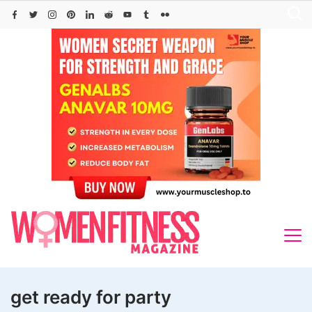
Skip
to
content
get ready for party