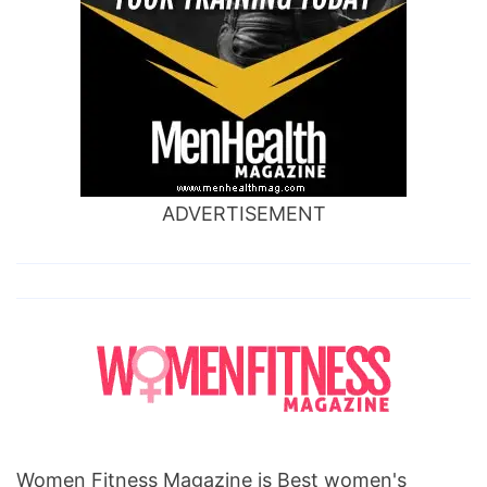
ADVERTISEMENT
Women Fitness Magazine is Best women's