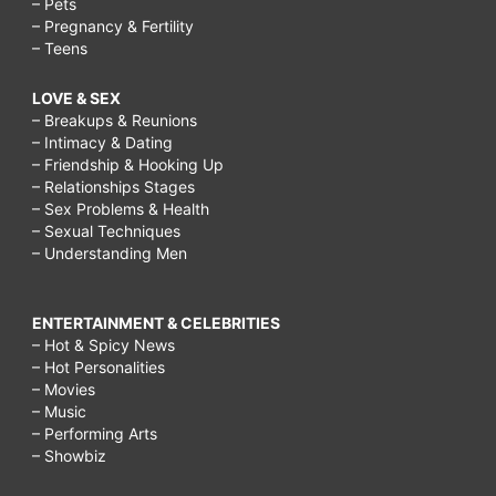
– Pets
– Pregnancy & Fertility
– Teens
LOVE & SEX
– Breakups & Reunions
– Intimacy & Dating
– Friendship & Hooking Up
– Relationships Stages
– Sex Problems & Health
– Sexual Techniques
– Understanding Men
ENTERTAINMENT & CELEBRITIES
– Hot & Spicy News
– Hot Personalities
– Movies
– Music
– Performing Arts
– Showbiz