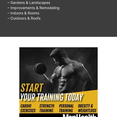
– Gardens & Landscapes
– Improvements & Remodeling
– Indoors & Rooms
– Outdoors & Roofs