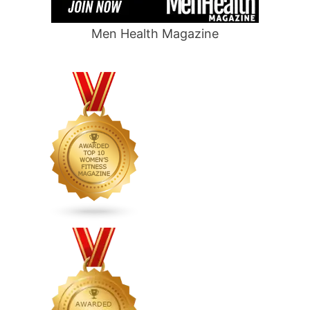
Men Health Magazine