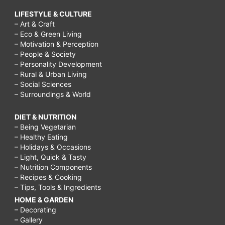
LIFESTYLE & CULTURE
– Art & Craft
– Eco & Green Living
– Motivation & Perception
– People & Society
– Personality Development
– Rural & Urban Living
– Social Sciences
– Surroundings & World
DIET & NUTRITION
– Being Vegetarian
– Healthy Eating
– Holidays & Occasions
– Light, Quick & Tasty
– Nutrition Components
– Recipes & Cooking
– Tips, Tools & Ingredients
HOME & GARDEN
– Decorating
– Gallery