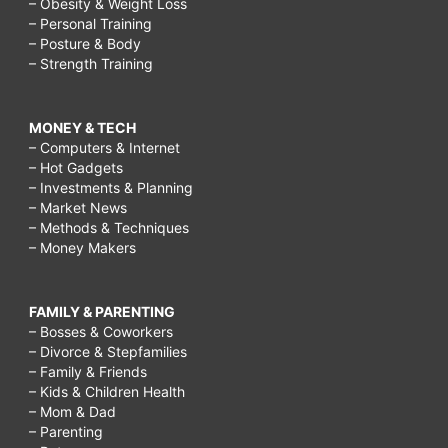
– Obesity & Weight Loss
– Personal Training
– Posture & Body
– Strength Training
MONEY & TECH
– Computers & Internet
– Hot Gadgets
– Investments & Planning
– Market News
– Methods & Techniques
– Money Makers
FAMILY & PARENTING
– Bosses & Coworkers
– Divorce & Stepfamilies
– Family & Friends
– Kids & Children Health
– Mom & Dad
– Parenting