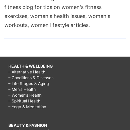
fitness blog for tips on women's fitness
exercises, women's health issues, women's
workouts, women lifestyle articles.
HEALTH & WELLBEING
– Alternative Health
– Conditions & Diseases
– Life Stages & Aging
– Men’s Health
– Women’s Health
– Spiritual Health
– Yoga & Meditation
BEAUTY & FASHION