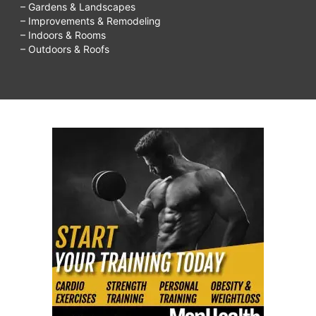
– Gardens & Landscapes
– Improvements & Remodeling
– Indoors & Rooms
– Outdoors & Roofs