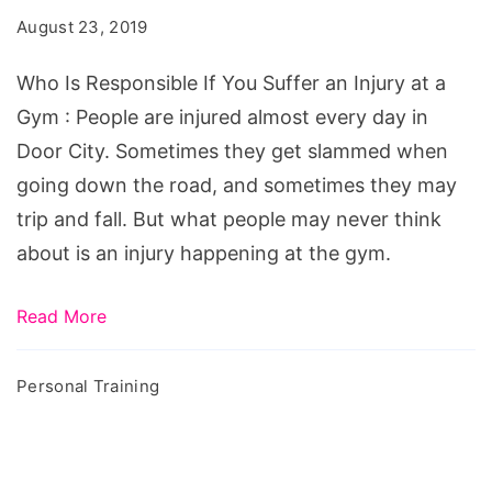
If
August 23, 2019
You
Suffer
Who Is Responsible If You Suffer an Injury at a
an
Gym : People are injured almost every day in
Injury
Door City. Sometimes they get slammed when
at
going down the road, and sometimes they may
a
trip and fall. But what people may never think
Gym
about is an injury happening at the gym.
Read More
Personal Training