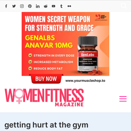
Skip
to
content
getting hurt at the gym