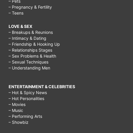
– Pets
– Pregnancy & Fertility
– Teens
LOVE & SEX
– Breakups & Reunions
– Intimacy & Dating
– Friendship & Hooking Up
– Relationships Stages
– Sex Problems & Health
– Sexual Techniques
– Understanding Men
ENTERTAINMENT & CELEBRITIES
– Hot & Spicy News
– Hot Personalities
– Movies
– Music
– Performing Arts
– Showbiz