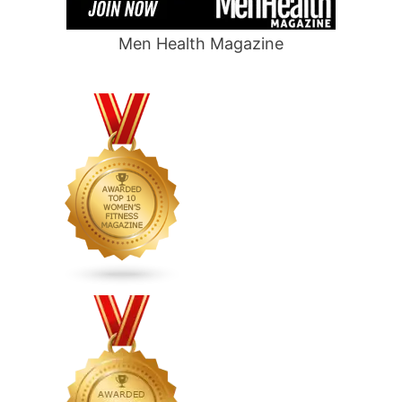
Men Health Magazine