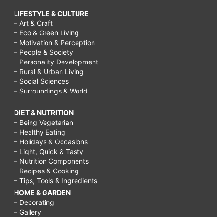
LIFESTYLE & CULTURE
– Art & Craft
– Eco & Green Living
– Motivation & Perception
– People & Society
– Personality Development
– Rural & Urban Living
– Social Sciences
– Surroundings & World
DIET & NUTRITION
– Being Vegetarian
– Healthy Eating
– Holidays & Occasions
– Light, Quick & Tasty
– Nutrition Components
– Recipes & Cooking
– Tips, Tools & Ingredients
HOME & GARDEN
– Decorating
– Gallery