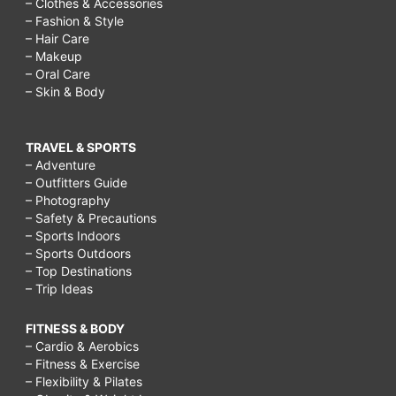
– Clothes & Accessories
– Fashion & Style
– Hair Care
– Makeup
– Oral Care
– Skin & Body
TRAVEL & SPORTS
– Adventure
– Outfitters Guide
– Photography
– Safety & Precautions
– Sports Indoors
– Sports Outdoors
– Top Destinations
– Trip Ideas
FITNESS & BODY
– Cardio & Aerobics
– Fitness & Exercise
– Flexibility & Pilates