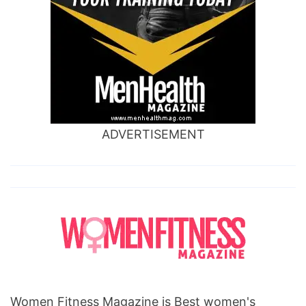
ADVERTISEMENT
Women Fitness Magazine is Best women's