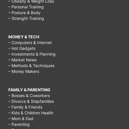
– Obesity & Weight Loss
– Personal Training
– Posture & Body
– Strength Training
MONEY & TECH
– Computers & Internet
– Hot Gadgets
– Investments & Planning
– Market News
– Methods & Techniques
– Money Makers
FAMILY & PARENTING
– Bosses & Coworkers
– Divorce & Stepfamilies
– Family & Friends
– Kids & Children Health
– Mom & Dad
– Parenting