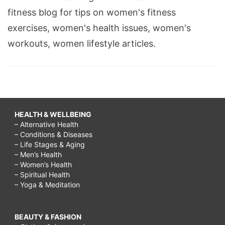
fitness blog for tips on women's fitness
exercises, women's health issues, women's
workouts, women lifestyle articles.
HEALTH & WELLBEING
– Alternative Health
– Conditions & Diseases
– Life Stages & Aging
– Men’s Health
– Women’s Health
– Spiritual Health
– Yoga & Meditation
BEAUTY & FASHION