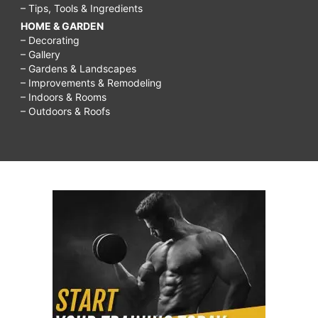
– Tips, Tools & Ingredients
HOME & GARDEN
– Decorating
– Gallery
– Gardens & Landscapes
– Improvements & Remodeling
– Indoors & Rooms
– Outdoors & Roofs