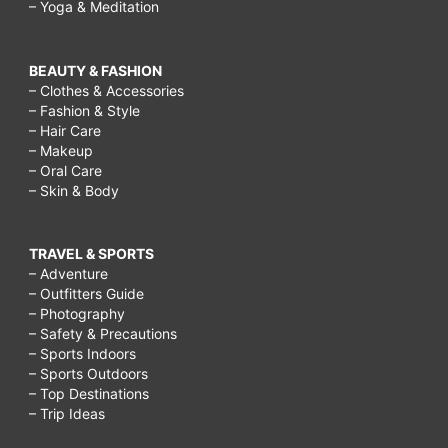
– Yoga & Meditation
BEAUTY & FASHION
– Clothes & Accessories
– Fashion & Style
– Hair Care
– Makeup
– Oral Care
– Skin & Body
TRAVEL & SPORTS
– Adventure
– Outfitters Guide
– Photography
– Safety & Precautions
– Sports Indoors
– Sports Outdoors
– Top Destinations
– Trip Ideas