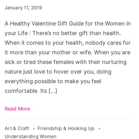
Gift
January 11, 2019
Guide
for
A Healthy Valentine Gift Guide for the Women in
the
your Life : There’s no better gift than health.
Women
When it comes to your health, nobody cares for
in
it more than your mother or wife. When you are
your
sick or tired these females with their nurturing
Life
nature just love to hover over you, doing
everything possible to make you feel
comfortable. Its […]
Read More
Art & Craft
Friendship & Hooking Up
Understanding Women