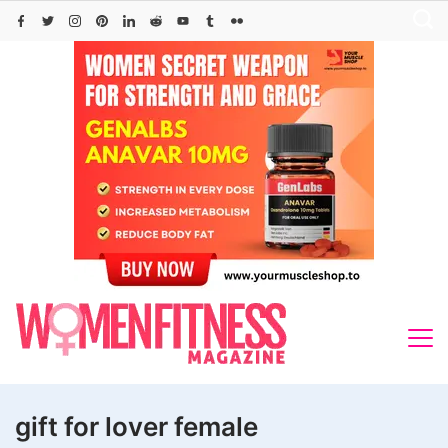
Skip
to
content
gift for lover female