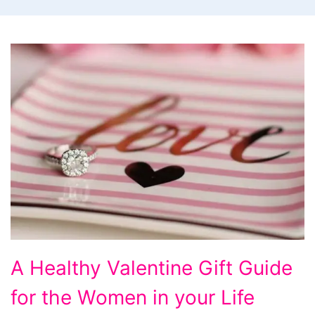
A
A Healthy Valentine Gift Guide
Healthy
for the Women in your Life
Valentine