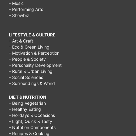
– Music
– Performing Arts
– Showbiz
LIFESTYLE & CULTURE
– Art & Craft
– Eco & Green Living
– Motivation & Perception
– People & Society
– Personality Development
– Rural & Urban Living
– Social Sciences
– Surroundings & World
DIET & NUTRITION
– Being Vegetarian
– Healthy Eating
– Holidays & Occasions
– Light, Quick & Tasty
– Nutrition Components
– Recipes & Cooking