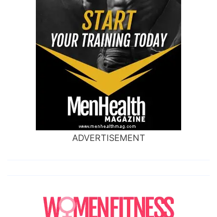
ADVERTISEMENT