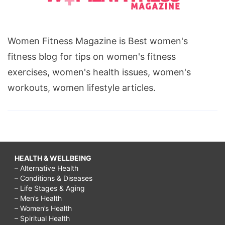
Women Fitness Magazine is Best women's
fitness blog for tips on women's fitness
exercises, women's health issues, women's
workouts, women lifestyle articles.
HEALTH & WELLBEING
– Alternative Health
– Conditions & Diseases
– Life Stages & Aging
– Men’s Health
– Women’s Health
– Spiritual Health