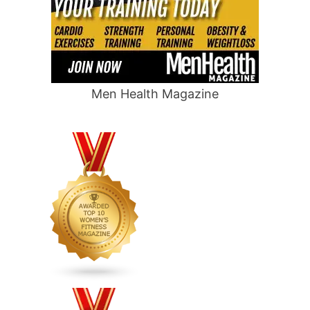
Men Health Magazine