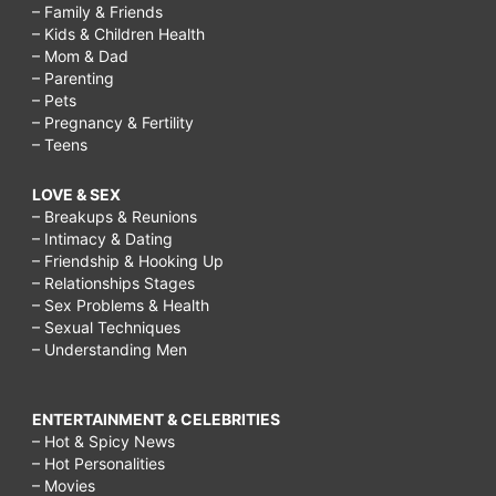
– Family & Friends
– Kids & Children Health
– Mom & Dad
– Parenting
– Pets
– Pregnancy & Fertility
– Teens
LOVE & SEX
– Breakups & Reunions
– Intimacy & Dating
– Friendship & Hooking Up
– Relationships Stages
– Sex Problems & Health
– Sexual Techniques
– Understanding Men
ENTERTAINMENT & CELEBRITIES
– Hot & Spicy News
– Hot Personalities
– Movies