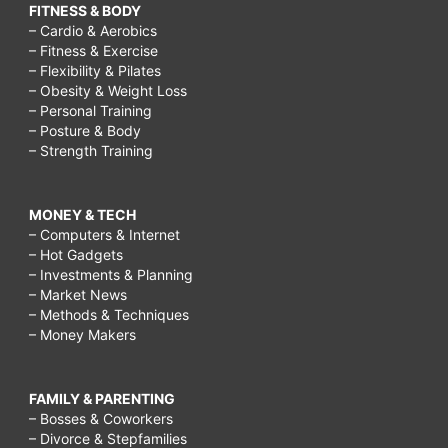
FITNESS & BODY
– Cardio & Aerobics
– Fitness & Exercise
– Flexibility & Pilates
– Obesity & Weight Loss
– Personal Training
– Posture & Body
– Strength Training
MONEY & TECH
– Computers & Internet
– Hot Gadgets
– Investments & Planning
– Market News
– Methods & Techniques
– Money Makers
FAMILY & PARENTING
– Bosses & Coworkers
– Divorce & Stepfamilies