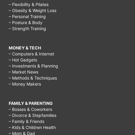
– Flexibility & Pilates
– Obesity & Weight Loss
– Personal Training
– Posture & Body
– Strength Training
MONEY & TECH
– Computers & Internet
– Hot Gadgets
– Investments & Planning
– Market News
– Methods & Techniques
– Money Makers
FAMILY & PARENTING
– Bosses & Coworkers
– Divorce & Stepfamilies
– Family & Friends
– Kids & Children Health
– Mom & Dad