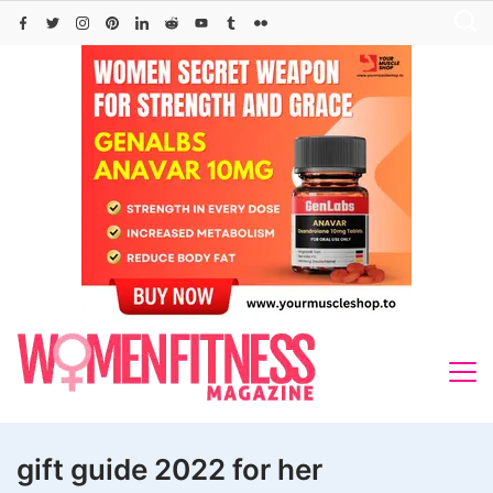
Skip
to
content
gift guide 2022 for her