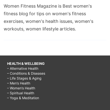
Women Fitness Magazine is Best women's
fitness blog for tips on women's fitness
exercises, women's health issues, women's
workouts, women lifestyle articles.
HEALTH & WELLBEING
– Alternative Health
– Conditions & Diseases
– Life Stages & Aging
– Men’s Health
– Women’s Health
– Spiritual Health
– Yoga & Meditation