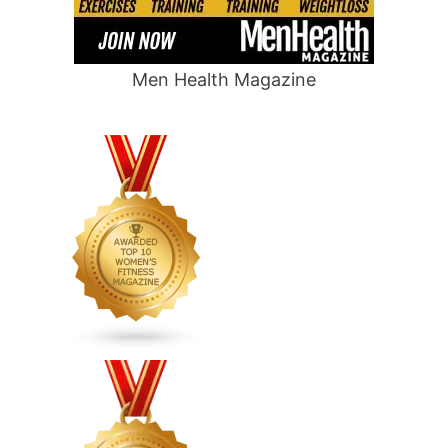
Men Health Magazine