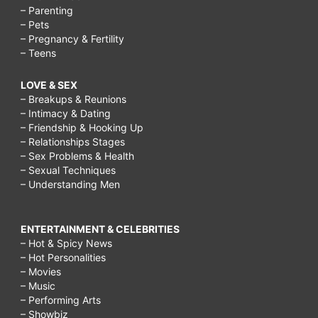
– Parenting
– Pets
– Pregnancy & Fertility
– Teens
LOVE & SEX
– Breakups & Reunions
– Intimacy & Dating
– Friendship & Hooking Up
– Relationships Stages
– Sex Problems & Health
– Sexual Techniques
– Understanding Men
ENTERTAINMENT & CELEBRITIES
– Hot & Spicy News
– Hot Personalities
– Movies
– Music
– Performing Arts
– Showbiz