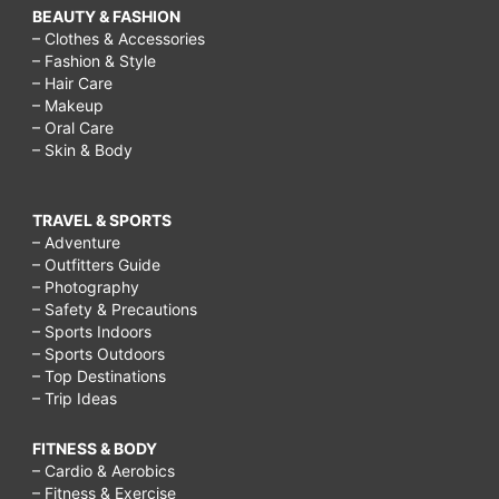
BEAUTY & FASHION
– Clothes & Accessories
– Fashion & Style
– Hair Care
– Makeup
– Oral Care
– Skin & Body
TRAVEL & SPORTS
– Adventure
– Outfitters Guide
– Photography
– Safety & Precautions
– Sports Indoors
– Sports Outdoors
– Top Destinations
– Trip Ideas
FITNESS & BODY
– Cardio & Aerobics
– Fitness & Exercise