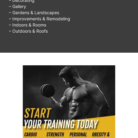
– Decorating
– Gallery
– Gardens & Landscapes
– Improvements & Remodeling
– Indoors & Rooms
– Outdoors & Roofs