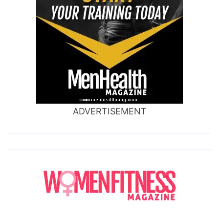
ADVERTISEMENT