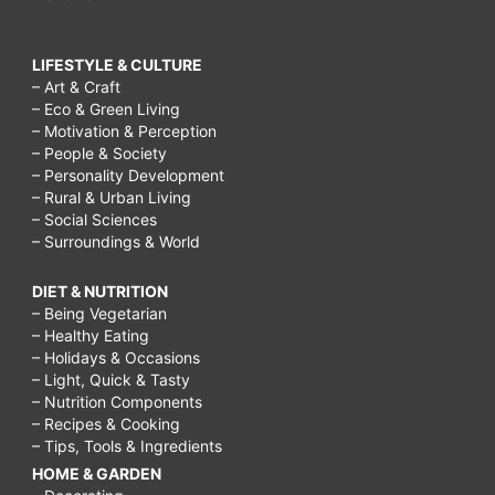
LIFESTYLE & CULTURE
– Art & Craft
– Eco & Green Living
– Motivation & Perception
– People & Society
– Personality Development
– Rural & Urban Living
– Social Sciences
– Surroundings & World
DIET & NUTRITION
– Being Vegetarian
– Healthy Eating
– Holidays & Occasions
– Light, Quick & Tasty
– Nutrition Components
– Recipes & Cooking
– Tips, Tools & Ingredients
HOME & GARDEN