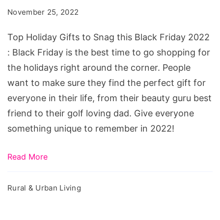
to
November 25, 2022
Snag
this
Top Holiday Gifts to Snag this Black Friday 2022
Black
: Black Friday is the best time to go shopping for
Friday
the holidays right around the corner. People
2022
want to make sure they find the perfect gift for
everyone in their life, from their beauty guru best
friend to their golf loving dad. Give everyone
something unique to remember in 2022!
Read More
Rural & Urban Living