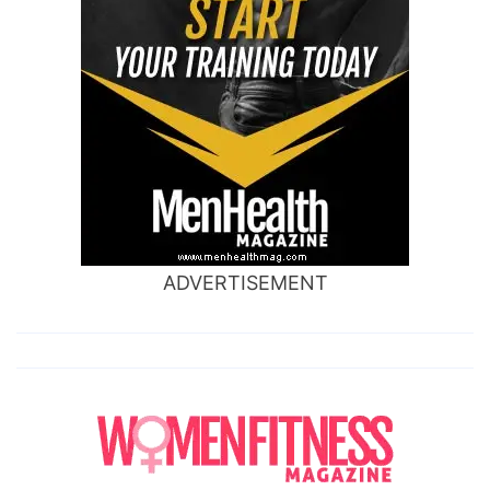
ADVERTISEMENT