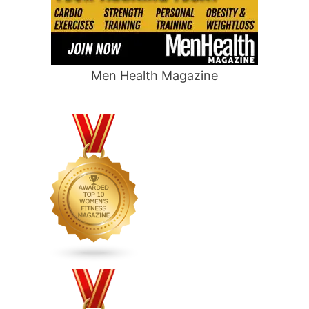
Men Health Magazine