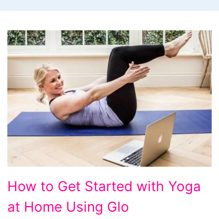
How
How to Get Started with Yoga
to
at Home Using Glo
Get