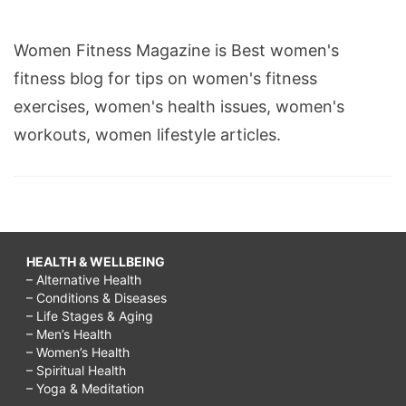
Women Fitness Magazine is Best women's
fitness blog for tips on women's fitness
exercises, women's health issues, women's
workouts, women lifestyle articles.
HEALTH & WELLBEING
– Alternative Health
– Conditions & Diseases
– Life Stages & Aging
– Men’s Health
– Women’s Health
– Spiritual Health
– Yoga & Meditation