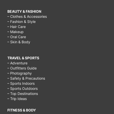
BEAUTY & FASHION
– Clothes & Accessories
– Fashion & Style
– Hair Care
– Makeup
– Oral Care
– Skin & Body
TRAVEL & SPORTS
– Adventure
– Outfitters Guide
– Photography
– Safety & Precautions
– Sports Indoors
– Sports Outdoors
– Top Destinations
– Trip Ideas
FITNESS & BODY