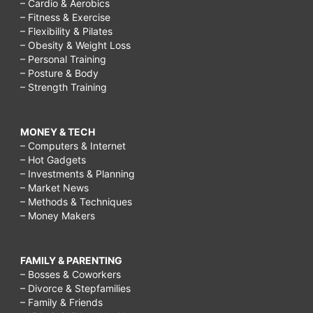
– Cardio & Aerobics
– Fitness & Exercise
– Flexibility & Pilates
– Obesity & Weight Loss
– Personal Training
– Posture & Body
– Strength Training
MONEY & TECH
– Computers & Internet
– Hot Gadgets
– Investments & Planning
– Market News
– Methods & Techniques
– Money Makers
FAMILY & PARENTING
– Bosses & Coworkers
– Divorce & Stepfamilies
– Family & Friends