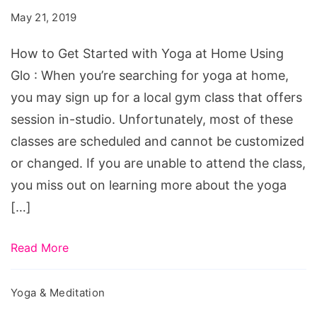
Started
May 21, 2019
with
Yoga
How to Get Started with Yoga at Home Using
at
Glo : When you’re searching for yoga at home,
Home
you may sign up for a local gym class that offers
Using
session in-studio. Unfortunately, most of these
Glo
classes are scheduled and cannot be customized
or changed. If you are unable to attend the class,
you miss out on learning more about the yoga
[…]
Read More
Yoga & Meditation