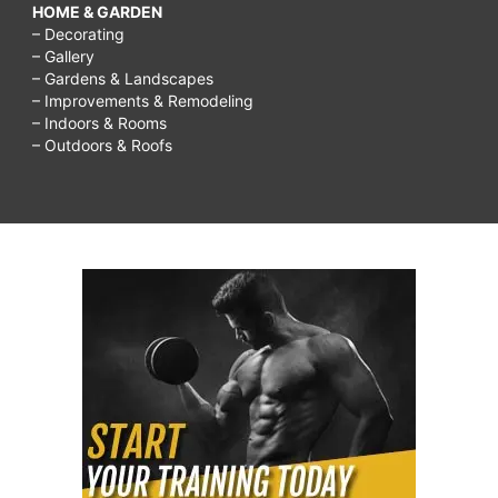
HOME & GARDEN
– Decorating
– Gallery
– Gardens & Landscapes
– Improvements & Remodeling
– Indoors & Rooms
– Outdoors & Roofs