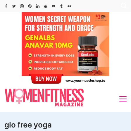
Skip
to
content
glo free yoga