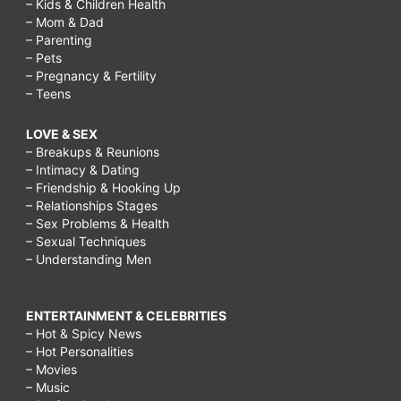
– Kids & Children Health
– Mom & Dad
– Parenting
– Pets
– Pregnancy & Fertility
– Teens
LOVE & SEX
– Breakups & Reunions
– Intimacy & Dating
– Friendship & Hooking Up
– Relationships Stages
– Sex Problems & Health
– Sexual Techniques
– Understanding Men
ENTERTAINMENT & CELEBRITIES
– Hot & Spicy News
– Hot Personalities
– Movies
– Music