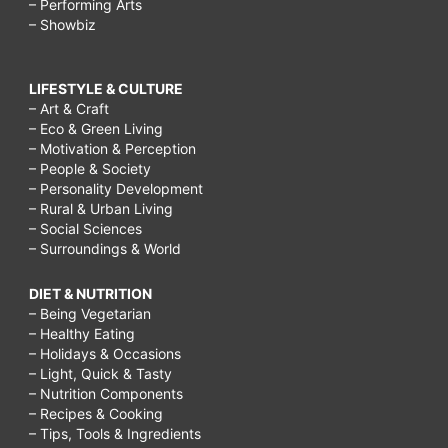
– Performing Arts
– Showbiz
LIFESTYLE & CULTURE
– Art & Craft
– Eco & Green Living
– Motivation & Perception
– People & Society
– Personality Development
– Rural & Urban Living
– Social Sciences
– Surroundings & World
DIET & NUTRITION
– Being Vegetarian
– Healthy Eating
– Holidays & Occasions
– Light, Quick & Tasty
– Nutrition Components
– Recipes & Cooking
– Tips, Tools & Ingredients