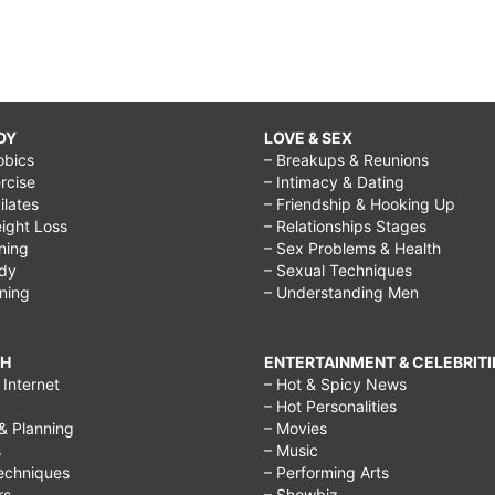
DY
LOVE & SEX
obics
– Breakups & Reunions
rcise
– Intimacy & Dating
Pilates
– Friendship & Hooking Up
ight Loss
– Relationships Stages
ining
– Sex Problems & Health
ody
– Sexual Techniques
ining
– Understanding Men
CH
ENTERTAINMENT & CELEBRITI
Internet
– Hot & Spicy News
– Hot Personalities
& Planning
– Movies
s
– Music
echniques
– Performing Arts
rs
– Showbiz