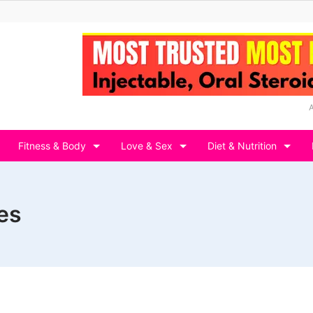
Fitness & Body
Love & Sex
Diet & Nutrition
es