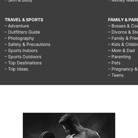
TRAVEL & SPORTS
FAMILY & PA
– Adventure
– Bosses & Co
– Outfitters Guide
– Divorce & St
– Photography
– Family & Fri
– Safety & Precautions
– Kids & Child
– Sports Indoors
– Mom & Dad
– Sports Outdoors
– Parenting
– Top Destinations
– Pets
– Trip Ideas
– Pregnancy & F
– Teens