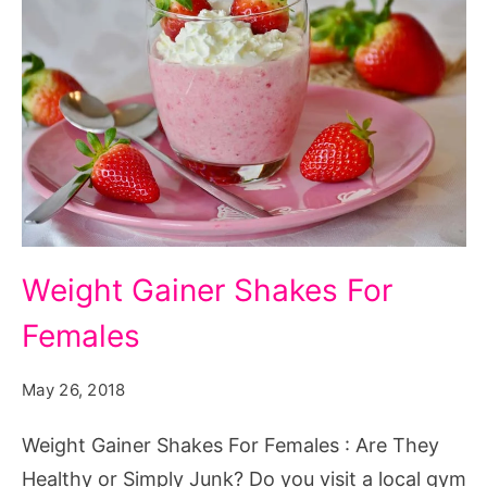
Weight
Weight Gainer Shakes For
Gainer
Females
Shakes
For
May 26, 2018
Females
Weight Gainer Shakes For Females : Are They
Healthy or Simply Junk? Do you visit a local gym