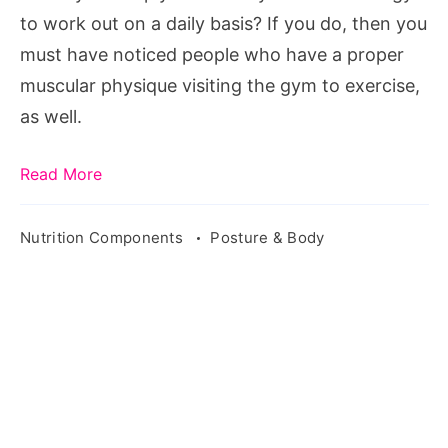
to work out on a daily basis? If you do, then you
must have noticed people who have a proper
muscular physique visiting the gym to exercise,
as well.
Read More
Nutrition Components
Posture & Body