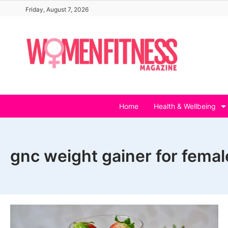
Skip
Friday, August 7, 2026
to
content
Home
Health & Wellbeing
gnc weight gainer for femal