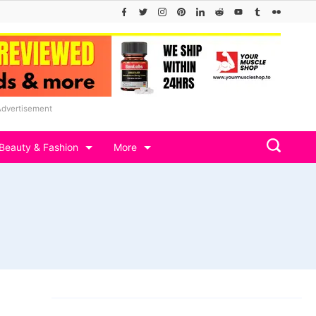
Advertisement
Beauty & Fashion
More