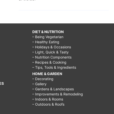
DIET & NUTRITION
– Being Vegetarian
– Healthy Eating
– Holidays & Occasions
– Light, Quick & Tasty
– Nutrition Components
– Recipes & Cooking
– Tips, Tools & Ingredients
HOME & GARDEN
– Decorating
ES
– Gallery
– Gardens & Landscapes
– Improvements & Remodeling
– Indoors & Rooms
– Outdoors & Roofs