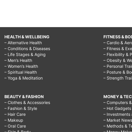
HEALTH & WELLBEING
FITNESS & BO
– Alternative Health
– Cardio & Aer
– Conditions & Diseases
– Fitness & Exe
– Life Stages & Aging
– Flexibility & 
– Men’s Health
– Obesity & We
– Women’s Health
– Personal Tra
– Spiritual Health
– Posture & B
– Yoga & Meditation
– Strength Tra
BEAUTY & FASHION
MONEY & TE
– Clothes & Accessories
– Computers & 
– Fashion & Style
– Hot Gadgets
– Hair Care
– Investments 
– Makeup
– Market New
– Oral Care
– Methods & T
– Skin & Body
– Money Make