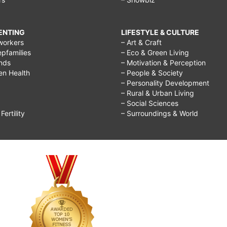
RENTING
LIFESTYLE & CULTURE
workers
– Art & Craft
epfamilies
– Eco & Green Living
ends
– Motivation & Perception
ren Health
– People & Society
– Personality Development
– Rural & Urban Living
– Social Sciences
ertility
– Surroundings & World