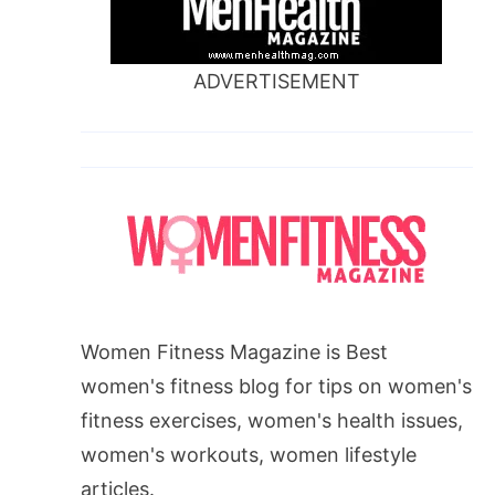
ADVERTISEMENT
Women Fitness Magazine is Best
women's fitness blog for tips on women's
fitness exercises, women's health issues,
women's workouts, women lifestyle
articles.