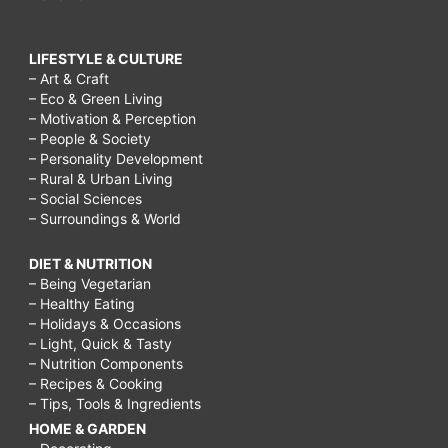
LIFESTYLE & CULTURE
– Art & Craft
– Eco & Green Living
– Motivation & Perception
– People & Society
– Personality Development
– Rural & Urban Living
– Social Sciences
– Surroundings & World
DIET & NUTRITION
– Being Vegetarian
– Healthy Eating
– Holidays & Occasions
– Light, Quick & Tasty
– Nutrition Components
– Recipes & Cooking
– Tips, Tools & Ingredients
HOME & GARDEN