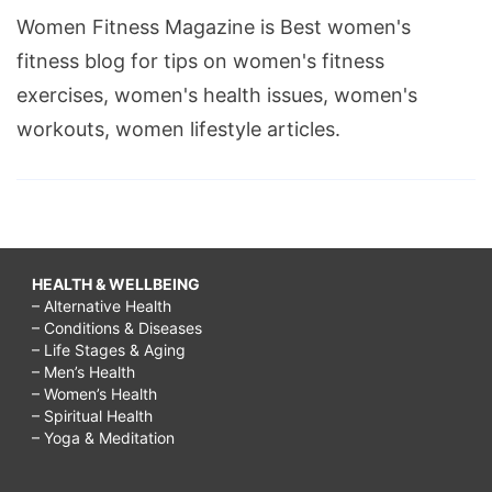
Women Fitness Magazine is Best women's
fitness blog for tips on women's fitness
exercises, women's health issues, women's
workouts, women lifestyle articles.
HEALTH & WELLBEING
– Alternative Health
– Conditions & Diseases
– Life Stages & Aging
– Men’s Health
– Women’s Health
– Spiritual Health
– Yoga & Meditation