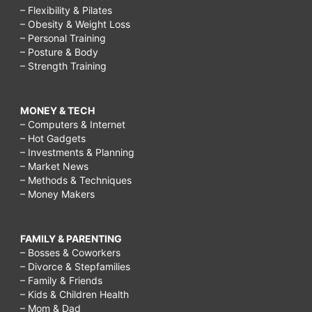
– Flexibility & Pilates
– Obesity & Weight Loss
– Personal Training
– Posture & Body
– Strength Training
MONEY & TECH
– Computers & Internet
– Hot Gadgets
– Investments & Planning
– Market News
– Methods & Techniques
– Money Makers
FAMILY & PARENTING
– Bosses & Coworkers
– Divorce & Stepfamilies
– Family & Friends
– Kids & Children Health
– Mom & Dad