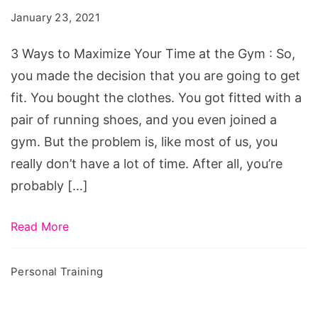
Maximize
January 23, 2021
Your
Time
3 Ways to Maximize Your Time at the Gym : So,
at
you made the decision that you are going to get
the
fit. You bought the clothes. You got fitted with a
Gym
pair of running shoes, and you even joined a
gym. But the problem is, like most of us, you
really don’t have a lot of time. After all, you’re
probably […]
Read More
Personal Training