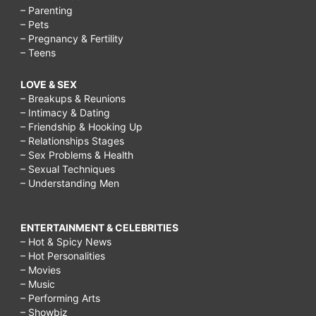
– Parenting
– Pets
– Pregnancy & Fertility
– Teens
LOVE & SEX
– Breakups & Reunions
– Intimacy & Dating
– Friendship & Hooking Up
– Relationships Stages
– Sex Problems & Health
– Sexual Techniques
– Understanding Men
ENTERTAINMENT & CELEBRITIES
– Hot & Spicy News
– Hot Personalities
– Movies
– Music
– Performing Arts
– Showbiz