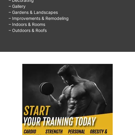
– Decorating
– Gallery
– Gardens & Landscapes
– Improvements & Remodeling
– Indoors & Rooms
– Outdoors & Roofs