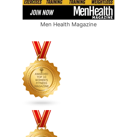
Men Health Magazine