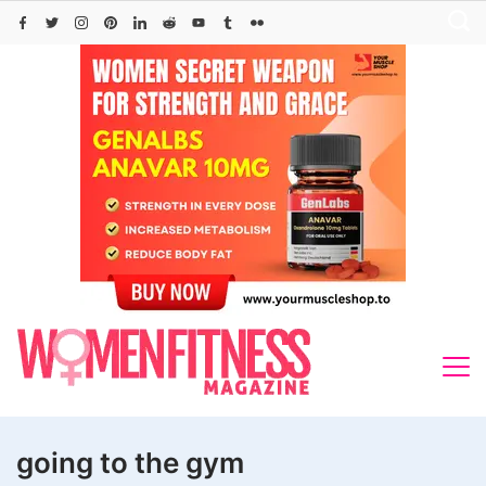
Skip
to
content
going to the gym