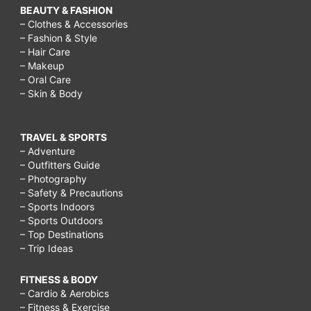
BEAUTY & FASHION
– Clothes & Accessories
– Fashion & Style
– Hair Care
– Makeup
– Oral Care
– Skin & Body
TRAVEL & SPORTS
– Adventure
– Outfitters Guide
– Photography
– Safety & Precautions
– Sports Indoors
– Sports Outdoors
– Top Destinations
– Trip Ideas
FITNESS & BODY
– Cardio & Aerobics
– Fitness & Exercise