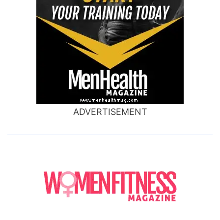
ADVERTISEMENT