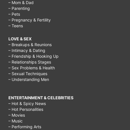
– Mom & Dad
– Parenting
– Pets
– Pregnancy & Fertility
– Teens
LOVE & SEX
– Breakups & Reunions
– Intimacy & Dating
– Friendship & Hooking Up
– Relationships Stages
– Sex Problems & Health
– Sexual Techniques
– Understanding Men
ENTERTAINMENT & CELEBRITIES
– Hot & Spicy News
– Hot Personalities
– Movies
– Music
– Performing Arts