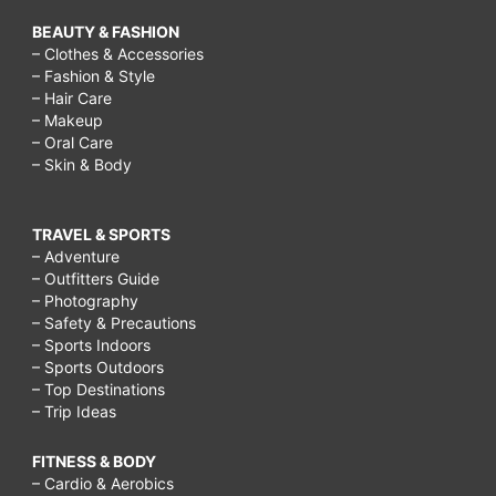
BEAUTY & FASHION
– Clothes & Accessories
– Fashion & Style
– Hair Care
– Makeup
– Oral Care
– Skin & Body
TRAVEL & SPORTS
– Adventure
– Outfitters Guide
– Photography
– Safety & Precautions
– Sports Indoors
– Sports Outdoors
– Top Destinations
– Trip Ideas
FITNESS & BODY
– Cardio & Aerobics