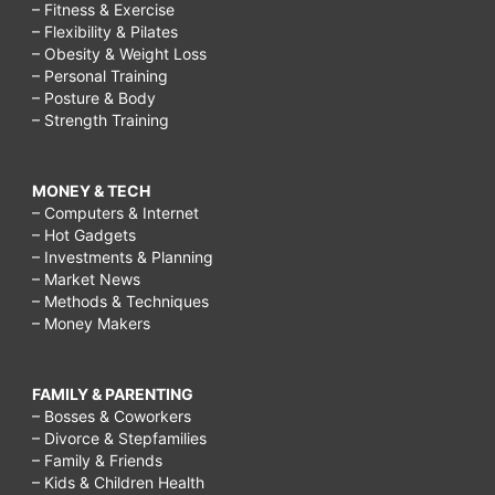
– Fitness & Exercise
– Flexibility & Pilates
– Obesity & Weight Loss
– Personal Training
– Posture & Body
– Strength Training
MONEY & TECH
– Computers & Internet
– Hot Gadgets
– Investments & Planning
– Market News
– Methods & Techniques
– Money Makers
FAMILY & PARENTING
– Bosses & Coworkers
– Divorce & Stepfamilies
– Family & Friends
– Kids & Children Health