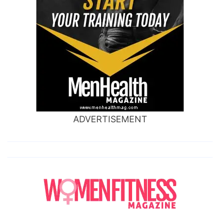
ADVERTISEMENT