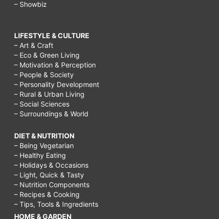
– Showbiz
LIFESTYLE & CULTURE
– Art & Craft
– Eco & Green Living
– Motivation & Perception
– People & Society
– Personality Development
– Rural & Urban Living
– Social Sciences
– Surroundings & World
DIET & NUTRITION
– Being Vegetarian
– Healthy Eating
– Holidays & Occasions
– Light, Quick & Tasty
– Nutrition Components
– Recipes & Cooking
– Tips, Tools & Ingredients
HOME & GARDEN