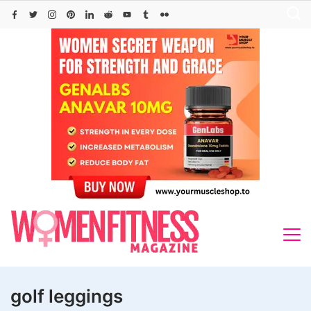
Skip
to
content
golf leggings