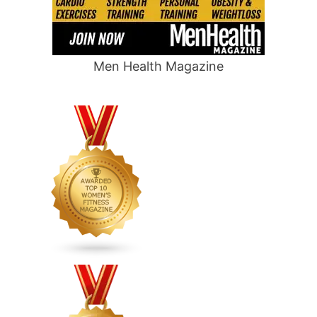
Men Health Magazine