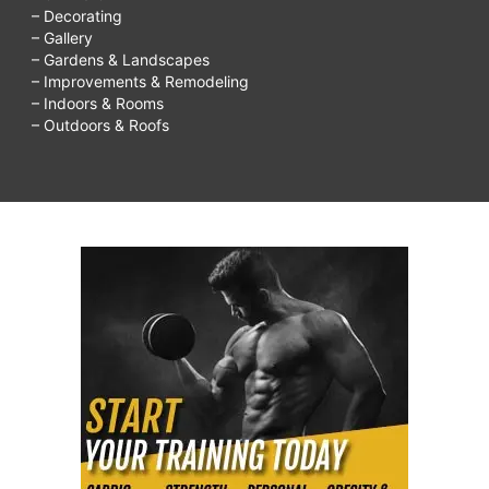
– Decorating
– Gallery
– Gardens & Landscapes
– Improvements & Remodeling
– Indoors & Rooms
– Outdoors & Roofs