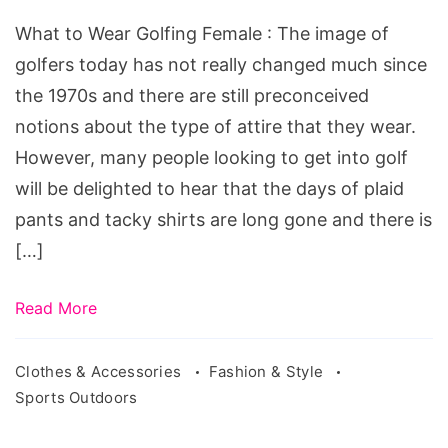
Golfing
What to Wear Golfing Female : The image of
Female
golfers today has not really changed much since
the 1970s and there are still preconceived
notions about the type of attire that they wear.
However, many people looking to get into golf
will be delighted to hear that the days of plaid
pants and tacky shirts are long gone and there is
[…]
Read More
Clothes & Accessories
Fashion & Style
Sports Outdoors