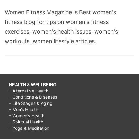
Women Fitness Magazine is Best women's
fitness blog for tips on women's fitness
exercises, women's health issues, women's
workouts, women lifestyle articles.
HEALTH & WELLBEING
– Alternative Health
– Conditions & Diseases
– Life Stages & Aging
– Men’s Health
– Women’s Health
– Spiritual Health
– Yoga & Meditation