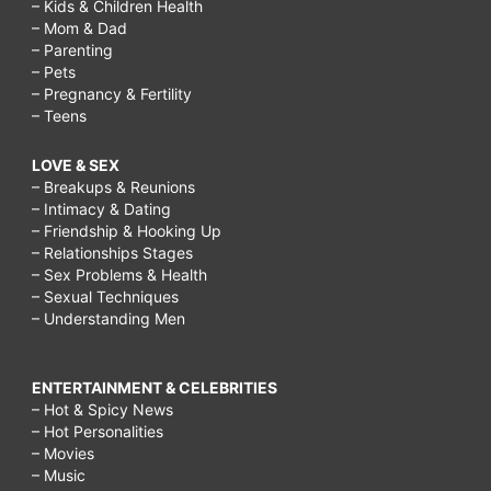
– Kids & Children Health
– Mom & Dad
– Parenting
– Pets
– Pregnancy & Fertility
– Teens
LOVE & SEX
– Breakups & Reunions
– Intimacy & Dating
– Friendship & Hooking Up
– Relationships Stages
– Sex Problems & Health
– Sexual Techniques
– Understanding Men
ENTERTAINMENT & CELEBRITIES
– Hot & Spicy News
– Hot Personalities
– Movies
– Music