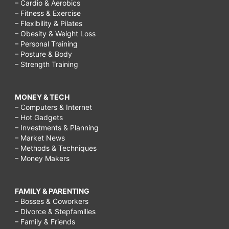
– Cardio & Aerobics
– Fitness & Exercise
– Flexibility & Pilates
– Obesity & Weight Loss
– Personal Training
– Posture & Body
– Strength Training
MONEY & TECH
– Computers & Internet
– Hot Gadgets
– Investments & Planning
– Market News
– Methods & Techniques
– Money Makers
FAMILY & PARENTING
– Bosses & Coworkers
– Divorce & Stepfamilies
– Family & Friends