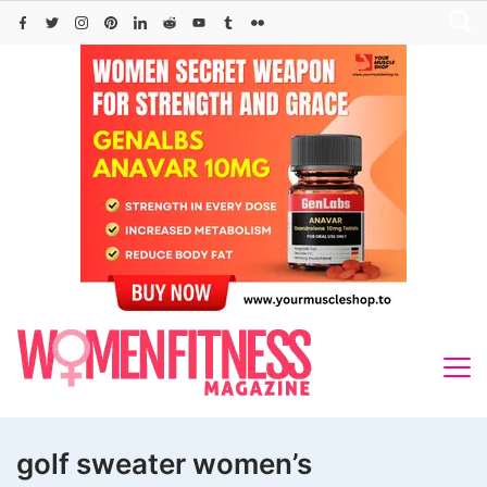
Skip
to
content
golf sweater women’s