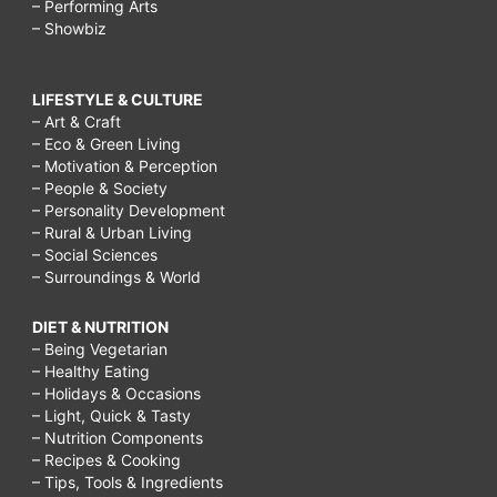
– Performing Arts
– Showbiz
LIFESTYLE & CULTURE
– Art & Craft
– Eco & Green Living
– Motivation & Perception
– People & Society
– Personality Development
– Rural & Urban Living
– Social Sciences
– Surroundings & World
DIET & NUTRITION
– Being Vegetarian
– Healthy Eating
– Holidays & Occasions
– Light, Quick & Tasty
– Nutrition Components
– Recipes & Cooking
– Tips, Tools & Ingredients