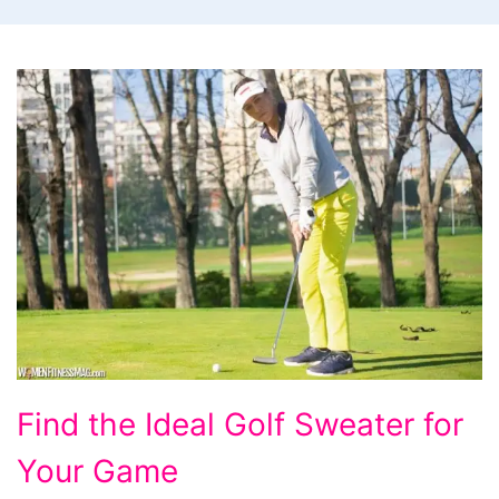
Find
Find the Ideal Golf Sweater for
the
Your Game
Ideal