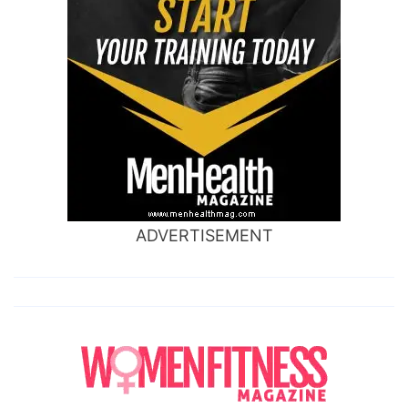
ADVERTISEMENT