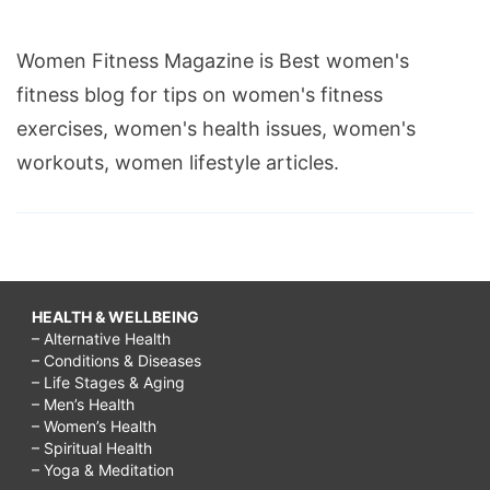
Women Fitness Magazine is Best women's
fitness blog for tips on women's fitness
exercises, women's health issues, women's
workouts, women lifestyle articles.
HEALTH & WELLBEING
– Alternative Health
– Conditions & Diseases
– Life Stages & Aging
– Men’s Health
– Women’s Health
– Spiritual Health
– Yoga & Meditation