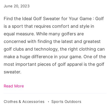
Golf
June 20, 2023
Sweater
for
Find the Ideal Golf Sweater for Your Game : Golf
Your
is a sport that requires comfort and style in
Game
equal measure. While many golfers are
concerned with finding the latest and greatest
golf clubs and technology, the right clothing can
make a huge difference in your game. One of the
most important pieces of golf apparel is the golf
sweater.
Read More
Clothes & Accessories
Sports Outdoors