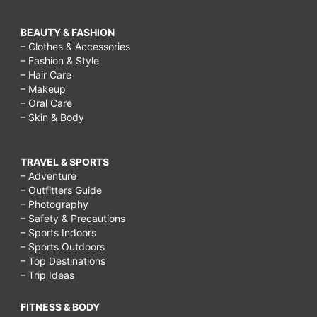
BEAUTY & FASHION
– Clothes & Accessories
– Fashion & Style
– Hair Care
– Makeup
– Oral Care
– Skin & Body
TRAVEL & SPORTS
– Adventure
– Outfitters Guide
– Photography
– Safety & Precautions
– Sports Indoors
– Sports Outdoors
– Top Destinations
– Trip Ideas
FITNESS & BODY