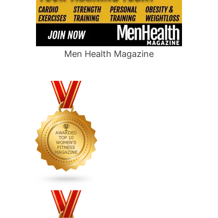
Men Health Magazine