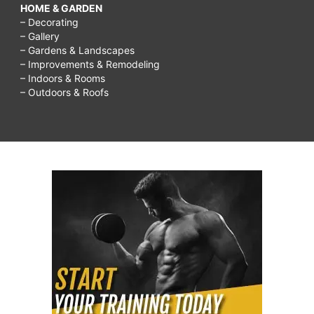
HOME & GARDEN
– Decorating
– Gallery
– Gardens & Landscapes
– Improvements & Remodeling
– Indoors & Rooms
– Outdoors & Roofs