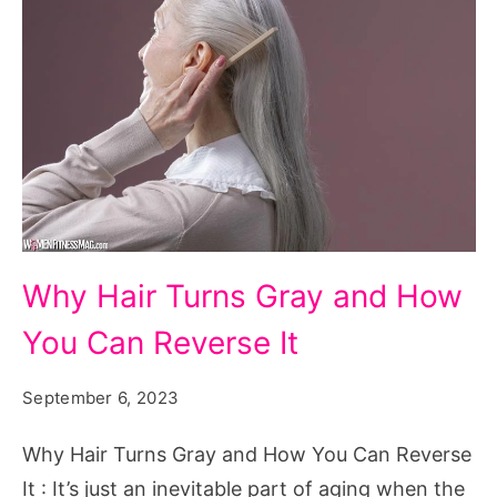
Why
Why Hair Turns Gray and How
Hair
You Can Reverse It
Turns
Gray
September 6, 2023
and
How
Why Hair Turns Gray and How You Can Reverse
You
It : It’s just an inevitable part of aging when the