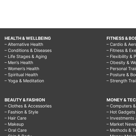
HEALTH & WELLBEING
FITNESS & BO
– Alternative Health
– Cardio & Aer
– Conditions & Diseases
– Fitness & Exe
– Life Stages & Aging
– Flexibility & 
– Men’s Health
– Obesity & We
– Women’s Health
– Personal Tra
– Spiritual Health
– Posture & B
– Yoga & Meditation
– Strength Tra
BEAUTY & FASHION
MONEY & TE
– Clothes & Accessories
– Computers & 
– Fashion & Style
– Hot Gadgets
– Hair Care
– Investments 
– Makeup
– Market New
– Oral Care
– Methods & T