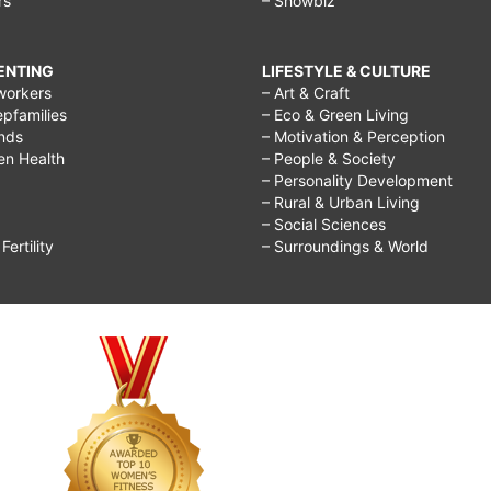
rs
– Showbiz
RENTING
LIFESTYLE & CULTURE
workers
– Art & Craft
epfamilies
– Eco & Green Living
ends
– Motivation & Perception
ren Health
– People & Society
– Personality Development
– Rural & Urban Living
– Social Sciences
ertility
– Surroundings & World