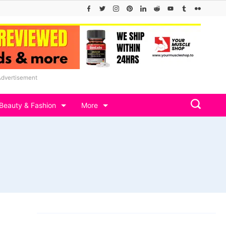
Advertisement
Beauty & Fashion
More