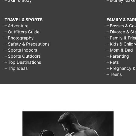
– Skin & Body
– Money Make
TRAVEL & SPORTS
FAMILY & PA
– Adventure
– Bosses & Co
– Outfitters Guide
– Divorce & St
– Photography
– Family & Fri
– Safety & Precautions
– Kids & Child
– Sports Indoors
– Mom & Dad
– Sports Outdoors
– Parenting
– Top Destinations
– Pets
– Trip Ideas
– Pregnancy & F
– Teens