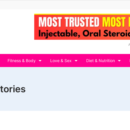
Fitness & Body
Love & Sex
Diet & Nutrition
tories