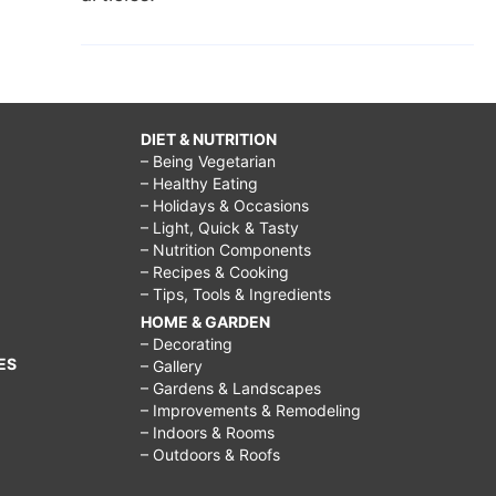
DIET & NUTRITION
– Being Vegetarian
– Healthy Eating
– Holidays & Occasions
– Light, Quick & Tasty
– Nutrition Components
– Recipes & Cooking
– Tips, Tools & Ingredients
HOME & GARDEN
– Decorating
ES
– Gallery
– Gardens & Landscapes
– Improvements & Remodeling
– Indoors & Rooms
– Outdoors & Roofs