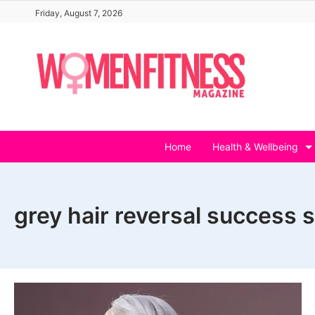
Skip
Friday, August 7, 2026
to
content
Home
Health & Wellbeing
grey hair reversal success s