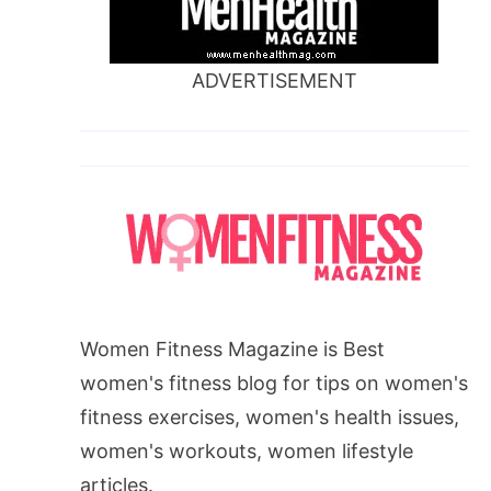
ADVERTISEMENT
Women Fitness Magazine is Best
women's fitness blog for tips on women's
fitness exercises, women's health issues,
women's workouts, women lifestyle
articles.