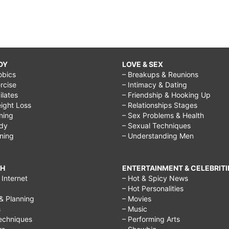
DY
LOVE & SEX
obics
– Breakups & Reunions
rcise
– Intimacy & Dating
Pilates
– Friendship & Hooking Up
ight Loss
– Relationships Stages
ining
– Sex Problems & Health
ody
– Sexual Techniques
ining
– Understanding Men
CH
ENTERTAINMENT & CELEBRITI
Internet
– Hot & Spicy News
– Hot Personalities
& Planning
– Movies
s
– Music
echniques
– Performing Arts