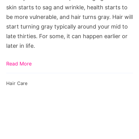
Can
skin starts to sag and wrinkle, health starts to
Reverse
be more vulnerable, and hair turns gray. Hair will
It
start turning gray typically around your mid to
late thirties. For some, it can happen earlier or
later in life.
Read More
Hair Care