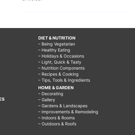
DIET & NUTRITION
– Being Vegetarian
– Healthy Eating
– Holidays & Occasions
– Light, Quick & Tasty
– Nutrition Components
– Recipes & Cooking
– Tips, Tools & Ingredients
HOME & GARDEN
– Decorating
ES
– Gallery
– Gardens & Landscapes
– Improvements & Remodeling
– Indoors & Rooms
– Outdoors & Roofs