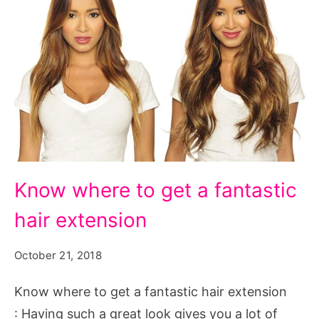
Know
Know where to get a fantastic
where
hair extension
to
get
October 21, 2018
a
fantastic
Know where to get a fantastic hair extension
hair
: Having such a great look gives you a lot of