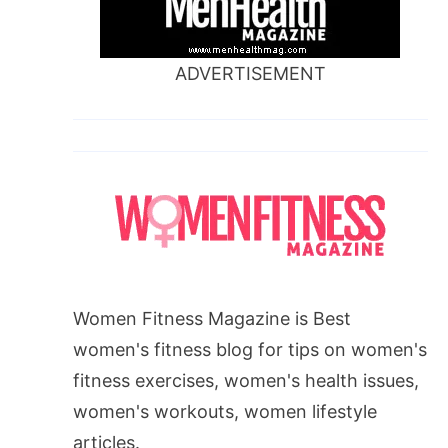
ADVERTISEMENT
Women Fitness Magazine is Best
women's fitness blog for tips on women's
fitness exercises, women's health issues,
women's workouts, women lifestyle
articles.