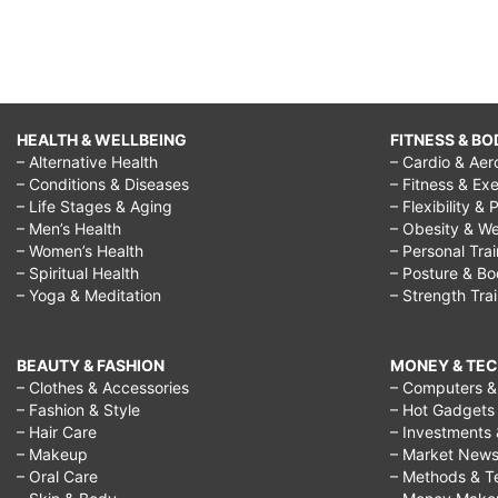
HEALTH & WELLBEING
FITNESS & BO
– Alternative Health
– Cardio & Aer
– Conditions & Diseases
– Fitness & Exe
– Life Stages & Aging
– Flexibility & 
– Men’s Health
– Obesity & We
– Women’s Health
– Personal Tra
– Spiritual Health
– Posture & B
– Yoga & Meditation
– Strength Tra
BEAUTY & FASHION
MONEY & TE
– Clothes & Accessories
– Computers & 
– Fashion & Style
– Hot Gadgets
– Hair Care
– Investments 
– Makeup
– Market New
– Oral Care
– Methods & T