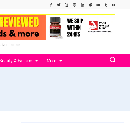
Advertisement
Beauty & Fashion
More