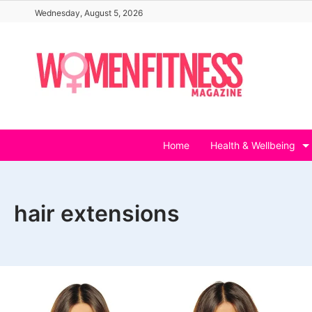
Skip
Wednesday, August 5, 2026
to
content
Home
Health & Wellbeing
hair extensions