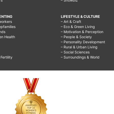
rs
– Showbiz
RENTING
LIFESTYLE & CULTURE
workers
– Art & Craft
epfamilies
– Eco & Green Living
ends
– Motivation & Perception
ren Health
– People & Society
– Personality Development
– Rural & Urban Living
– Social Sciences
ertility
– Surroundings & World