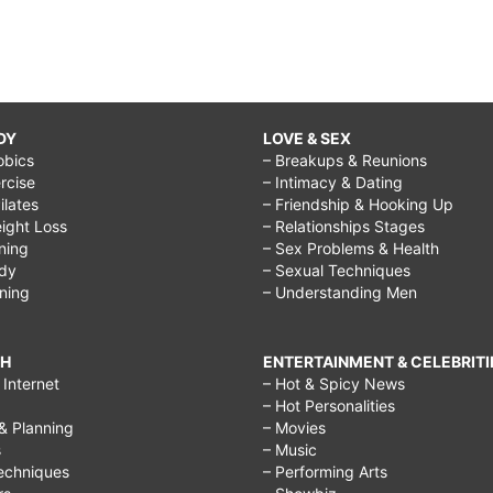
DY
LOVE & SEX
obics
– Breakups & Reunions
rcise
– Intimacy & Dating
Pilates
– Friendship & Hooking Up
ight Loss
– Relationships Stages
ining
– Sex Problems & Health
ody
– Sexual Techniques
ining
– Understanding Men
CH
ENTERTAINMENT & CELEBRITI
Internet
– Hot & Spicy News
– Hot Personalities
& Planning
– Movies
s
– Music
echniques
– Performing Arts