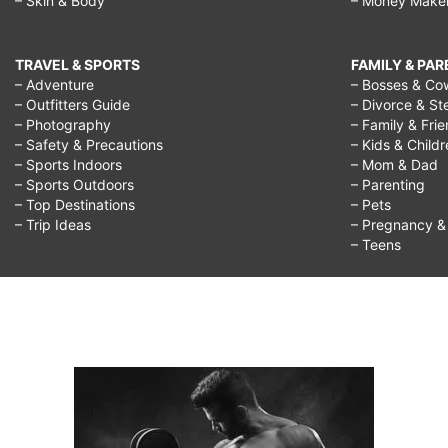
– Skin & Body
– Money Make
TRAVEL & SPORTS
FAMILY & PA
– Adventure
– Bosses & Co
– Outfitters Guide
– Divorce & St
– Photography
– Family & Fri
– Safety & Precautions
– Kids & Child
– Sports Indoors
– Mom & Dad
– Sports Outdoors
– Parenting
– Top Destinations
– Pets
– Trip Ideas
– Pregnancy & F
– Teens