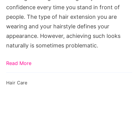
extension
confidence every time you stand in front of
people. The type of hair extension you are
wearing and your hairstyle defines your
appearance. However, achieving such looks
naturally is sometimes problematic.
Read More
Hair Care