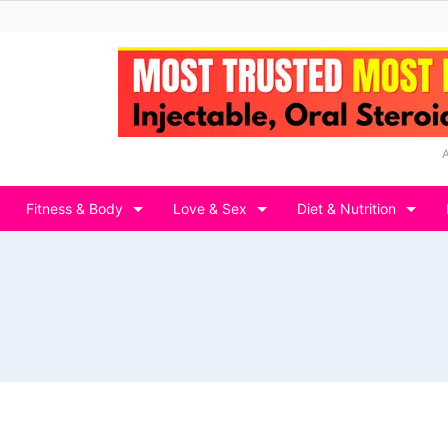
Fitness & Body
Love & Sex
Diet & Nutrition