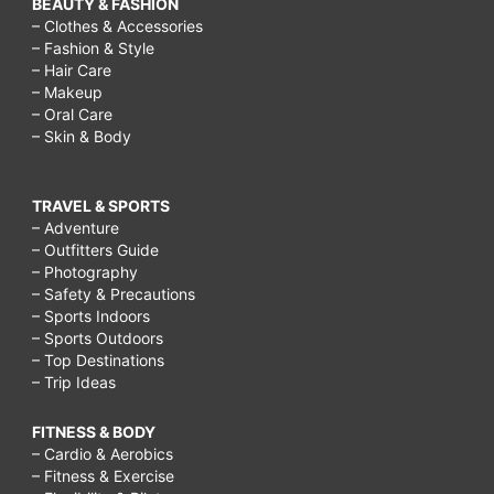
BEAUTY & FASHION
– Clothes & Accessories
– Fashion & Style
– Hair Care
– Makeup
– Oral Care
– Skin & Body
TRAVEL & SPORTS
– Adventure
– Outfitters Guide
– Photography
– Safety & Precautions
– Sports Indoors
– Sports Outdoors
– Top Destinations
– Trip Ideas
FITNESS & BODY
– Cardio & Aerobics
– Fitness & Exercise