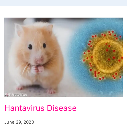
Hantavirus
Hantavirus Disease
L3
Disease
June 29, 2020