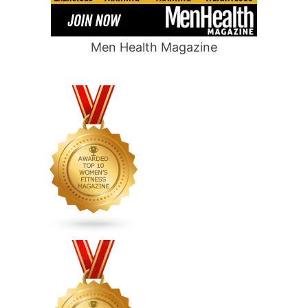
Men Health Magazine