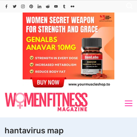
Skip
to
content
hantavirus map