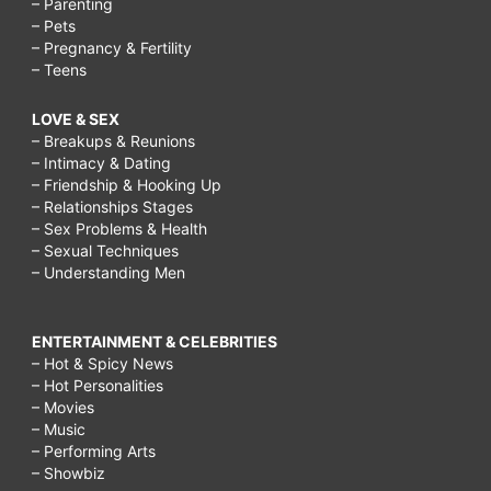
– Parenting
– Pets
– Pregnancy & Fertility
– Teens
LOVE & SEX
– Breakups & Reunions
– Intimacy & Dating
– Friendship & Hooking Up
– Relationships Stages
– Sex Problems & Health
– Sexual Techniques
– Understanding Men
ENTERTAINMENT & CELEBRITIES
– Hot & Spicy News
– Hot Personalities
– Movies
– Music
– Performing Arts
– Showbiz