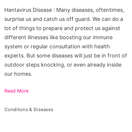
Hantavirus Disease : Many diseases, oftentimes,
surprise us and catch us off guard. We can do a
lot of things to prepare and protect us against
different illnesses like boosting our immune
system or regular consultation with health
experts. But some diseases will just be in front of
outdoor steps knocking, or even already inside
our homes.
Read More
Conditions & Diseases