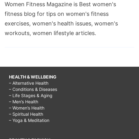
Women Fitness Magazine is Best women's
fitness blog for tips on women's fitness
exercises, women's health issues, women's
workouts, women lifestyle articles.
HEALTH & WELLBEING
– Alternative Health
– Conditions & Diseases
– Life Stages & Aging
– Men’s Health
– Women’s Health
– Spiritual Health
– Yoga & Meditation