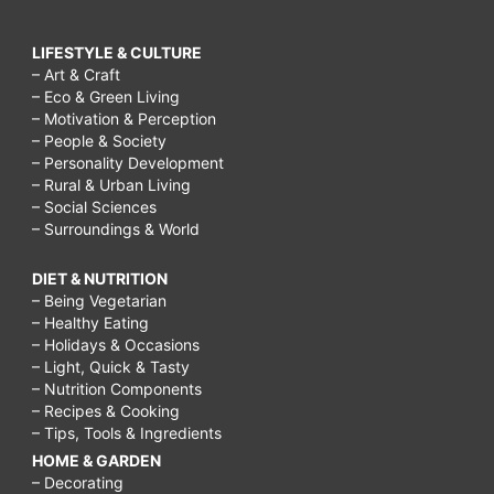
LIFESTYLE & CULTURE
– Art & Craft
– Eco & Green Living
– Motivation & Perception
– People & Society
– Personality Development
– Rural & Urban Living
– Social Sciences
– Surroundings & World
DIET & NUTRITION
– Being Vegetarian
– Healthy Eating
– Holidays & Occasions
– Light, Quick & Tasty
– Nutrition Components
– Recipes & Cooking
– Tips, Tools & Ingredients
HOME & GARDEN
– Decorating