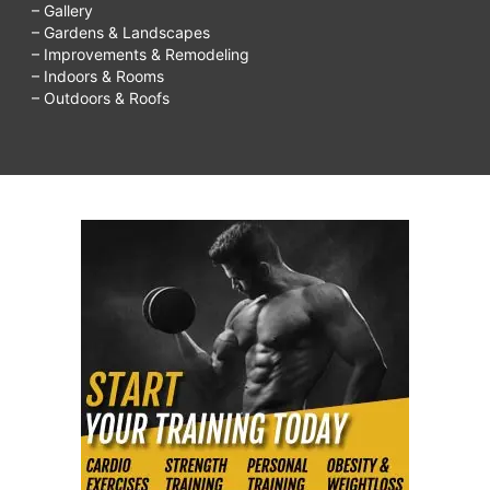
– Gallery
– Gardens & Landscapes
– Improvements & Remodeling
– Indoors & Rooms
– Outdoors & Roofs