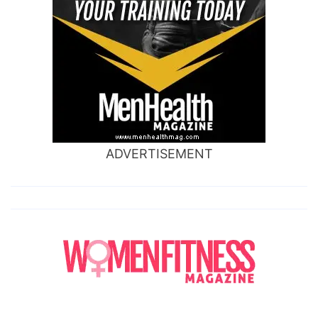
ADVERTISEMENT