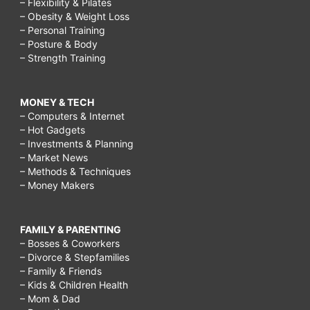
– Flexibility & Pilates
– Obesity & Weight Loss
– Personal Training
– Posture & Body
– Strength Training
MONEY & TECH
– Computers & Internet
– Hot Gadgets
– Investments & Planning
– Market News
– Methods & Techniques
– Money Makers
FAMILY & PARENTING
– Bosses & Coworkers
– Divorce & Stepfamilies
– Family & Friends
– Kids & Children Health
– Mom & Dad