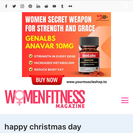
Skip
to
content
happy christmas day