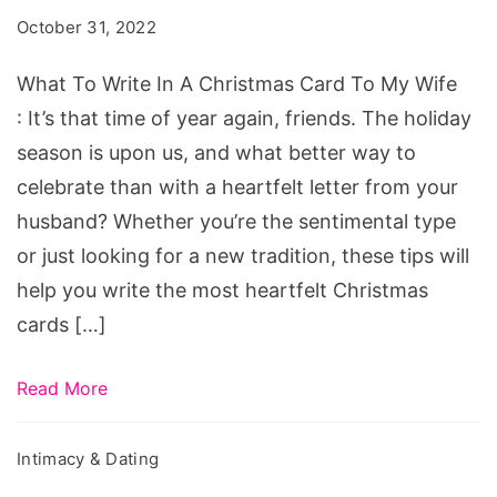
In
October 31, 2022
A
Christmas
What To Write In A Christmas Card To My Wife
Card
: It’s that time of year again, friends. The holiday
To
season is upon us, and what better way to
My
celebrate than with a heartfelt letter from your
Wife
husband? Whether you’re the sentimental type
or just looking for a new tradition, these tips will
help you write the most heartfelt Christmas
cards […]
Read More
Intimacy & Dating