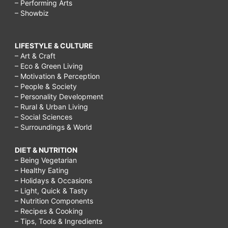
– Performing Arts
– Showbiz
LIFESTYLE & CULTURE
– Art & Craft
– Eco & Green Living
– Motivation & Perception
– People & Society
– Personality Development
– Rural & Urban Living
– Social Sciences
– Surroundings & World
DIET & NUTRITION
– Being Vegetarian
– Healthy Eating
– Holidays & Occasions
– Light, Quick & Tasty
– Nutrition Components
– Recipes & Cooking
– Tips, Tools & Ingredients