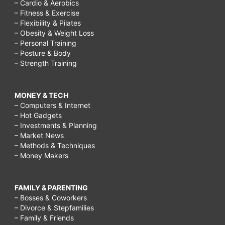
– Cardio & Aerobics
– Fitness & Exercise
– Flexibility & Pilates
– Obesity & Weight Loss
– Personal Training
– Posture & Body
– Strength Training
MONEY & TECH
– Computers & Internet
– Hot Gadgets
– Investments & Planning
– Market News
– Methods & Techniques
– Money Makers
FAMILY & PARENTING
– Bosses & Coworkers
– Divorce & Stepfamilies
– Family & Friends