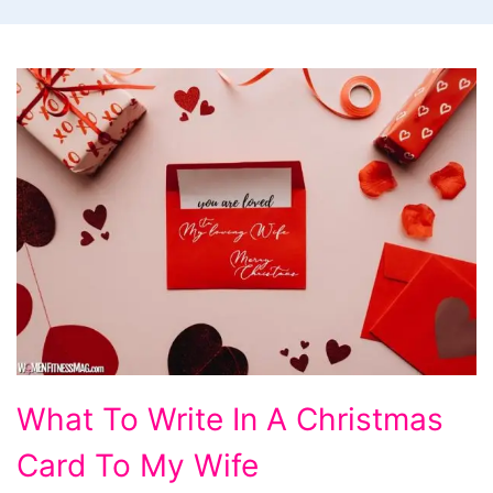
What
What To Write In A Christmas
To
Card To My Wife
Write