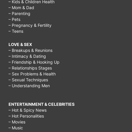
– Kids & Children Health
– Mom & Dad
– Parenting
– Pets
– Pregnancy & Fertility
– Teens
LOVE & SEX
– Breakups & Reunions
– Intimacy & Dating
– Friendship & Hooking Up
– Relationships Stages
– Sex Problems & Health
– Sexual Techniques
– Understanding Men
ENTERTAINMENT & CELEBRITIES
– Hot & Spicy News
– Hot Personalities
– Movies
– Music