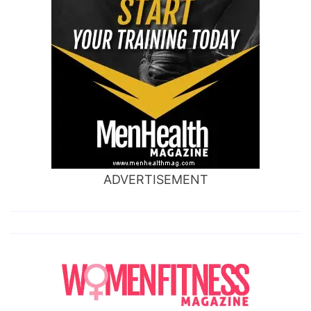
ADVERTISEMENT