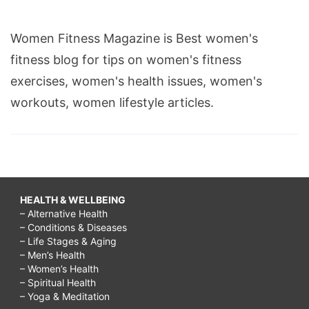
Women Fitness Magazine is Best women's
fitness blog for tips on women's fitness
exercises, women's health issues, women's
workouts, women lifestyle articles.
HEALTH & WELLBEING
– Alternative Health
– Conditions & Diseases
– Life Stages & Aging
– Men’s Health
– Women’s Health
– Spiritual Health
– Yoga & Meditation