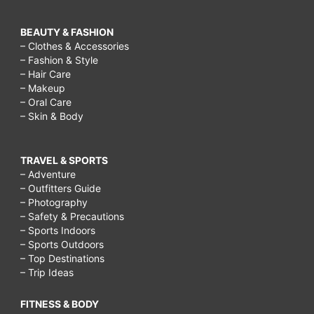
BEAUTY & FASHION
– Clothes & Accessories
– Fashion & Style
– Hair Care
– Makeup
– Oral Care
– Skin & Body
TRAVEL & SPORTS
– Adventure
– Outfitters Guide
– Photography
– Safety & Precautions
– Sports Indoors
– Sports Outdoors
– Top Destinations
– Trip Ideas
FITNESS & BODY