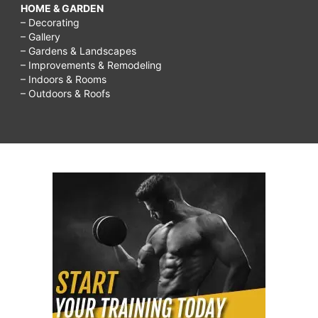
HOME & GARDEN
– Decorating
– Gallery
– Gardens & Landscapes
– Improvements & Remodeling
– Indoors & Rooms
– Outdoors & Roofs