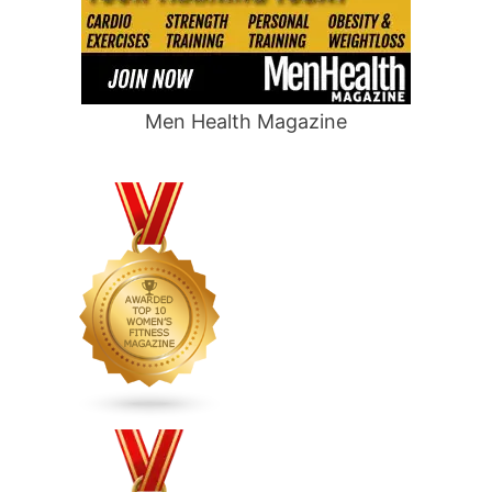
Men Health Magazine