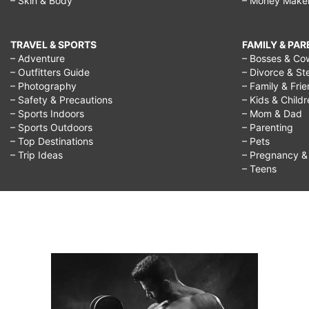
– Skin & Body
– Money Make
TRAVEL & SPORTS
FAMILY & PA
– Adventure
– Bosses & Co
– Outfitters Guide
– Divorce & St
– Photography
– Family & Fri
– Safety & Precautions
– Kids & Child
– Sports Indoors
– Mom & Dad
– Sports Outdoors
– Parenting
– Top Destinations
– Pets
– Trip Ideas
– Pregnancy & F
– Teens