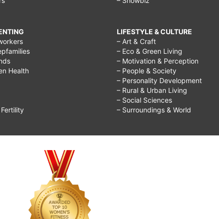
rs
– Showbiz
RENTING
LIFESTYLE & CULTURE
workers
– Art & Craft
epfamilies
– Eco & Green Living
ends
– Motivation & Perception
ren Health
– People & Society
– Personality Development
– Rural & Urban Living
– Social Sciences
ertility
– Surroundings & World