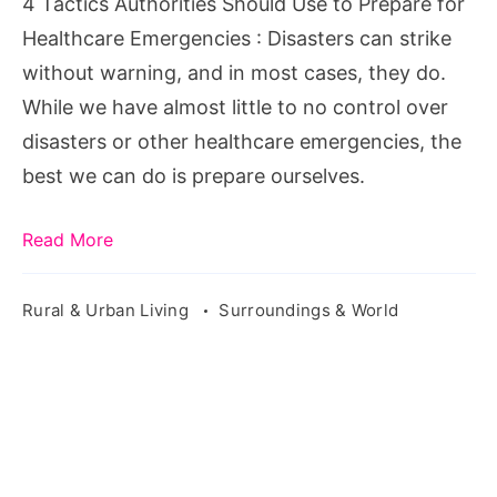
4 Tactics Authorities Should Use to Prepare for
for
Healthcare Emergencies : Disasters can strike
Healthcare
without warning, and in most cases, they do.
Emergencies
While we have almost little to no control over
disasters or other healthcare emergencies, the
best we can do is prepare ourselves.
Read More
Rural & Urban Living
Surroundings & World