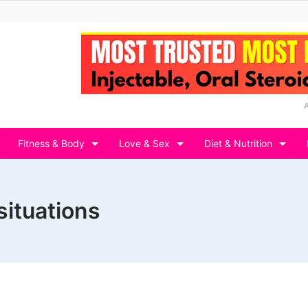
Fitness & Body
Love & Sex
Diet & Nutrition
situations