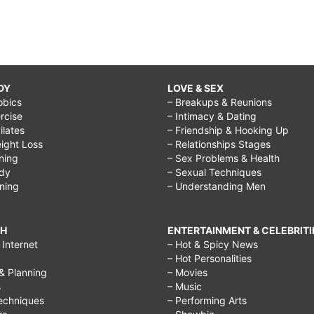
DY
LOVE & SEX
obics
– Breakups & Reunions
rcise
– Intimacy & Dating
Pilates
– Friendship & Hooking Up
ight Loss
– Relationships Stages
ining
– Sex Problems & Health
ody
– Sexual Techniques
ining
– Understanding Men
CH
ENTERTAINMENT & CELEBRITI
Internet
– Hot & Spicy News
– Hot Personalities
& Planning
– Movies
s
– Music
echniques
– Performing Arts