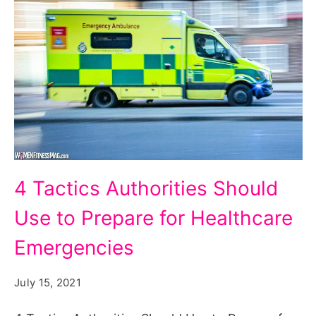
4
4 Tactics Authorities Should
Tactics
Use to Prepare for Healthcare
Authorities
Should
Emergencies
Use
July 15, 2021
to
Prepare