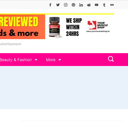
Advertisement
Beauty & Fashion
More