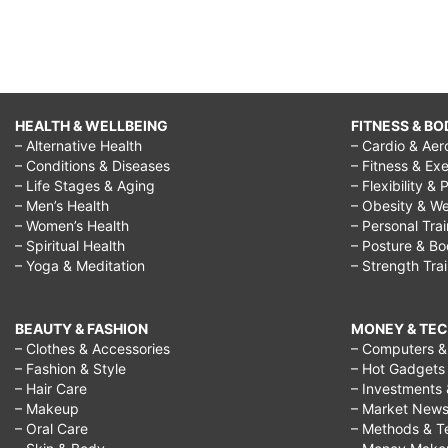
HEALTH & WELLBEING
FITNESS & BO
– Alternative Health
– Cardio & Aer
– Conditions & Diseases
– Fitness & Exe
– Life Stages & Aging
– Flexibility & 
– Men’s Health
– Obesity & We
– Women’s Health
– Personal Tra
– Spiritual Health
– Posture & B
– Yoga & Meditation
– Strength Tra
BEAUTY & FASHION
MONEY & TE
– Clothes & Accessories
– Computers & 
– Fashion & Style
– Hot Gadgets
– Hair Care
– Investments 
– Makeup
– Market New
– Oral Care
– Methods & T