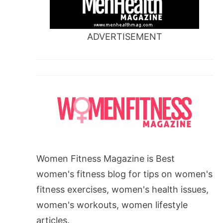
ADVERTISEMENT
Women Fitness Magazine is Best
women's fitness blog for tips on women's
fitness exercises, women's health issues,
women's workouts, women lifestyle
articles.