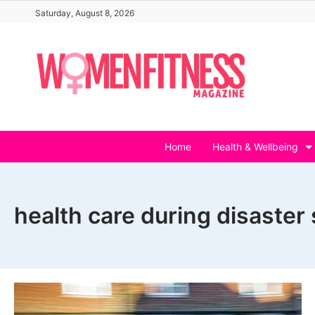
Skip
Saturday, August 8, 2026
to
content
Home
Health & Wellbeing
health care during disaster 