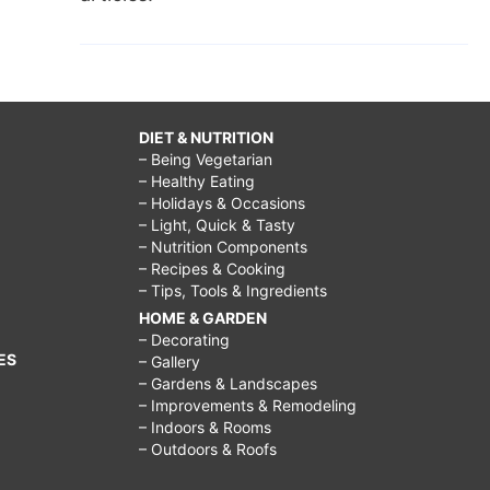
DIET & NUTRITION
– Being Vegetarian
– Healthy Eating
– Holidays & Occasions
– Light, Quick & Tasty
– Nutrition Components
– Recipes & Cooking
– Tips, Tools & Ingredients
HOME & GARDEN
– Decorating
ES
– Gallery
– Gardens & Landscapes
– Improvements & Remodeling
– Indoors & Rooms
– Outdoors & Roofs