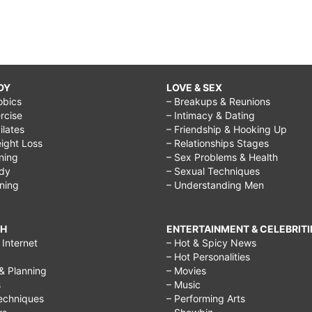
DY
LOVE & SEX
obics
– Breakups & Reunions
rcise
– Intimacy & Dating
Pilates
– Friendship & Hooking Up
ight Loss
– Relationships Stages
ining
– Sex Problems & Health
ody
– Sexual Techniques
ining
– Understanding Men
CH
ENTERTAINMENT & CELEBRITI
Internet
– Hot & Spicy News
– Hot Personalities
& Planning
– Movies
s
– Music
echniques
– Performing Arts