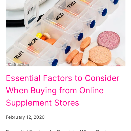
Essential Factors to Consider
When Buying from Online
Supplement Stores
February 12, 2020