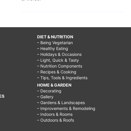
DIET & NUTRITION
– Being Vegetarian
– Healthy Eating
– Holidays & Occasions
– Light, Quick & Tasty
– Nutrition Components
– Recipes & Cooking
– Tips, Tools & Ingredients
HOME & GARDEN
– Decorating
ES
– Gallery
– Gardens & Landscapes
– Improvements & Remodeling
– Indoors & Rooms
– Outdoors & Roofs