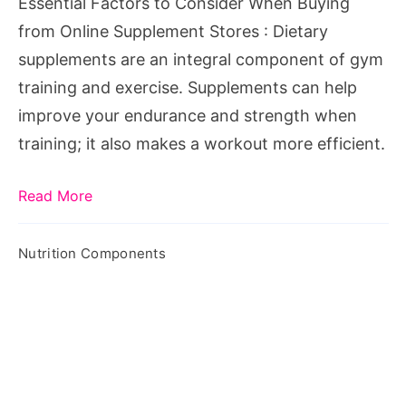
Essential Factors to Consider When Buying
from Online Supplement Stores : Dietary
supplements are an integral component of gym
training and exercise. Supplements can help
improve your endurance and strength when
training; it also makes a workout more efficient.
Read More
Nutrition Components