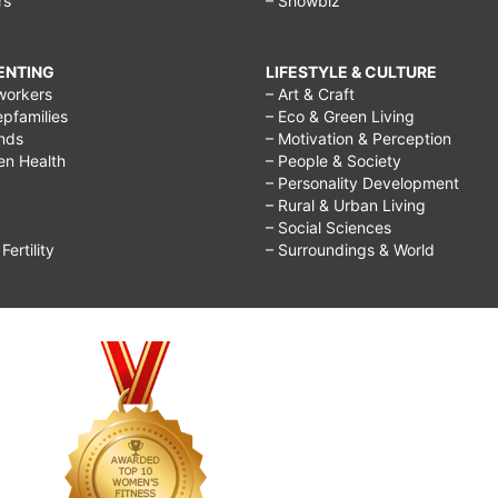
rs
– Showbiz
RENTING
LIFESTYLE & CULTURE
workers
– Art & Craft
epfamilies
– Eco & Green Living
ends
– Motivation & Perception
ren Health
– People & Society
– Personality Development
– Rural & Urban Living
– Social Sciences
ertility
– Surroundings & World