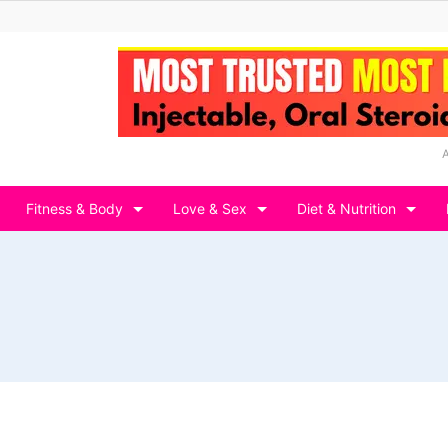
Fitness & Body
Love & Sex
Diet & Nutrition