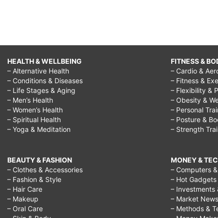
HEALTH & WELLBEING
FITNESS & BO
– Alternative Health
– Cardio & Aer
– Conditions & Diseases
– Fitness & Exe
– Life Stages & Aging
– Flexibility & 
– Men’s Health
– Obesity & We
– Women’s Health
– Personal Tra
– Spiritual Health
– Posture & B
– Yoga & Meditation
– Strength Tra
BEAUTY & FASHION
MONEY & TE
– Clothes & Accessories
– Computers & 
– Fashion & Style
– Hot Gadgets
– Hair Care
– Investments 
– Makeup
– Market New
– Oral Care
– Methods & T