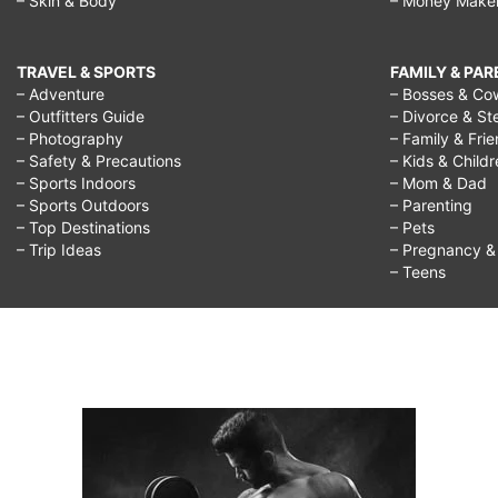
– Skin & Body
– Money Make
TRAVEL & SPORTS
FAMILY & PA
– Adventure
– Bosses & Co
– Outfitters Guide
– Divorce & St
– Photography
– Family & Fri
– Safety & Precautions
– Kids & Child
– Sports Indoors
– Mom & Dad
– Sports Outdoors
– Parenting
– Top Destinations
– Pets
– Trip Ideas
– Pregnancy & F
– Teens