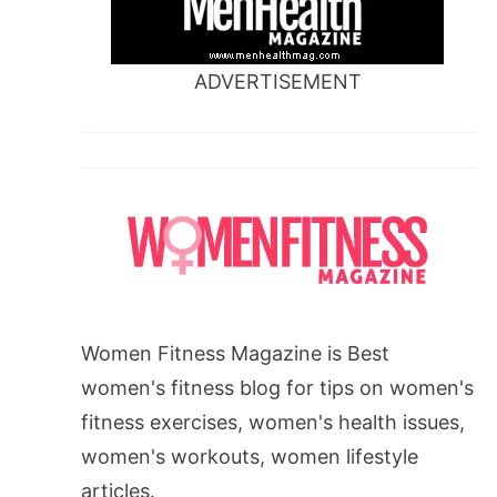
ADVERTISEMENT
Women Fitness Magazine is Best
women's fitness blog for tips on women's
fitness exercises, women's health issues,
women's workouts, women lifestyle
articles.