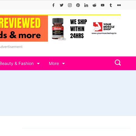
Advertisement
Beauty & Fashion
More