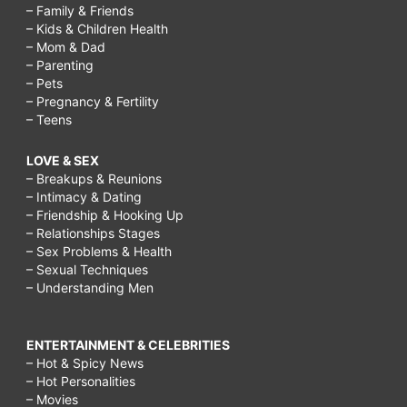
– Family & Friends
– Kids & Children Health
– Mom & Dad
– Parenting
– Pets
– Pregnancy & Fertility
– Teens
LOVE & SEX
– Breakups & Reunions
– Intimacy & Dating
– Friendship & Hooking Up
– Relationships Stages
– Sex Problems & Health
– Sexual Techniques
– Understanding Men
ENTERTAINMENT & CELEBRITIES
– Hot & Spicy News
– Hot Personalities
– Movies