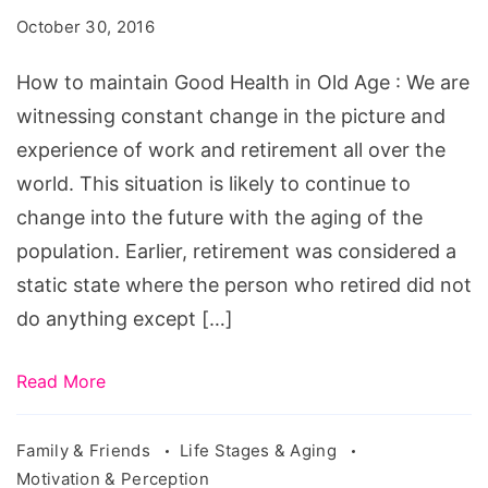
Good
October 30, 2016
Health
in
How to maintain Good Health in Old Age : We are
Old
witnessing constant change in the picture and
Age
experience of work and retirement all over the
world. This situation is likely to continue to
change into the future with the aging of the
population. Earlier, retirement was considered a
static state where the person who retired did not
do anything except […]
Read More
Family & Friends
Life Stages & Aging
Motivation & Perception