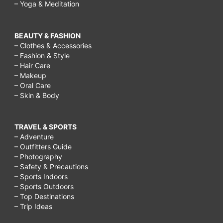
– Yoga & Meditation
BEAUTY & FASHION
– Clothes & Accessories
– Fashion & Style
– Hair Care
– Makeup
– Oral Care
– Skin & Body
TRAVEL & SPORTS
– Adventure
– Outfitters Guide
– Photography
– Safety & Precautions
– Sports Indoors
– Sports Outdoors
– Top Destinations
– Trip Ideas