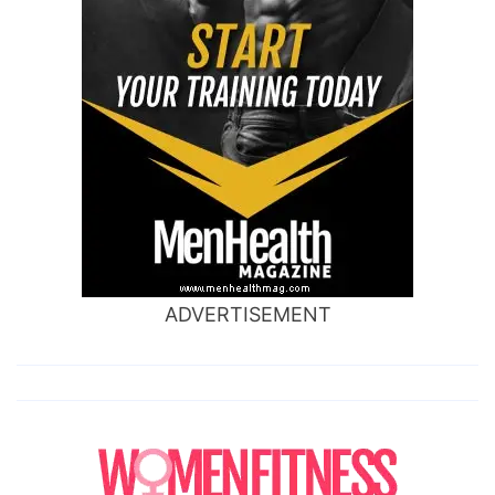
ADVERTISEMENT