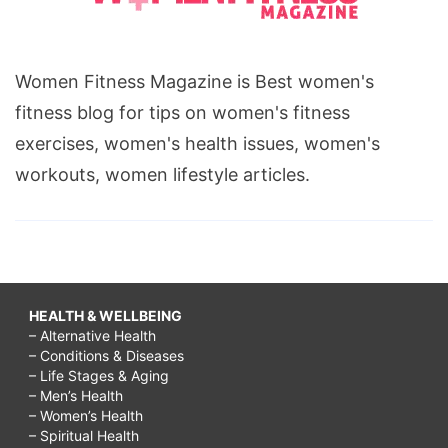
Women Fitness Magazine is Best women's
fitness blog for tips on women's fitness
exercises, women's health issues, women's
workouts, women lifestyle articles.
HEALTH & WELLBEING
– Alternative Health
– Conditions & Diseases
– Life Stages & Aging
– Men’s Health
– Women’s Health
– Spiritual Health