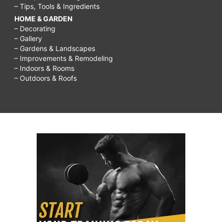
– Tips, Tools & Ingredients
HOME & GARDEN
– Decorating
– Gallery
– Gardens & Landscapes
– Improvements & Remodeling
– Indoors & Rooms
– Outdoors & Roofs