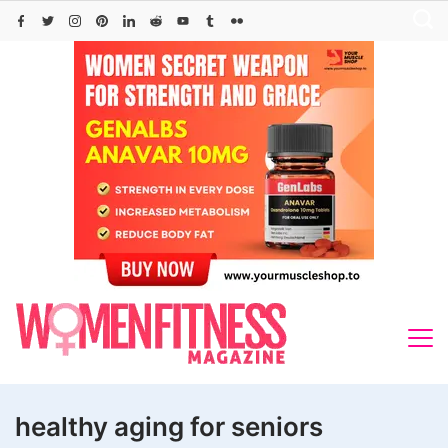
Skip
to
content
healthy aging for seniors