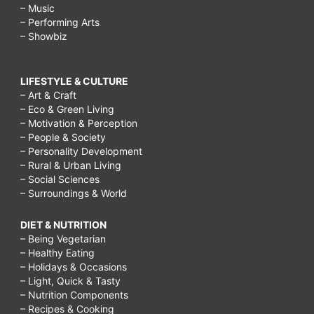
– Music
– Performing Arts
– Showbiz
LIFESTYLE & CULTURE
– Art & Craft
– Eco & Green Living
– Motivation & Perception
– People & Society
– Personality Development
– Rural & Urban Living
– Social Sciences
– Surroundings & World
DIET & NUTRITION
– Being Vegetarian
– Healthy Eating
– Holidays & Occasions
– Light, Quick & Tasty
– Nutrition Components
– Recipes & Cooking