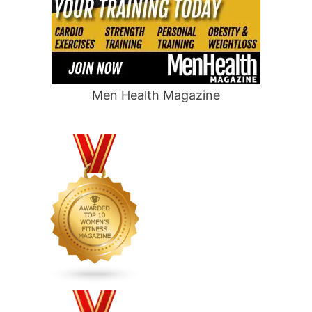
Men Health Magazine