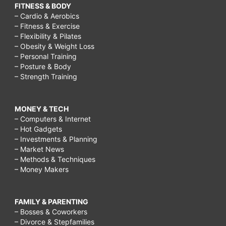
FITNESS & BODY
– Cardio & Aerobics
– Fitness & Exercise
– Flexibility & Pilates
– Obesity & Weight Loss
– Personal Training
– Posture & Body
– Strength Training
MONEY & TECH
– Computers & Internet
– Hot Gadgets
– Investments & Planning
– Market News
– Methods & Techniques
– Money Makers
FAMILY & PARENTING
– Bosses & Coworkers
– Divorce & Stepfamilies