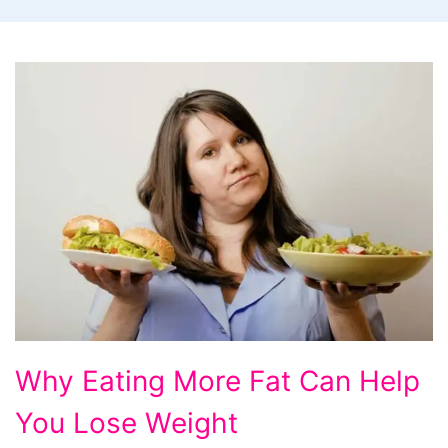
Why
Why Eating More Fat Can Help
Eating
You Lose Weight
More