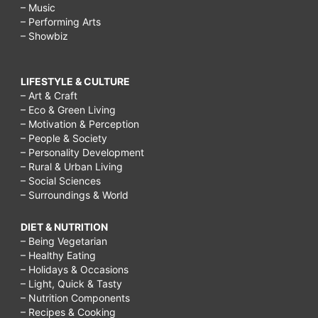
– Music
– Performing Arts
– Showbiz
LIFESTYLE & CULTURE
– Art & Craft
– Eco & Green Living
– Motivation & Perception
– People & Society
– Personality Development
– Rural & Urban Living
– Social Sciences
– Surroundings & World
DIET & NUTRITION
– Being Vegetarian
– Healthy Eating
– Holidays & Occasions
– Light, Quick & Tasty
– Nutrition Components
– Recipes & Cooking