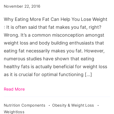
Fat
November 22, 2016
Can
Help
Why Eating More Fat Can Help You Lose Weight
You
: It is often said that fat makes you fat, right?
Lose
Wrong. It’s a common misconception amongst
Weight
weight loss and body building enthusiasts that
eating fat necessarily makes you fat. However,
numerous studies have shown that eating
healthy fats is actually beneficial for weight loss
as it is crucial for optimal functioning […]
Read More
Nutrition Components
Obesity & Weight Loss
Weightloss