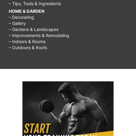
– Tips, Tools & Ingredients
HOME & GARDEN
– Decorating
– Gallery
– Gardens & Landscapes
– Improvements & Remodeling
– Indoors & Rooms
– Outdoors & Roofs