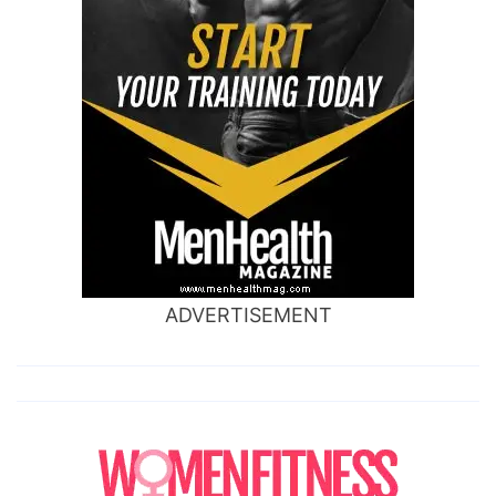
ADVERTISEMENT