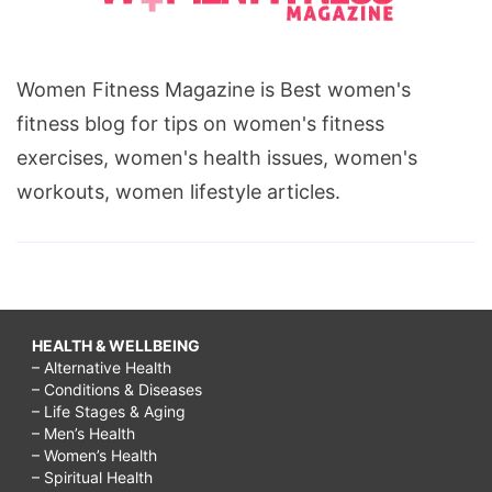
Women Fitness Magazine is Best women's
fitness blog for tips on women's fitness
exercises, women's health issues, women's
workouts, women lifestyle articles.
HEALTH & WELLBEING
– Alternative Health
– Conditions & Diseases
– Life Stages & Aging
– Men’s Health
– Women’s Health
– Spiritual Health