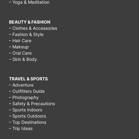
– Yoga & Meditation
BEAUTY & FASHION
– Clothes & Accessories
– Fashion & Style
– Hair Care
– Makeup
– Oral Care
– Skin & Body
TRAVEL & SPORTS
– Adventure
– Outfitters Guide
– Photography
– Safety & Precautions
– Sports Indoors
– Sports Outdoors
– Top Destinations
– Trip Ideas