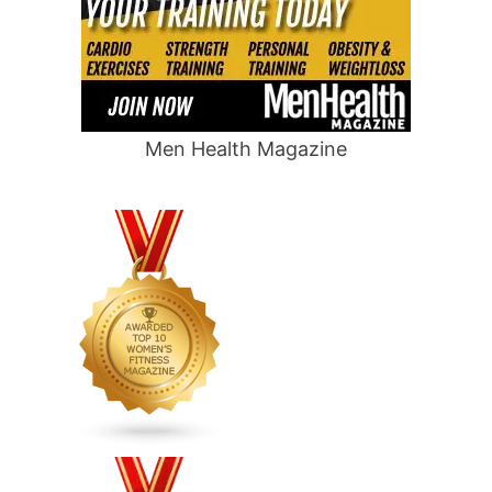
Men Health Magazine