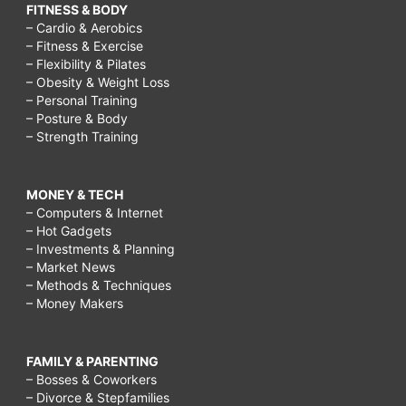
FITNESS & BODY
– Cardio & Aerobics
– Fitness & Exercise
– Flexibility & Pilates
– Obesity & Weight Loss
– Personal Training
– Posture & Body
– Strength Training
MONEY & TECH
– Computers & Internet
– Hot Gadgets
– Investments & Planning
– Market News
– Methods & Techniques
– Money Makers
FAMILY & PARENTING
– Bosses & Coworkers
– Divorce & Stepfamilies