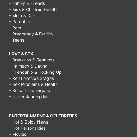
– Family & Friends
– Kids & Children Health
– Mom & Dad
– Parenting
– Pets
– Pregnancy & Fertility
– Teens
LOVE & SEX
– Breakups & Reunions
– Intimacy & Dating
– Friendship & Hooking Up
– Relationships Stages
– Sex Problems & Health
– Sexual Techniques
– Understanding Men
ENTERTAINMENT & CELEBRITIES
– Hot & Spicy News
– Hot Personalities
– Movies