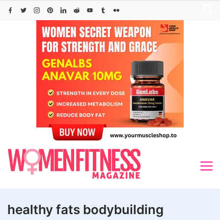
Skip
to
content
healthy fats bodybuilding