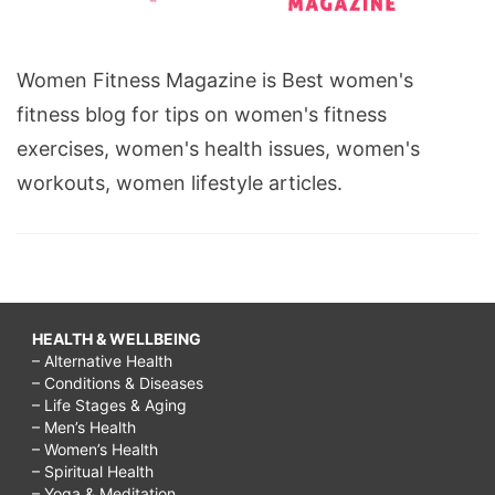
at
tgif,
Women Fitness Magazine is Best women's
What
fitness blog for tips on women's fitness
restaurant
exercises, women's health issues, women's
has
workouts, women lifestyle articles.
the
unlimited
appetizers?,
What
restaurant
HEALTH & WELLBEING
– Alternative Health
is
– Conditions & Diseases
offering
– Life Stages & Aging
– Men’s Health
endless
– Women’s Health
appetizers?,
– Spiritual Health
– Yoga & Meditation