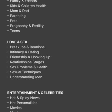
– Family & Friends
carside
– Kids & Children Health
to
– Mom & Dad
– Parenting
go,
– Pets
applebee
– Pregnancy & Fertility
– Teens
half
price
LOVE & SEX
– Breakups & Reunions
appetizers
– Intimacy & Dating
3
– Friendship & Hooking Up
– Relationships Stages
6,
– Sex Problems & Health
endless
– Sexual Techniques
– Understanding Men
appetizers
chilis,
ENTERTAINMENT & CELEBRITIES
applebee's
– Hot & Spicy News
endless
– Hot Personalities
– Movies
appetizers