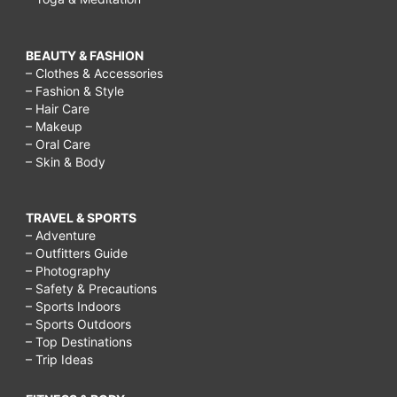
Who
has
BEAUTY & FASHION
endless
– Clothes & Accessories
apps?,
– Fashion & Style
– Hair Care
Who
– Makeup
has
– Oral Care
– Skin & Body
the
unlimited
TRAVEL & SPORTS
appetizers?,
– Adventure
applebee
– Outfitters Guide
– Photography
half
– Safety & Precautions
price
– Sports Indoors
– Sports Outdoors
appetizers,
– Top Destinations
– Trip Ideas
applebee
half