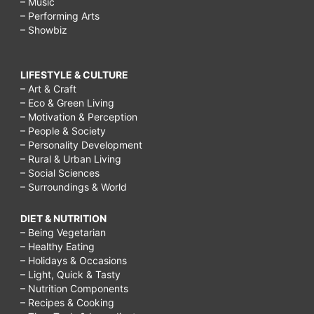
– Music
– Performing Arts
$12,
– Showbiz
applebee's
dinner
LIFESTYLE & CULTURE
menu,
– Art & Craft
– Eco & Green Living
easy
– Motivation & Perception
savory
– People & Society
– Personality Development
appetizers,
– Rural & Urban Living
healthy
– Social Sciences
– Surroundings & World
superbowl
appetizers,
DIET & NUTRITION
– Being Vegetarian
savory
– Healthy Eating
appetizers
– Holidays & Occasions
– Light, Quick & Tasty
finger
– Nutrition Components
food,
– Recipes & Cooking