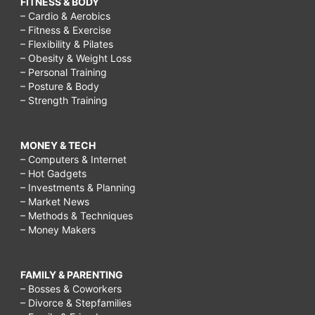
FITNESS & BODY
price
– Cardio & Aerobics
– Fitness & Exercise
appetizers
– Flexibility & Pilates
– Obesity & Weight Loss
2
– Personal Training
5,
– Posture & Body
– Strength Training
applebee
half
MONEY & TECH
price
– Computers & Internet
appetizers
– Hot Gadgets
– Investments & Planning
on
– Market News
sunday,
– Methods & Techniques
– Money Makers
applebee
half
FAMILY & PARENTING
price
– Bosses & Coworkers
appetizers
– Divorce & Stepfamilies