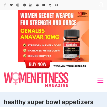
Skip
to
content
healthy super bowl appetizers