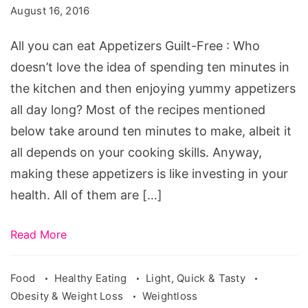
eat
August 16, 2016
Appetizers,
all
All you can eat Appetizers Guilt-Free : Who
you
doesn’t love the idea of spending ten minutes in
can
the kitchen and then enjoying yummy appetizers
eat
all day long? Most of the recipes mentioned
appetizers
below take around ten minutes to make, albeit it
applebees,
all depends on your cooking skills. Anyway,
all
making these appetizers is like investing in your
you
health. All of them are […]
can
eat
Read More
appetizers
chilis,
Food
Healthy Eating
Light, Quick & Tasty
Obesity & Weight Loss
Weightloss
applebees