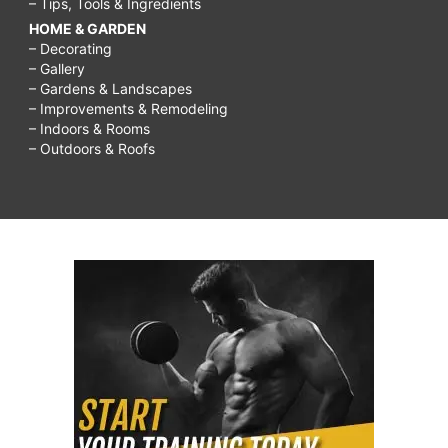
– Tips, Tools & Ingredients
super
HOME & GARDEN
bowl
– Decorating
– Gallery
appetizers,
– Gardens & Landscapes
savory
– Improvements & Remodeling
– Indoors & Rooms
appetizers
– Outdoors & Roofs
for
a
crowd,
healthy
game
day
recipes,
savory
snack
recipes,