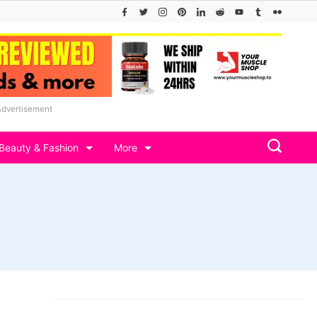
Advertisement
Beauty & Fashion
More