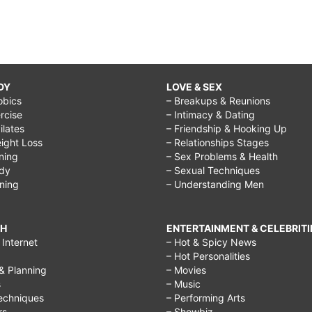
DY
LOVE & SEX
obics
– Breakups & Reunions
rcise
– Intimacy & Dating
Pilates
– Friendship & Hooking Up
ight Loss
– Relationships Stages
ining
– Sex Problems & Health
ody
– Sexual Techniques
ining
– Understanding Men
CH
ENTERTAINMENT & CELEBRITI
Internet
– Hot & Spicy News
– Hot Personalities
& Planning
– Movies
s
– Music
echniques
– Performing Arts
rs
– Showbiz