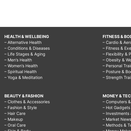
HEALTH & WELLBEING
FITNESS & BO
– Alternative Health
– Cardio & Aer
– Conditions & Diseases
– Fitness & Exe
– Life Stages & Aging
– Flexibility & 
– Men’s Health
– Obesity & We
– Women’s Health
– Personal Tra
– Spiritual Health
– Posture & B
– Yoga & Meditation
– Strength Tra
BEAUTY & FASHION
MONEY & TE
– Clothes & Accessories
– Computers & 
– Fashion & Style
– Hot Gadgets
– Hair Care
– Investments 
– Makeup
– Market New
– Oral Care
– Methods & T
– Skin & Body
– Money Make