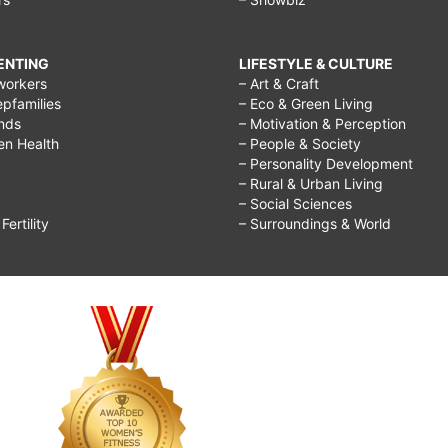
RENTING
LIFESTYLE & CULTURE
workers
– Art & Craft
epfamilies
– Eco & Green Living
ends
– Motivation & Perception
ren Health
– People & Society
– Personality Development
– Rural & Urban Living
– Social Sciences
ertility
– Surroundings & World