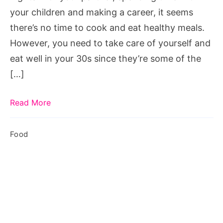
your children and making a career, it seems
there’s no time to cook and eat healthy meals.
However, you need to take care of yourself and
eat well in your 30s since they’re some of the
[…]
Read More
Food