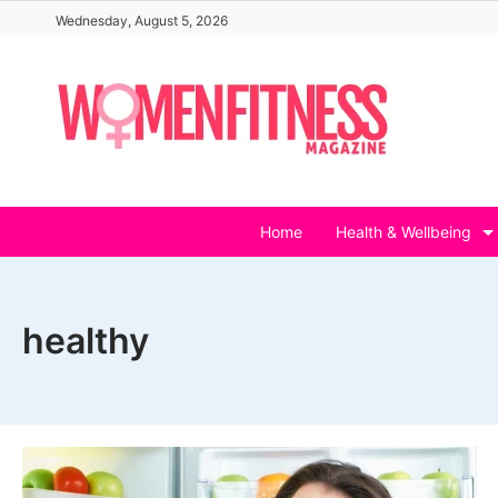
Skip
Wednesday, August 5, 2026
to
content
Home
Health & Wellbeing
healthy