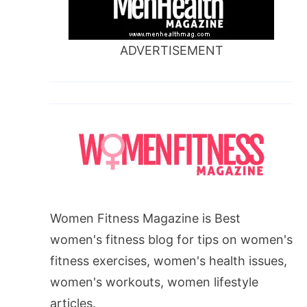
ADVERTISEMENT
Women Fitness Magazine is Best
women's fitness blog for tips on women's
fitness exercises, women's health issues,
women's workouts, women lifestyle
articles.