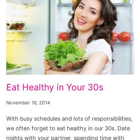
Eat Healthy in Your 30s
November 16, 2014
With busy schedules and lots of responsibilities,
we often forget to eat healthy in our 30s. Date
nights with your partner, spending time with