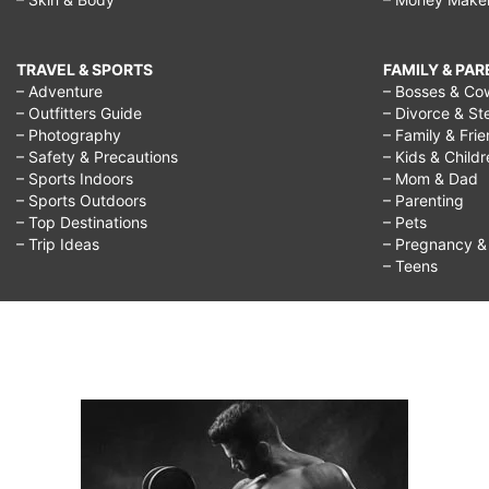
TRAVEL & SPORTS
FAMILY & PA
– Adventure
– Bosses & Co
– Outfitters Guide
– Divorce & St
– Photography
– Family & Fri
– Safety & Precautions
– Kids & Child
– Sports Indoors
– Mom & Dad
– Sports Outdoors
– Parenting
– Top Destinations
– Pets
– Trip Ideas
– Pregnancy & F
– Teens