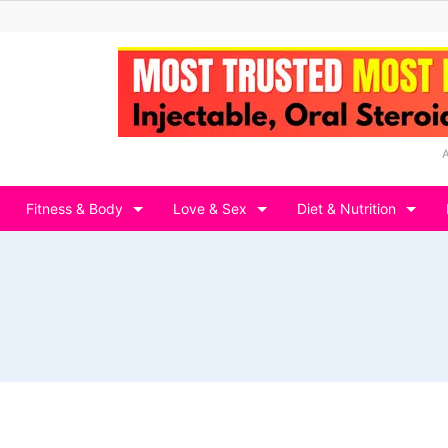
Fitness & Body
Love & Sex
Diet & Nutrition