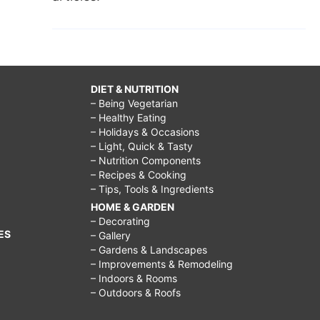
DIET & NUTRITION
– Being Vegetarian
– Healthy Eating
– Holidays & Occasions
– Light, Quick & Tasty
– Nutrition Components
– Recipes & Cooking
– Tips, Tools & Ingredients
HOME & GARDEN
– Decorating
ES
– Gallery
– Gardens & Landscapes
– Improvements & Remodeling
– Indoors & Rooms
– Outdoors & Roofs