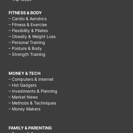
FITNESS & BODY
– Cardio & Aerobics
– Fitness & Exercise
– Flexibility & Pilates
– Obesity & Weight Loss
– Personal Training
– Posture & Body
– Strength Training
MONEY & TECH
– Computers & Internet
– Hot Gadgets
– Investments & Planning
– Market News
– Methods & Techniques
– Money Makers
FAMILY & PARENTING