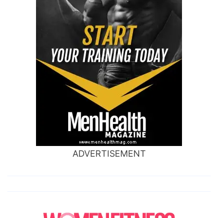
ADVERTISEMENT