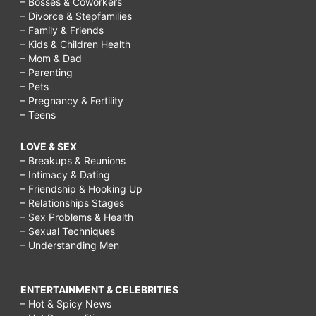
– Bosses & Coworkers
– Divorce & Stepfamilies
– Family & Friends
– Kids & Children Health
– Mom & Dad
– Parenting
– Pets
– Pregnancy & Fertility
– Teens
LOVE & SEX
– Breakups & Reunions
– Intimacy & Dating
– Friendship & Hooking Up
– Relationships Stages
– Sex Problems & Health
– Sexual Techniques
– Understanding Men
ENTERTAINMENT & CELEBRITIES
– Hot & Spicy News