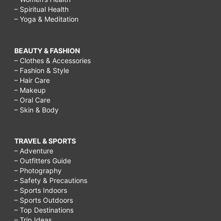
– Spiritual Health
– Yoga & Meditation
BEAUTY & FASHION
– Clothes & Accessories
– Fashion & Style
– Hair Care
– Makeup
– Oral Care
– Skin & Body
TRAVEL & SPORTS
– Adventure
– Outfitters Guide
– Photography
– Safety & Precautions
– Sports Indoors
– Sports Outdoors
– Top Destinations
– Trip Ideas