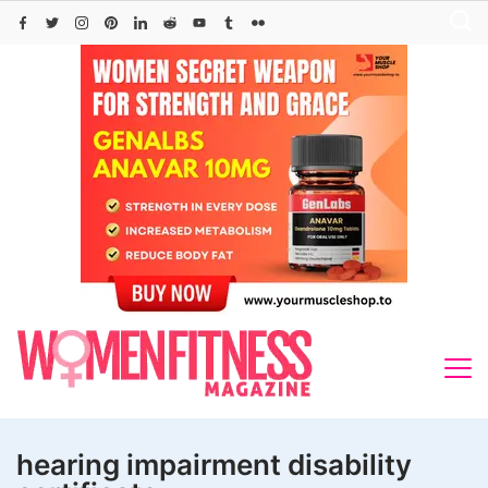
Skip
to
content
hearing impairment disability