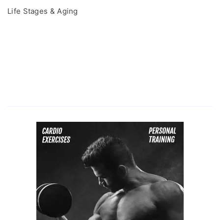
Life Stages & Aging