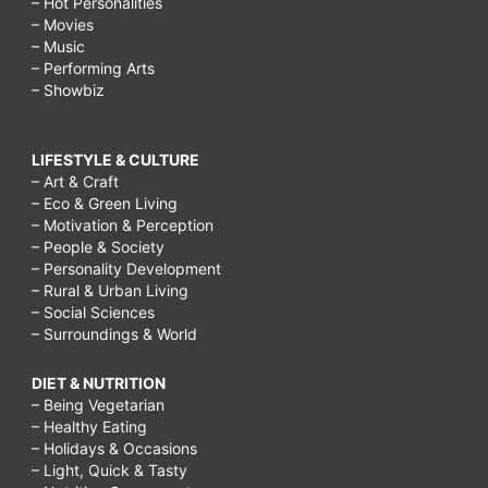
– Hot Personalities
– Movies
– Music
– Performing Arts
– Showbiz
LIFESTYLE & CULTURE
– Art & Craft
– Eco & Green Living
– Motivation & Perception
– People & Society
– Personality Development
– Rural & Urban Living
– Social Sciences
– Surroundings & World
DIET & NUTRITION
– Being Vegetarian
– Healthy Eating
– Holidays & Occasions
– Light, Quick & Tasty