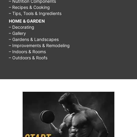
– Nutrition Components
– Recipes & Cooking
– Tips, Tools & Ingredients
HOME & GARDEN
– Decorating
– Gallery
– Gardens & Landscapes
– Improvements & Remodeling
– Indoors & Rooms
– Outdoors & Roofs