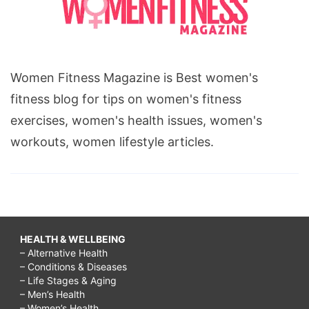
Women Fitness Magazine is Best women's
fitness blog for tips on women's fitness
exercises, women's health issues, women's
workouts, women lifestyle articles.
HEALTH & WELLBEING
– Alternative Health
– Conditions & Diseases
– Life Stages & Aging
– Men’s Health
– Women’s Health