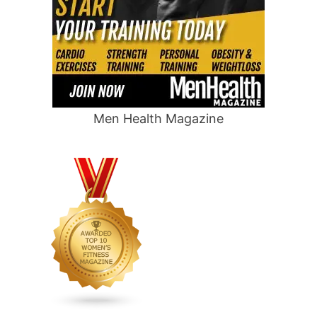
Men Health Magazine