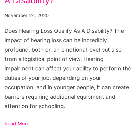
A Disability?
Loss
Qualify
November 24, 2020
As
A
Does Hearing Loss Qualify As A Disability? The
Disability?
impact of hearing loss can be incredibly
profound, both on an emotional level but also
from a logistical point of view. Hearing
impairment can affect your ability to perform the
duties of your job, depending on your
occupation, and in younger people, it can create
barriers requiring additional equipment and
attention for schooling.
Read More