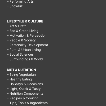
– Performing Arts
– Showbiz
LIFESTYLE & CULTURE
– Art & Craft
– Eco & Green Living
– Motivation & Perception
– People & Society
– Personality Development
– Rural & Urban Living
– Social Sciences
– Surroundings & World
DIET & NUTRITION
– Being Vegetarian
– Healthy Eating
– Holidays & Occasions
– Light, Quick & Tasty
– Nutrition Components
– Recipes & Cooking
– Tips, Tools & Ingredients