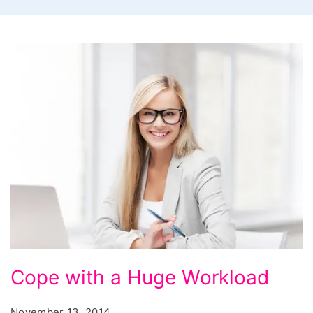
Cope
Cope with a Huge Workload
with
a
November 13, 2014