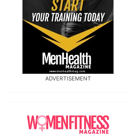
ADVERTISEMENT