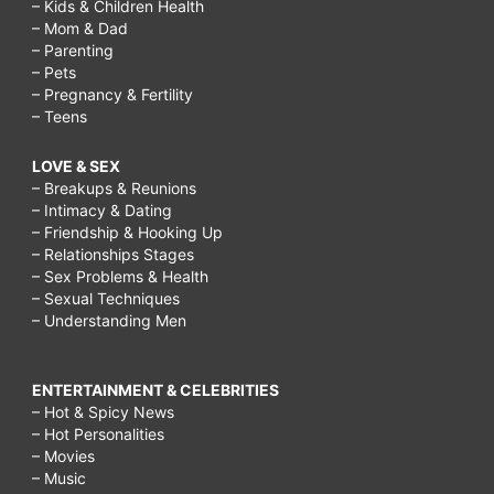
– Kids & Children Health
– Mom & Dad
– Parenting
– Pets
– Pregnancy & Fertility
– Teens
LOVE & SEX
– Breakups & Reunions
– Intimacy & Dating
– Friendship & Hooking Up
– Relationships Stages
– Sex Problems & Health
– Sexual Techniques
– Understanding Men
ENTERTAINMENT & CELEBRITIES
– Hot & Spicy News
– Hot Personalities
– Movies
– Music