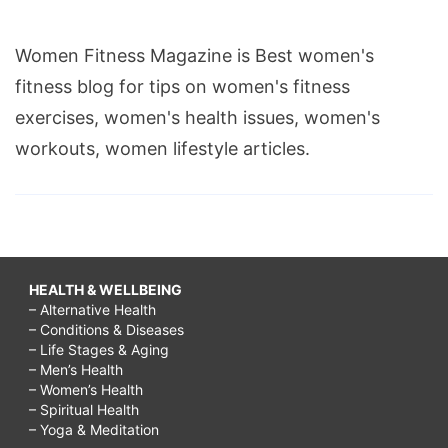
Women Fitness Magazine is Best women's
fitness blog for tips on women's fitness
exercises, women's health issues, women's
workouts, women lifestyle articles.
HEALTH & WELLBEING
– Alternative Health
– Conditions & Diseases
– Life Stages & Aging
– Men’s Health
– Women’s Health
– Spiritual Health
– Yoga & Meditation