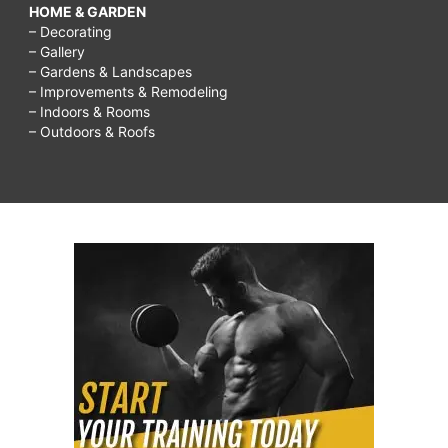
HOME & GARDEN
– Decorating
– Gallery
– Gardens & Landscapes
– Improvements & Remodeling
– Indoors & Rooms
– Outdoors & Roofs