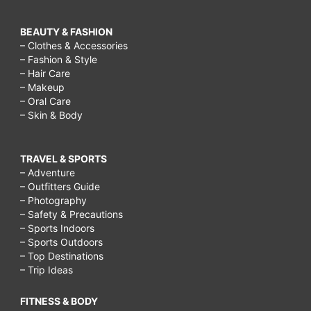
BEAUTY & FASHION
– Clothes & Accessories
– Fashion & Style
– Hair Care
– Makeup
– Oral Care
– Skin & Body
TRAVEL & SPORTS
– Adventure
– Outfitters Guide
– Photography
– Safety & Precautions
– Sports Indoors
– Sports Outdoors
– Top Destinations
– Trip Ideas
FITNESS & BODY