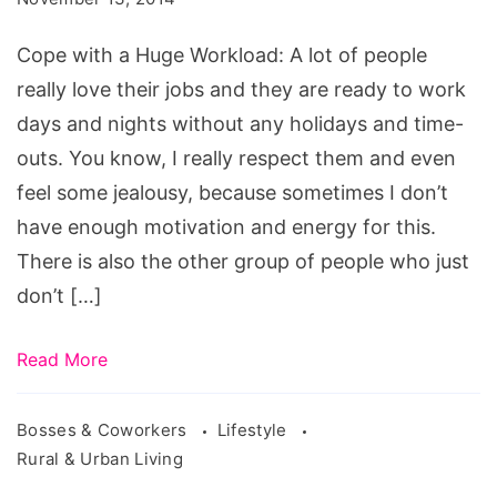
Huge
Cope with a Huge Workload: A lot of people
Workload
really love their jobs and they are ready to work
days and nights without any holidays and time-
outs. You know, I really respect them and even
feel some jealousy, because sometimes I don’t
have enough motivation and energy for this.
There is also the other group of people who just
don’t […]
Read More
Bosses & Coworkers
Lifestyle
Rural & Urban Living