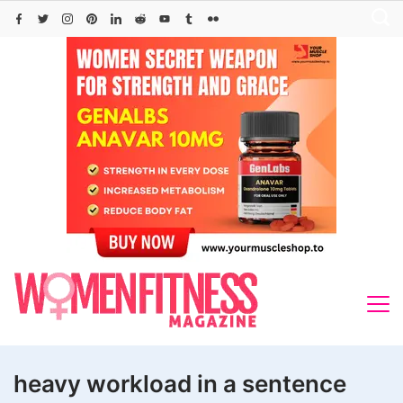
Skip
to
content
heavy workload in a sentence