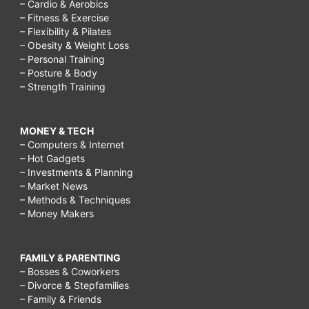
– Cardio & Aerobics
– Fitness & Exercise
– Flexibility & Pilates
– Obesity & Weight Loss
– Personal Training
– Posture & Body
– Strength Training
MONEY & TECH
– Computers & Internet
– Hot Gadgets
– Investments & Planning
– Market News
– Methods & Techniques
– Money Makers
FAMILY & PARENTING
– Bosses & Coworkers
– Divorce & Stepfamilies
– Family & Friends