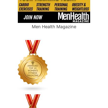
Men Health Magazine