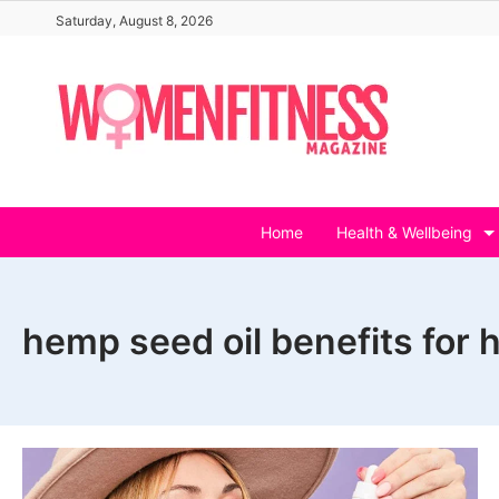
Skip
Saturday, August 8, 2026
to
content
Home
Health & Wellbeing
hemp seed oil benefits for h