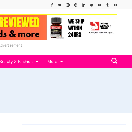
Advertisement
Beauty & Fashion
More