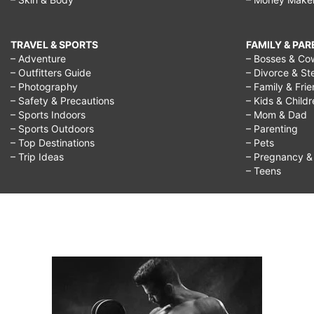
TRAVEL & SPORTS
FAMILY & PA
– Adventure
– Bosses & Co
– Outfitters Guide
– Divorce & St
– Photography
– Family & Fri
– Safety & Precautions
– Kids & Child
– Sports Indoors
– Mom & Dad
– Sports Outdoors
– Parenting
– Top Destinations
– Pets
– Trip Ideas
– Pregnancy & F
– Teens