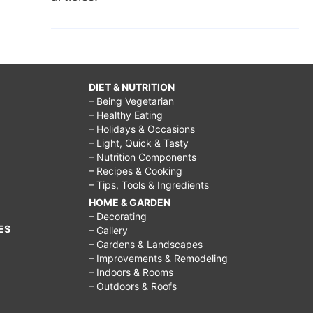
DIET & NUTRITION
– Being Vegetarian
– Healthy Eating
– Holidays & Occasions
– Light, Quick & Tasty
– Nutrition Components
– Recipes & Cooking
– Tips, Tools & Ingredients
HOME & GARDEN
– Decorating
ES
– Gallery
– Gardens & Landscapes
– Improvements & Remodeling
– Indoors & Rooms
– Outdoors & Roofs