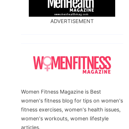
ADVERTISEMENT
Women Fitness Magazine is Best
women's fitness blog for tips on women's
fitness exercises, women's health issues,
women's workouts, women lifestyle
articles.