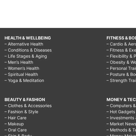
HEALTH & WELLBEING
FITNESS & BO
– Alternative Health
– Cardio & Aer
– Conditions & Diseases
– Fitness & Exe
– Life Stages & Aging
– Flexibility & 
– Men’s Health
– Obesity & We
– Women’s Health
– Personal Tra
– Spiritual Health
– Posture & B
– Yoga & Meditation
– Strength Tra
BEAUTY & FASHION
MONEY & TE
– Clothes & Accessories
– Computers & 
– Fashion & Style
– Hot Gadgets
– Hair Care
– Investments 
– Makeup
– Market New
– Oral Care
– Methods & T
– Skin & Body
– Money Make