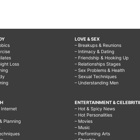
DY
LOVE & SEX
obics
– Breakups & Reunions
rcise
– Intimacy & Dating
Pilates
– Friendship & Hooking Up
ight Loss
– Relationships Stages
ining
– Sex Problems & Health
ody
– Sexual Techniques
ining
– Understanding Men
CH
ENTERTAINMENT & CELEBRITI
Internet
– Hot & Spicy News
– Hot Personalities
& Planning
– Movies
s
– Music
echniques
– Performing Arts
rs
– Showbiz