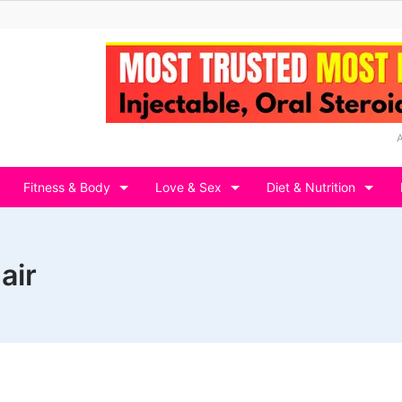
Fitness & Body
Love & Sex
Diet & Nutrition
air