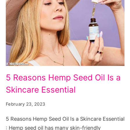
5
5 Reasons Hemp Seed Oil Is a
Reasons
Skincare Essential
Hemp
Seed
February 23, 2023
Oil
Is
5 Reasons Hemp Seed Oil Is a Skincare Essential
a
: Hemp seed oil has many skin-friendly