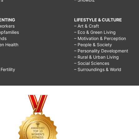
RENTING
LIFESTYLE & CULTURE
workers
– Art & Craft
epfamilies
– Eco & Green Living
ends
– Motivation & Perception
ren Health
– People & Society
– Personality Development
– Rural & Urban Living
– Social Sciences
ertility
– Surroundings & World