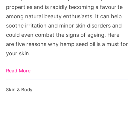
Skincare
properties and is rapidly becoming a favourite
Essential
among natural beauty enthusiasts. It can help
soothe irritation and minor skin disorders and
could even combat the signs of ageing. Here
are five reasons why hemp seed oil is a must for
your skin.
Read More
Skin & Body