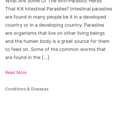
What Are Some Of The Anti-Parasitic Herbs
Herbs
That Kill Intestinal Parasites? Intestinal parasites
That
are found in many people be it in a developed
Kill
country or in a developing country. Parasites
Intestinal
are organisms that live on other living beings
Parasites?
and the human body is a great source for them
to feed on. Some of the common worms that
are found in the […]
Read More
Conditions & Diseases