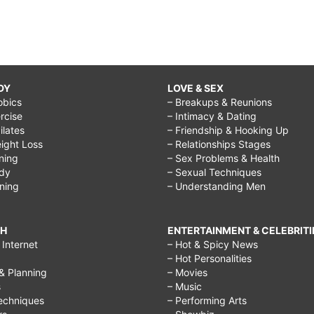
DY
LOVE & SEX
obics
– Breakups & Reunions
rcise
– Intimacy & Dating
Pilates
– Friendship & Hooking Up
ight Loss
– Relationships Stages
ining
– Sex Problems & Health
ody
– Sexual Techniques
ining
– Understanding Men
CH
ENTERTAINMENT & CELEBRITI
Internet
– Hot & Spicy News
– Hot Personalities
& Planning
– Movies
s
– Music
echniques
– Performing Arts