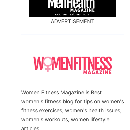
ADVERTISEMENT
Women Fitness Magazine is Best
women's fitness blog for tips on women's
fitness exercises, women's health issues,
women's workouts, women lifestyle
articles.