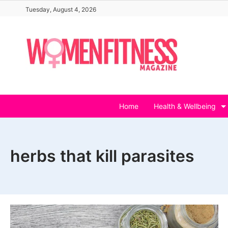
Skip
Tuesday, August 4, 2026
to
content
Home
Health & Wellbeing
herbs that kill parasites