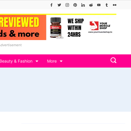
Advertisement
Beauty & Fashion
More