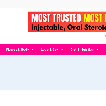
Fitness & Body
Love & Sex
Diet & Nutrition