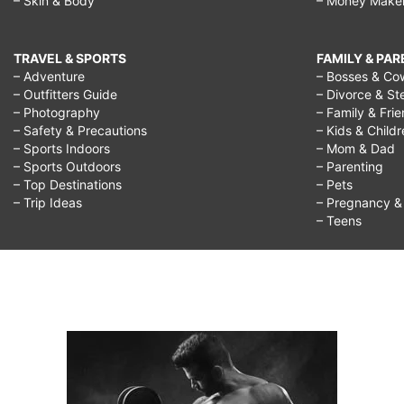
– Skin & Body
– Money Make
TRAVEL & SPORTS
FAMILY & PA
– Adventure
– Bosses & Co
– Outfitters Guide
– Divorce & St
– Photography
– Family & Fri
– Safety & Precautions
– Kids & Child
– Sports Indoors
– Mom & Dad
– Sports Outdoors
– Parenting
– Top Destinations
– Pets
– Trip Ideas
– Pregnancy & F
– Teens