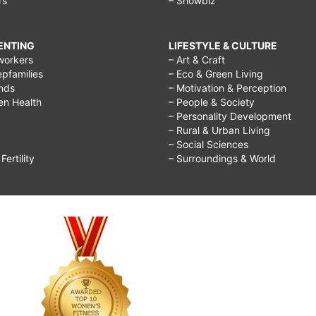
rs
– Showbiz
RENTING
LIFESTYLE & CULTURE
workers
– Art & Craft
epfamilies
– Eco & Green Living
ends
– Motivation & Perception
ren Health
– People & Society
– Personality Development
– Rural & Urban Living
– Social Sciences
ertility
– Surroundings & World