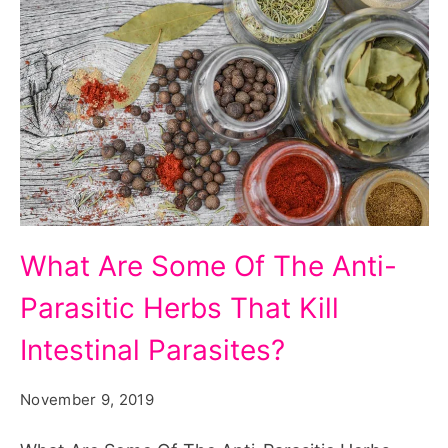
What
What Are Some Of The Anti-
Are
Parasitic Herbs That Kill
Some
Of
Intestinal Parasites?
The
November 9, 2019
Anti-
Parasitic