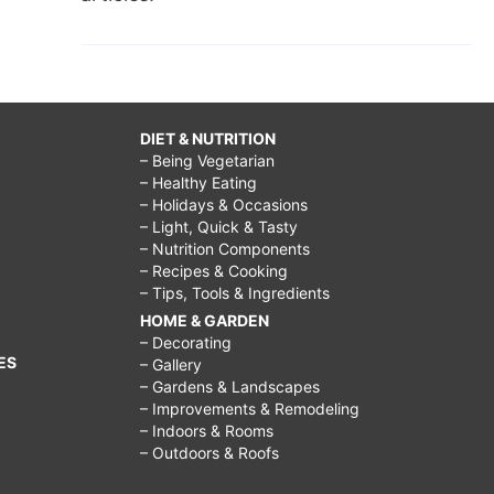
DIET & NUTRITION
– Being Vegetarian
– Healthy Eating
– Holidays & Occasions
– Light, Quick & Tasty
– Nutrition Components
– Recipes & Cooking
– Tips, Tools & Ingredients
HOME & GARDEN
– Decorating
ES
– Gallery
– Gardens & Landscapes
– Improvements & Remodeling
– Indoors & Rooms
– Outdoors & Roofs