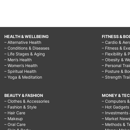
HEALTH & WELLBEING
FITNESS & BO
– Alternative Health
– Cardio & Aer
– Conditions & Diseases
– Fitness & Exe
– Life Stages & Aging
– Flexibility & 
– Men’s Health
– Obesity & We
– Women’s Health
– Personal Tra
– Spiritual Health
– Posture & B
– Yoga & Meditation
– Strength Tra
BEAUTY & FASHION
MONEY & TE
– Clothes & Accessories
– Computers & 
– Fashion & Style
– Hot Gadgets
– Hair Care
– Investments 
– Makeup
– Market New
– Oral Care
– Methods & T