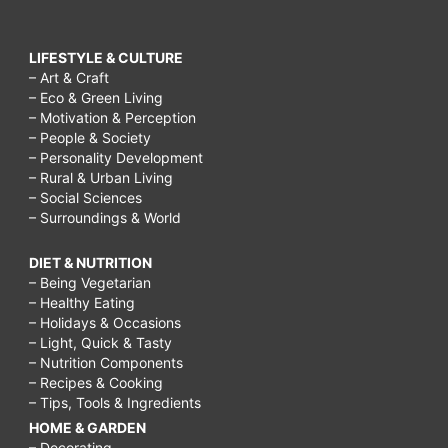
LIFESTYLE & CULTURE
– Art & Craft
– Eco & Green Living
– Motivation & Perception
– People & Society
– Personality Development
– Rural & Urban Living
– Social Sciences
– Surroundings & World
DIET & NUTRITION
– Being Vegetarian
– Healthy Eating
– Holidays & Occasions
– Light, Quick & Tasty
– Nutrition Components
– Recipes & Cooking
– Tips, Tools & Ingredients
HOME & GARDEN
– Decorating