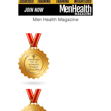
Men Health Magazine