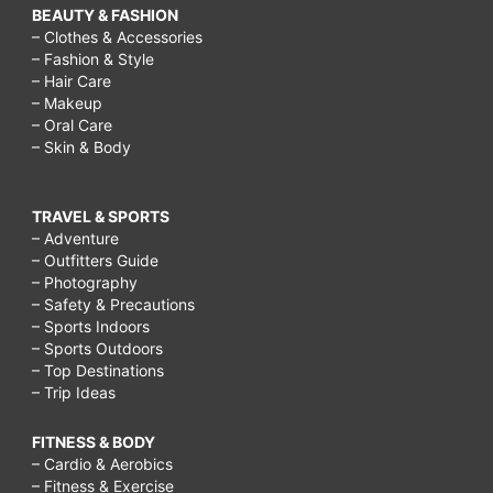
BEAUTY & FASHION
– Clothes & Accessories
– Fashion & Style
– Hair Care
– Makeup
– Oral Care
– Skin & Body
TRAVEL & SPORTS
– Adventure
– Outfitters Guide
– Photography
– Safety & Precautions
– Sports Indoors
– Sports Outdoors
– Top Destinations
– Trip Ideas
FITNESS & BODY
– Cardio & Aerobics
– Fitness & Exercise