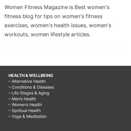
Women Fitness Magazine is Best women's
fitness blog for tips on women's fitness
exercises, women's health issues, women's
workouts, women lifestyle articles.
HEALTH & WELLBEING
– Alternative Health
– Conditions & Diseases
– Life Stages & Aging
– Men’s Health
– Women’s Health
– Spiritual Health
– Yoga & Meditation