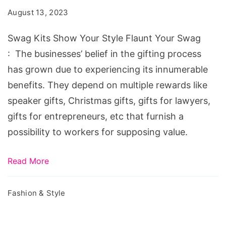
Your
August 13, 2023
Style
Flaunt
Swag Kits Show Your Style Flaunt Your Swag
Your
: The businesses’ belief in the gifting process
Swag
has grown due to experiencing its innumerable
benefits. They depend on multiple rewards like
speaker gifts, Christmas gifts, gifts for lawyers,
gifts for entrepreneurs, etc that furnish a
possibility to workers for supposing value.
Read More
Fashion & Style