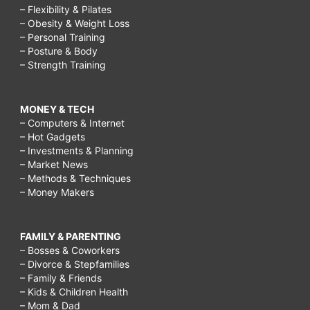
– Flexibility & Pilates
– Obesity & Weight Loss
– Personal Training
– Posture & Body
– Strength Training
MONEY & TECH
– Computers & Internet
– Hot Gadgets
– Investments & Planning
– Market News
– Methods & Techniques
– Money Makers
FAMILY & PARENTING
– Bosses & Coworkers
– Divorce & Stepfamilies
– Family & Friends
– Kids & Children Health
– Mom & Dad