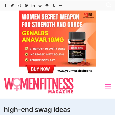
Skip
to
content
high-end swag ideas