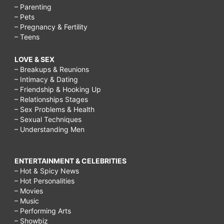
– Parenting
– Pets
– Pregnancy & Fertility
– Teens
LOVE & SEX
– Breakups & Reunions
– Intimacy & Dating
– Friendship & Hooking Up
– Relationships Stages
– Sex Problems & Health
– Sexual Techniques
– Understanding Men
ENTERTAINMENT & CELEBRITIES
– Hot & Spicy News
– Hot Personalities
– Movies
– Music
– Performing Arts
– Showbiz