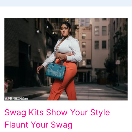
Swag
Swag Kits Show Your Style
Kits
Flaunt Your Swag
Show