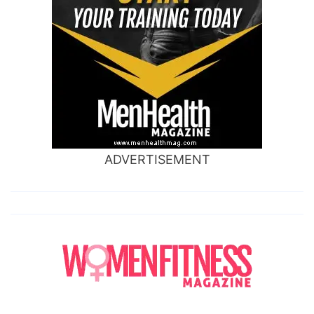
ADVERTISEMENT