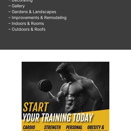
– Gallery
– Gardens & Landscapes
– Improvements & Remodeling
– Indoors & Rooms
– Outdoors & Roofs