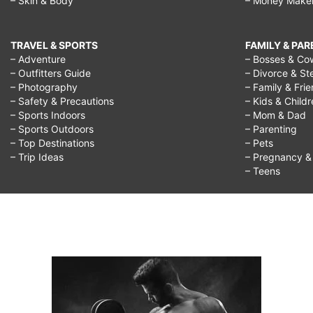
– Skin & Body
– Money Make
TRAVEL & SPORTS
FAMILY & PA
– Adventure
– Bosses & Co
– Outfitters Guide
– Divorce & St
– Photography
– Family & Fri
– Safety & Precautions
– Kids & Child
– Sports Indoors
– Mom & Dad
– Sports Outdoors
– Parenting
– Top Destinations
– Pets
– Trip Ideas
– Pregnancy & F
– Teens