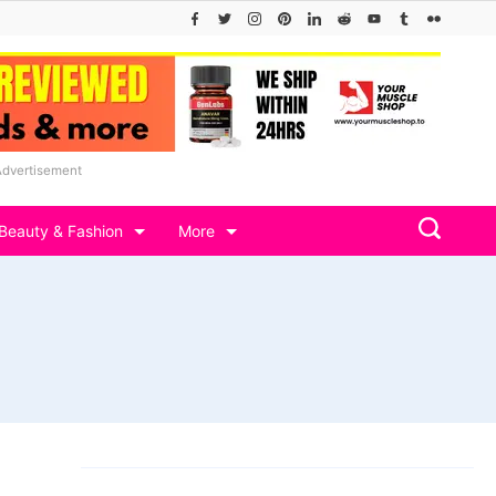
Advertisement
Beauty & Fashion
More