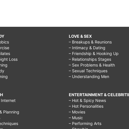
DY
LOVE & SEX
obics
– Breakups & Reunions
rcise
– Intimacy & Dating
Pilates
– Friendship & Hooking Up
ight Loss
– Relationships Stages
ining
– Sex Problems & Health
ody
– Sexual Techniques
ining
– Understanding Men
CH
ENTERTAINMENT & CELEBRITI
Internet
– Hot & Spicy News
– Hot Personalities
& Planning
– Movies
s
– Music
echniques
– Performing Arts