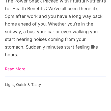
The Power Snack Packed with Fruitful Nutrients
for
for Health Benefits : We’ve all been there: it’s
Health
5pm after work and you have a long way back
Benefits
home ahead of you. Whether you’re in the
subway, a bus, your car or even walking you
start hearing noises coming from your
stomach. Suddenly minutes start feeling like
hours.
Read More
Light, Quick & Tasty