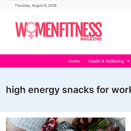
Skip
Thursday, August 6, 2026
to
content
Home
Health & Wellbeing
high energy snacks for wor