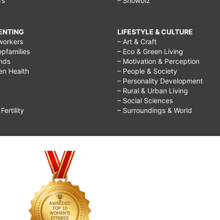
rs
– Showbiz
RENTING
LIFESTYLE & CULTURE
workers
– Art & Craft
epfamilies
– Eco & Green Living
ends
– Motivation & Perception
ren Health
– People & Society
– Personality Development
– Rural & Urban Living
– Social Sciences
ertility
– Surroundings & World