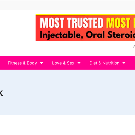
Fitness & Body
Love & Sex
Diet & Nutrition
k