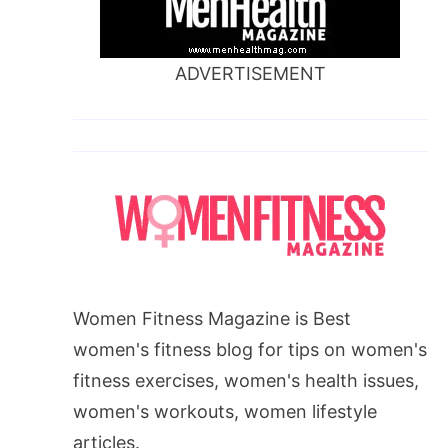
ADVERTISEMENT
Women Fitness Magazine is Best
women's fitness blog for tips on women's
fitness exercises, women's health issues,
women's workouts, women lifestyle
articles.