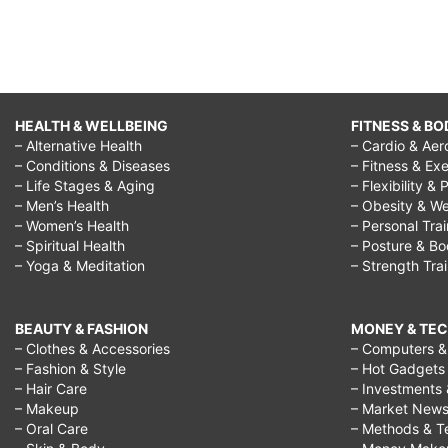
HEALTH & WELLBEING
FITNESS & BO
– Alternative Health
– Cardio & Aer
– Conditions & Diseases
– Fitness & Exe
– Life Stages & Aging
– Flexibility & 
– Men’s Health
– Obesity & We
– Women’s Health
– Personal Tra
– Spiritual Health
– Posture & B
– Yoga & Meditation
– Strength Tra
BEAUTY & FASHION
MONEY & TE
– Clothes & Accessories
– Computers & 
– Fashion & Style
– Hot Gadgets
– Hair Care
– Investments 
– Makeup
– Market New
– Oral Care
– Methods & T