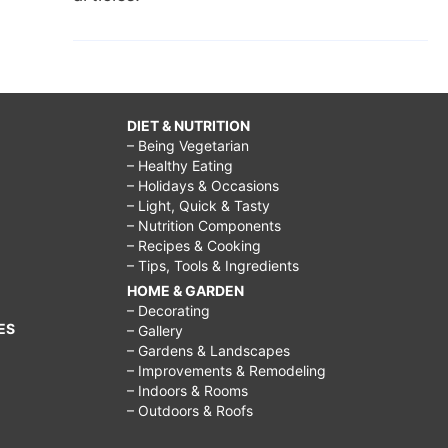
DIET & NUTRITION
– Being Vegetarian
– Healthy Eating
– Holidays & Occasions
– Light, Quick & Tasty
– Nutrition Components
– Recipes & Cooking
– Tips, Tools & Ingredients
HOME & GARDEN
– Decorating
ES
– Gallery
– Gardens & Landscapes
– Improvements & Remodeling
– Indoors & Rooms
– Outdoors & Roofs