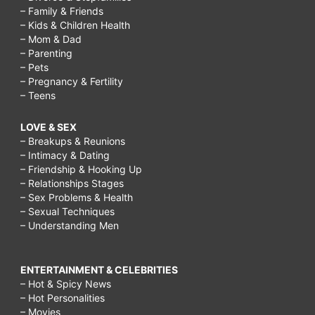
– Family & Friends
– Kids & Children Health
– Mom & Dad
– Parenting
– Pets
– Pregnancy & Fertility
– Teens
LOVE & SEX
– Breakups & Reunions
– Intimacy & Dating
– Friendship & Hooking Up
– Relationships Stages
– Sex Problems & Health
– Sexual Techniques
– Understanding Men
ENTERTAINMENT & CELEBRITIES
– Hot & Spicy News
– Hot Personalities
– Movies