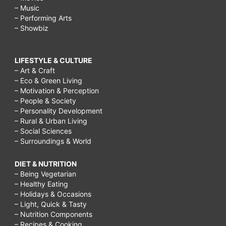
– Music
– Performing Arts
– Showbiz
LIFESTYLE & CULTURE
– Art & Craft
– Eco & Green Living
– Motivation & Perception
– People & Society
– Personality Development
– Rural & Urban Living
– Social Sciences
– Surroundings & World
DIET & NUTRITION
– Being Vegetarian
– Healthy Eating
– Holidays & Occasions
– Light, Quick & Tasty
– Nutrition Components
– Recipes & Cooking