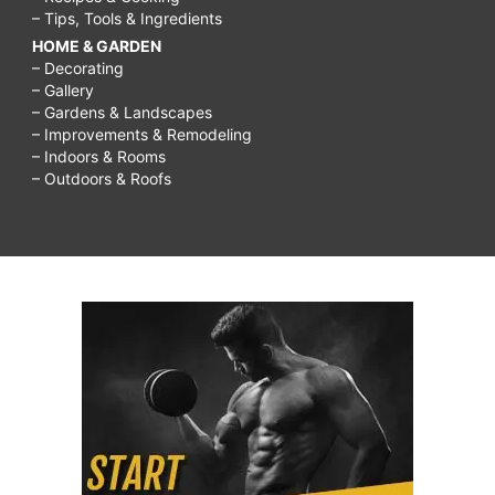
– Tips, Tools & Ingredients
HOME & GARDEN
– Decorating
– Gallery
– Gardens & Landscapes
– Improvements & Remodeling
– Indoors & Rooms
– Outdoors & Roofs