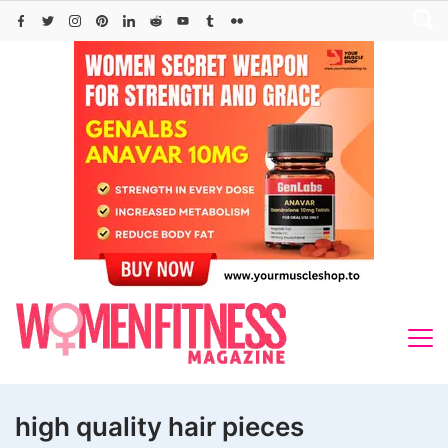
Skip
to
content
high quality hair pieces