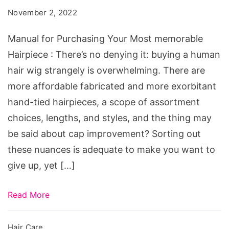
Your
November 2, 2022
Most
memorable
Manual for Purchasing Your Most memorable
Hairpiece
Hairpiece : There’s no denying it: buying a human
hair wig strangely is overwhelming. There are
more affordable fabricated and more exorbitant
hand-tied hairpieces, a scope of assortment
choices, lengths, and styles, and the thing may
be said about cap improvement? Sorting out
these nuances is adequate to make you want to
give up, yet […]
Read More
Hair Care