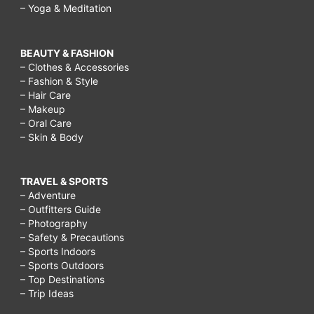
– Yoga & Meditation
BEAUTY & FASHION
– Clothes & Accessories
– Fashion & Style
– Hair Care
– Makeup
– Oral Care
– Skin & Body
TRAVEL & SPORTS
– Adventure
– Outfitters Guide
– Photography
– Safety & Precautions
– Sports Indoors
– Sports Outdoors
– Top Destinations
– Trip Ideas