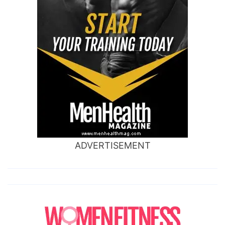
ADVERTISEMENT