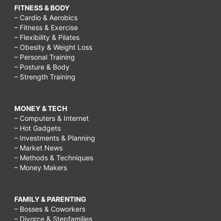
FITNESS & BODY
– Cardio & Aerobics
– Fitness & Exercise
– Flexibility & Pilates
– Obesity & Weight Loss
– Personal Training
– Posture & Body
– Strength Training
MONEY & TECH
– Computers & Internet
– Hot Gadgets
– Investments & Planning
– Market News
– Methods & Techniques
– Money Makers
FAMILY & PARENTING
– Bosses & Coworkers
– Divorce & Stepfamilies