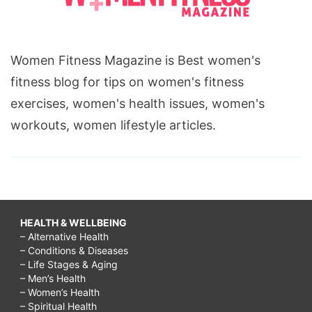
Women Fitness Magazine is Best women's
fitness blog for tips on women's fitness
exercises, women's health issues, women's
workouts, women lifestyle articles.
HEALTH & WELLBEING
– Alternative Health
– Conditions & Diseases
– Life Stages & Aging
– Men’s Health
– Women’s Health
– Spiritual Health