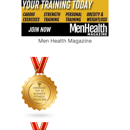
Men Health Magazine