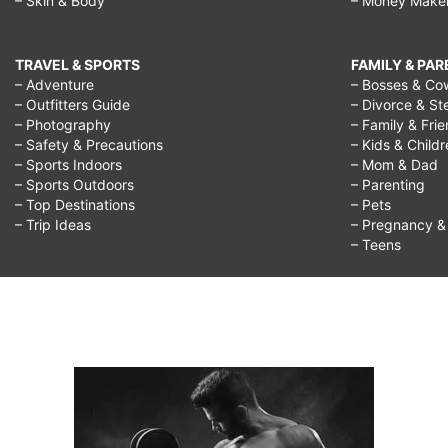
– Skin & Body
– Money Make
TRAVEL & SPORTS
FAMILY & PA
– Adventure
– Bosses & Co
– Outfitters Guide
– Divorce & St
– Photography
– Family & Fri
– Safety & Precautions
– Kids & Child
– Sports Indoors
– Mom & Dad
– Sports Outdoors
– Parenting
– Top Destinations
– Pets
– Trip Ideas
– Pregnancy & F
– Teens