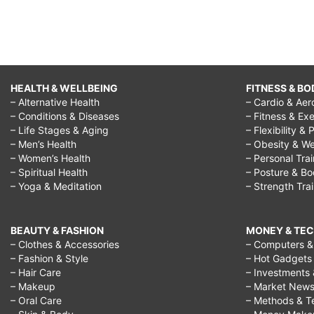
HEALTH & WELLBEING
FITNESS & BO
– Alternative Health
– Cardio & Aer
– Conditions & Diseases
– Fitness & Exe
– Life Stages & Aging
– Flexibility & 
– Men’s Health
– Obesity & We
– Women’s Health
– Personal Tra
– Spiritual Health
– Posture & B
– Yoga & Meditation
– Strength Tra
BEAUTY & FASHION
MONEY & TE
– Clothes & Accessories
– Computers & 
– Fashion & Style
– Hot Gadgets
– Hair Care
– Investments 
– Makeup
– Market New
– Oral Care
– Methods & T