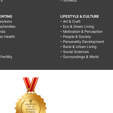
rs
– Showbiz
RENTING
LIFESTYLE & CULTURE
workers
– Art & Craft
epfamilies
– Eco & Green Living
ends
– Motivation & Perception
ren Health
– People & Society
– Personality Development
– Rural & Urban Living
– Social Sciences
ertility
– Surroundings & World