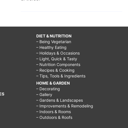
DIET & NUTRITION
– Being Vegetarian
– Healthy Eating
– Holidays & Occasions
– Light, Quick & Tasty
– Nutrition Components
– Recipes & Cooking
– Tips, Tools & Ingredients
HOME & GARDEN
– Decorating
ES
– Gallery
– Gardens & Landscapes
– Improvements & Remodeling
– Indoors & Rooms
– Outdoors & Roofs