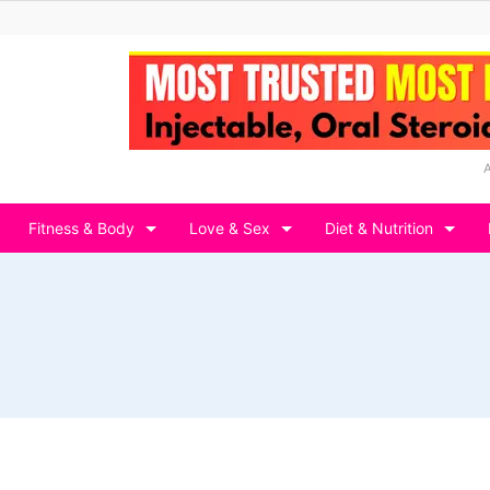
Fitness & Body
Love & Sex
Diet & Nutrition