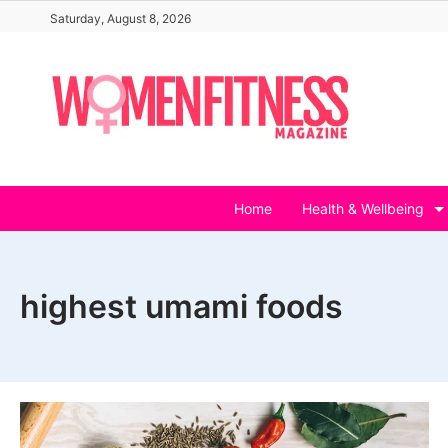
Skip
Saturday, August 8, 2026
to
content
Home
Health & Wellbeing
highest umami foods