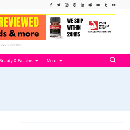
Advertisement
Beauty & Fashion
More