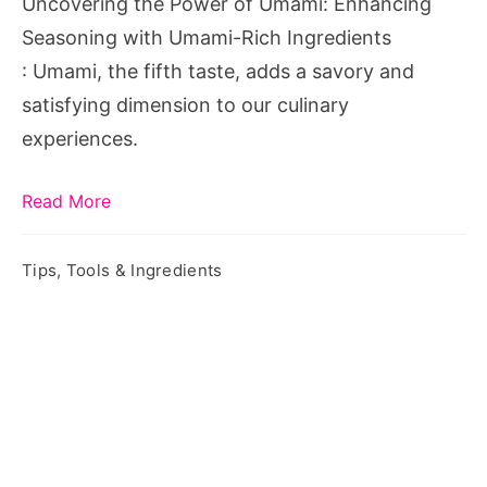
Uncovering the Power of Umami: Enhancing
with
Seasoning with Umami-Rich Ingredients
Umami-
: Umami, the fifth taste, adds a savory and
Rich
satisfying dimension to our culinary
Ingredients
experiences.
Read More
Tips, Tools & Ingredients