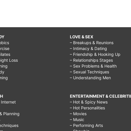
DY
LOVE & SEX
obics
– Breakups & Reunions
rcise
– Intimacy & Dating
Pilates
– Friendship & Hooking Up
ight Loss
– Relationships Stages
ining
– Sex Problems & Health
ody
– Sexual Techniques
ining
– Understanding Men
CH
ENTERTAINMENT & CELEBRITI
Internet
– Hot & Spicy News
– Hot Personalities
& Planning
– Movies
s
– Music
echniques
– Performing Arts