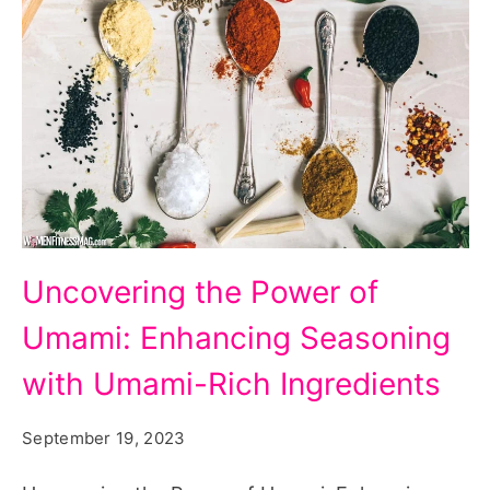
Uncovering
Uncovering the Power of
the
Umami: Enhancing Seasoning
Power
of
with Umami-Rich Ingredients
Umami:
September 19, 2023
Enhancing
Seasoning