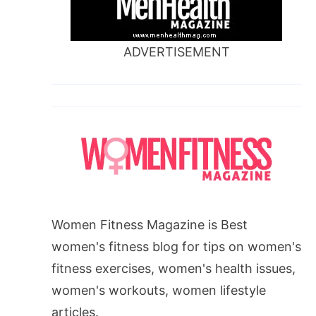
ADVERTISEMENT
Women Fitness Magazine is Best
women's fitness blog for tips on women's
fitness exercises, women's health issues,
women's workouts, women lifestyle
articles.