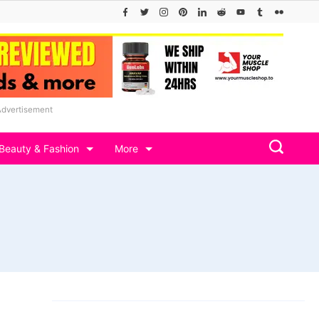
Advertisement
Beauty & Fashion
More