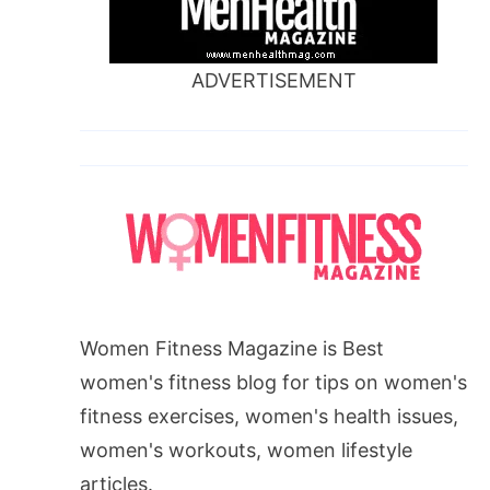
ADVERTISEMENT
Women Fitness Magazine is Best
women's fitness blog for tips on women's
fitness exercises, women's health issues,
women's workouts, women lifestyle
articles.