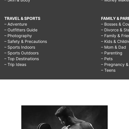
TRAVEL & SPORTS
FAMILY & PA
– Adventure
– Bosses & Co
– Outfitters Guide
– Divorce & St
– Photography
– Family & Fri
– Safety & Precautions
– Kids & Child
– Sports Indoors
– Mom & Dad
– Sports Outdoors
– Parenting
– Top Destinations
– Pets
– Trip Ideas
– Pregnancy & F
– Teens