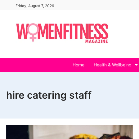
Skip
Friday, August 7, 2026
to
content
Home
Health & Wellbeing
hire catering staff