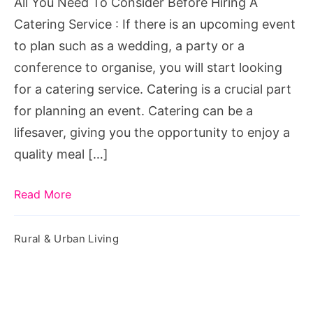
All You Need To Consider Before Hiring A
A
Catering Service : If there is an upcoming event
Catering
to plan such as a wedding, a party or a
Service
conference to organise, you will start looking
for a catering service. Catering is a crucial part
for planning an event. Catering can be a
lifesaver, giving you the opportunity to enjoy a
quality meal […]
Read More
Rural & Urban Living