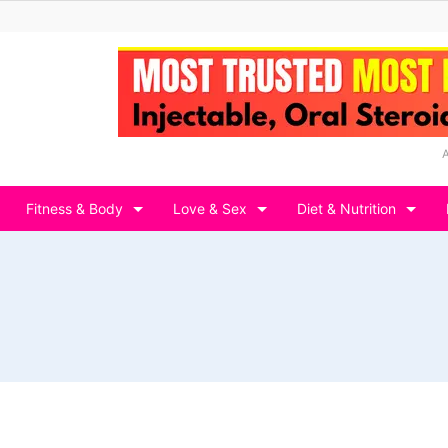
Fitness & Body
Love & Sex
Diet & Nutrition