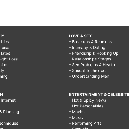
DY
LOVE & SEX
obics
– Breakups & Reunions
rcise
– Intimacy & Dating
Pilates
– Friendship & Hooking Up
ight Loss
– Relationships Stages
ining
– Sex Problems & Health
ody
– Sexual Techniques
ining
– Understanding Men
CH
ENTERTAINMENT & CELEBRITI
Internet
– Hot & Spicy News
– Hot Personalities
& Planning
– Movies
s
– Music
echniques
– Performing Arts
rs
– Showbiz