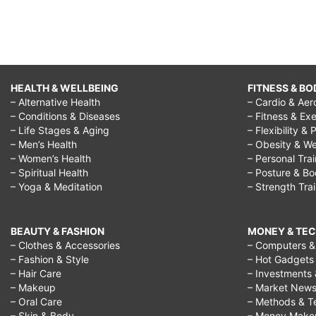
HEALTH & WELLBEING
FITNESS & BO
– Alternative Health
– Cardio & Aer
– Conditions & Diseases
– Fitness & Exe
– Life Stages & Aging
– Flexibility & 
– Men’s Health
– Obesity & We
– Women’s Health
– Personal Tra
– Spiritual Health
– Posture & B
– Yoga & Meditation
– Strength Tra
BEAUTY & FASHION
MONEY & TE
– Clothes & Accessories
– Computers & 
– Fashion & Style
– Hot Gadgets
– Hair Care
– Investments 
– Makeup
– Market New
– Oral Care
– Methods & T
– Skin & Body
– Money Make