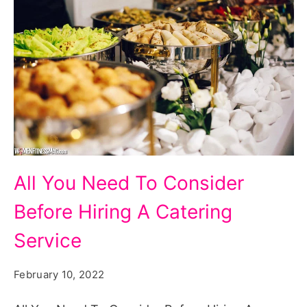
All
All You Need To Consider
You
Before Hiring A Catering
Need
To
Service
Consider
February 10, 2022
Before
Hiring