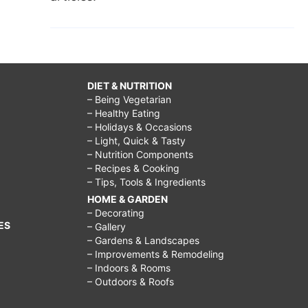
DIET & NUTRITION
– Being Vegetarian
– Healthy Eating
– Holidays & Occasions
– Light, Quick & Tasty
– Nutrition Components
– Recipes & Cooking
– Tips, Tools & Ingredients
HOME & GARDEN
– Decorating
ES
– Gallery
– Gardens & Landscapes
– Improvements & Remodeling
– Indoors & Rooms
– Outdoors & Roofs