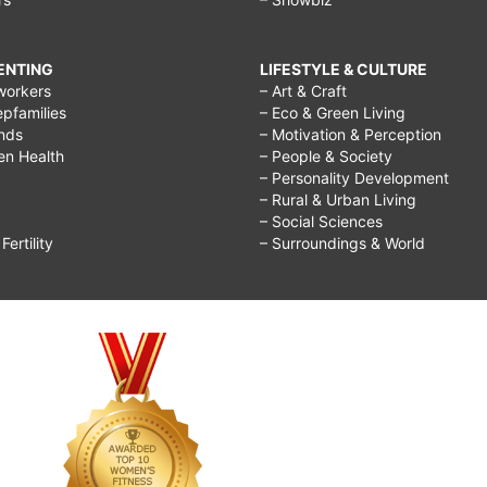
RENTING
LIFESTYLE & CULTURE
workers
– Art & Craft
epfamilies
– Eco & Green Living
ends
– Motivation & Perception
ren Health
– People & Society
– Personality Development
– Rural & Urban Living
– Social Sciences
ertility
– Surroundings & World